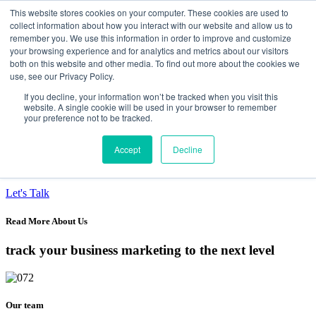
This website stores cookies on your computer. These cookies are used to
collect information about how you interact with our website and allow us to
Data-Driven ROI Delivered by Our Obsessed
remember you. We use this information in order to improve and customize
your browsing experience and for analytics and metrics about our visitors
Quants
both on this website and other media. To find out more about the cookies we
use, see our Privacy Policy.
Quantikal Performance Agency
If you decline, your information won’t be tracked when you visit this
Home
website. A single cookie will be used in your browser to remember
your preference not to be tracked.
About
Services
Project
Accept
Decline
Blog
Contact
Let's Talk
Read More About Us
track your business marketing to the next level
Our team