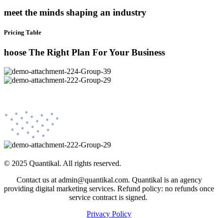
meet the minds shaping an industry
Pricing Table
hoose The Right Plan For Your Business
© 2025 Quantikal. All rights reserved.
Contact us at admin@quantikal.com. Quantikal is an agency
providing digital marketing services. Refund policy: no refunds once
service contract is signed.
Privacy Policy