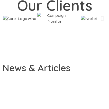
Our Clients
News & Articles
By
January 27, 2026
admin