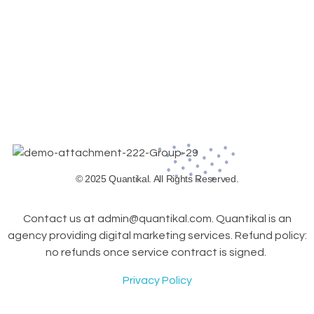
© 2025 Quantikal. All Rights Reserved.
Contact us at admin@quantikal.com. Quantikal is an
agency providing digital marketing services. Refund policy:
no refunds once service contract is signed.
Privacy Policy