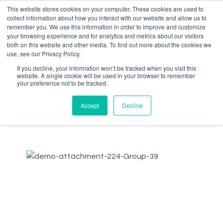
This website stores cookies on your computer. These cookies are used to
collect information about how you interact with our website and allow us to
remember you. We use this information in order to improve and customize
your browsing experience and for analytics and metrics about our visitors
both on this website and other media. To find out more about the cookies we
Data-Driven ROI Delivered by Our Obsessed Quants
Quantikal Performance Agency
use, see our Privacy Policy.
If you decline, your information won’t be tracked when you visit this
About Us
website. A single cookie will be used in your browser to remember
your preference not to be tracked.
Data-Driven Return On Investment Delivered by Our
Accept
Decline
Obsessed Quants. Quantikal
is a data-driven performance
marketing agency. We help clients scale their business
through profitable digital ad spending by constantly
obsessing over clients' key metrics. Quantikal’s experience
working in diverse online companies in marketing roles
including media buying allows us to provide solutions in the
ever-demanding increase of marketing performance,
doing more with less thus becoming a strategic growth
partner.