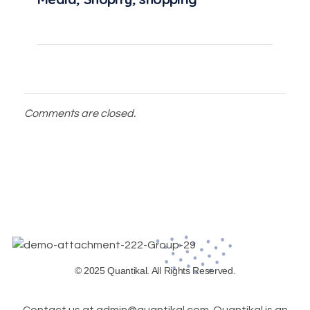
Comments are closed.
© 2025 Quantikal. All Rights Reserved.
Contact us at admin@quantikal.com. Quantikal is an