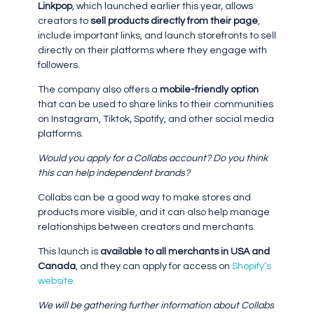
Linkpop
, which launched earlier this year, allows
creators to
sell products directly from their page
,
include important links, and launch storefronts to sell
directly on their platforms where they engage with
followers.
The company also offers a
mobile-friendly option
that can be used to share links to their communities
on Instagram, Tiktok, Spotify, and other social media
platforms.
Would you apply for a Collabs account? Do you think
this can help independent brands?
Collabs can be a good way to make stores and
products more visible, and it can also help manage
relationships between creators and merchants.
This launch is
available to all merchants in USA and
Canada
, and they can apply for access on
Shopify’s
website.
We will be gathering further information about Collabs