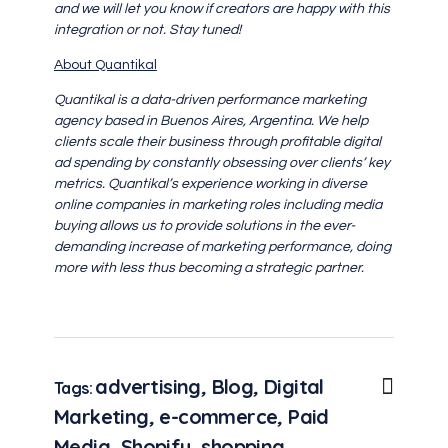
and we will let you know if creators are happy with this
integration or not. Stay tuned!
About Quantikal
Quantikal is a data-driven performance marketing
agency based in Buenos Aires, Argentina. We help
clients scale their business through profitable digital
ad spending by constantly obsessing over clients’ key
metrics. Quantikal’s experience working in diverse
online companies in marketing roles including media
buying allows us to provide solutions in the ever-
demanding increase of marketing performance, doing
more with less thus becoming a strategic partner.
advertising
,
Blog
,
Digital
Tags:
Marketing
,
e-commerce
,
Paid
Media
,
Shopify
,
shopping