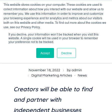
This website stores cookies on your computer. These cookies are used to
collect information about how you interact with our website and allow us to
remember you. We use this information in order to improve and customize
your browsing experience and for analytics and metrics about our visitors
both on this website and other media. To find out more about the cookies we
Data-Driven ROI Delivered by Our Obsessed Quants
Quantikal Performance Agency
use, see our Privacy Policy.
If you decline, your information won’t be tracked when you visit this
website. A single cookie will be used in your browser to remember
your preference not to be tracked.
Accept
Decline
Shopify Launches Collabs
November 16, 2022
by
admin
Digital Marketing Articles
News
Creators will be able to find
and partner with
independent businesses