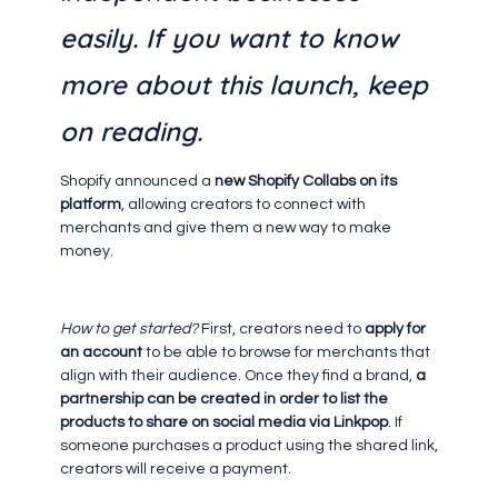
easily. If you want to know
more about this launch, keep
on reading.
Shopify announced a
new Shopify Collabs on its
platform
, allowing creators to connect with
merchants and give them a new way to make
money.
How to get started?
First, creators need to
apply for
an account
to be able to browse for merchants that
align with their audience. Once they find a brand,
a
partnership can be created in order to list the
products to share on social media via Linkpop
. If
someone purchases a product using the shared link,
creators will receive a payment.