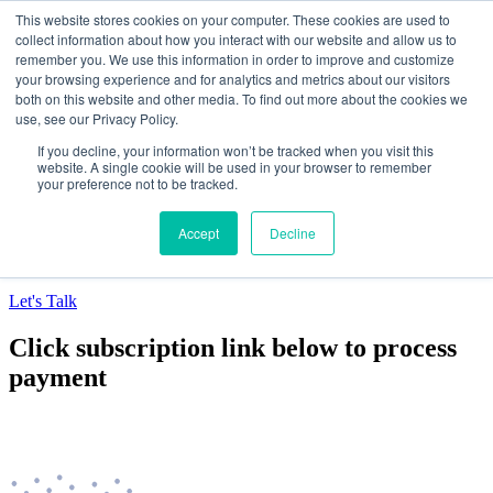
This website stores cookies on your computer. These cookies are used to
collect information about how you interact with our website and allow us to
Data-Driven ROI Delivered by Our Obsessed
remember you. We use this information in order to improve and customize
your browsing experience and for analytics and metrics about our visitors
Quants
both on this website and other media. To find out more about the cookies we
use, see our Privacy Policy.
Quantikal Performance Agency
If you decline, your information won’t be tracked when you visit this
Home
website. A single cookie will be used in your browser to remember
your preference not to be tracked.
About
Services
Project
Accept
Decline
Blog
Contact
Let's Talk
Click subscription link below to process
payment