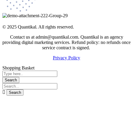
© 2025 Quantikal. All rights reserved.
Contact us at admin@quantikal.com. Quantikal is an agency
providing digital marketing services. Refund policy: no refunds once
service contract is signed.
Privacy Policy
Shopping Basket