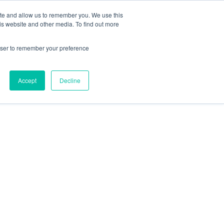
ite and allow us to remember you. We use this
is website and other media. To find out more
Let's Talk
rowser to remember your preference
scribe to plan
Accept
Decline