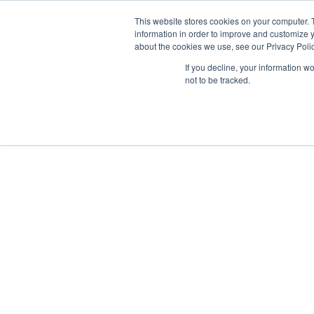
This website stores cookies on your computer. 
information in order to improve and customize y
about the cookies we use, see our Privacy Polic
Data-Driven ROI Delivered by Our Obsessed Quants
If you decline, your information w
Quantikal Performance Agency
Xembly | Plea
not to be tracked.