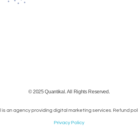
© 2025 Quantikal. All Rights Reserved.
s an agency providing digital marketing services. Refund poli
Privacy Policy