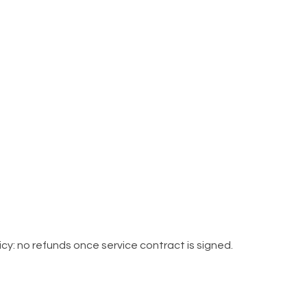
cy: no refunds once service contract is signed.