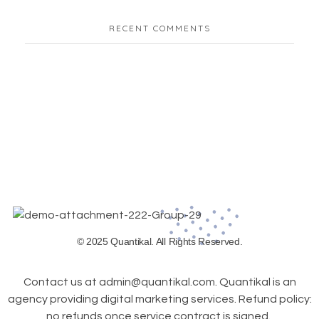
RECENT COMMENTS
© 2025 Quantikal. All Rights Reserved.
Contact us at admin@quantikal.com. Quantikal is an
agency providing digital marketing services. Refund policy:
no refunds once service contract is signed.