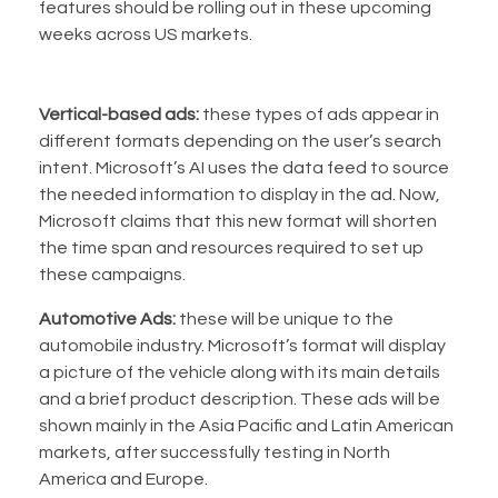
features should be rolling out in these upcoming
weeks across US markets.
Vertical-based ads:
these types of ads appear in
different formats depending on the user’s search
intent. Microsoft’s AI uses the data feed to source
the needed information to display in the ad. Now,
Microsoft claims that this new format will shorten
the time span and resources required to set up
these campaigns.
Automotive Ads:
these will be unique to the
automobile industry. Microsoft’s format will display
a picture of the vehicle along with its main details
and a brief product description. These ads will be
shown mainly in the Asia Pacific and Latin American
markets, after successfully testing in North
America and Europe.