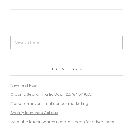
RECENT POSTS
New Test Post
Organic Search Traffic Down 2.5% YoY (U.S.)
Marketers invest in influencer marketing
Shopify launches Collabs
What the latest Search updates mean for advertisers