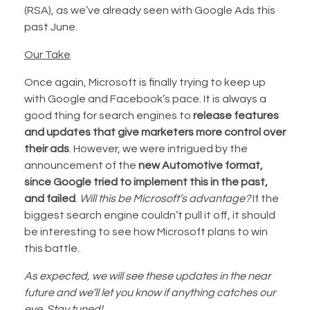
(RSA), as we’ve already seen with Google Ads this
past June.
Our Take
Once again, Microsoft is finally trying to keep up
with Google and Facebook’s pace. It is always a
good thing for search engines to
release features
and updates that give marketers more control over
their ads
. However, we were intrigued by the
announcement of the
new Automotive format,
since Google tried to implement this in the past,
and failed
.
Will this be Microsoft’s advantage?
If the
biggest search engine couldn’t pull it off, it should
be interesting to see how Microsoft plans to win
this battle.
As expected, we will see these updates in the near
future and we’ll let you know if anything catches our
eye. Stay tuned!