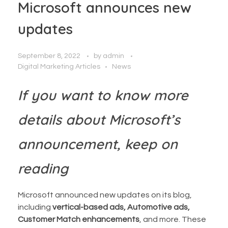
Microsoft announces new
updates
September 8, 2022
by
admin
Digital Marketing Articles
News
If you want to know more
details about Microsoft’s
announcement, keep on
reading
Microsoft announced new updates on its blog,
including
vertical-based ads, Automotive ads,
Customer Match enhancements
, and more. These