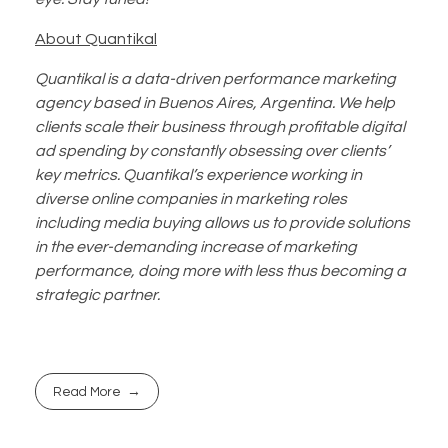
About Quantikal
Quantikal is a data-driven performance marketing
agency based in Buenos Aires, Argentina. We help
clients scale their business through profitable digital
ad spending by constantly obsessing over clients’
key metrics. Quantikal’s experience working in
diverse online companies in marketing roles
including media buying allows us to provide solutions
in the ever-demanding increase of marketing
performance, doing more with less thus becoming a
strategic partner.
Read More