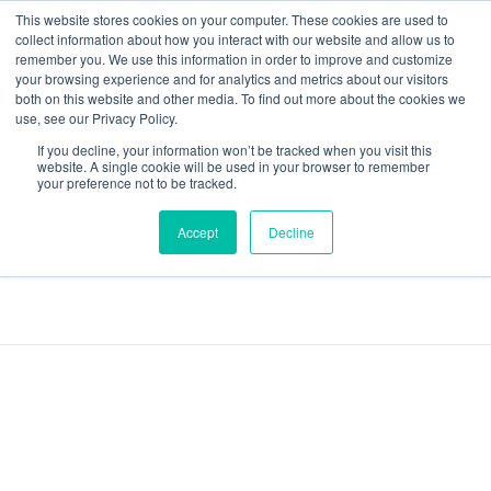
This website stores cookies on your computer. These cookies are used to
collect information about how you interact with our website and allow us to
remember you. We use this information in order to improve and customize
your browsing experience and for analytics and metrics about our visitors
both on this website and other media. To find out more about the cookies we
Data-Driven ROI Delivered by Our Obsessed Quants
Quantikal Performance Agency
use, see our Privacy Policy.
If you decline, your information won’t be tracked when you visit this
Home
Automotive
website. A single cookie will be used in your browser to remember
your preference not to be tracked.
Posts tagged:
Accept
Decline
Automotive