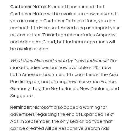
Customer Match:
Microsoft announced that
Customer Match will be available in new markets. If
you are using a Customer Data platform, you can
connect it to Microsoft Advertising and import your
customer lists. This integration includes Ampertiy
and Adobe Ad Cloud, but further integrations will
be available soon.
What does Microsoft mean by “new audiences”?
In-
market audiences are now available in 20+ new
Latin American countries, 10+ countries in the Asia
Pacific region, and piloting new markets in France,
Germany, Italy, the Netherlands, New Zealand, and
Singapore.
Reminder:
Microsoft also added a warning for
advertisers regarding the end of Expanded Text
Ads. In September, the only search ad type that
can be created will be Responsive Search Ads