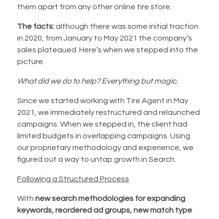
them apart from any other online tire store.
The facts:
although there was some initial traction
in 2020, from January to May 2021 the company’s
sales plateaued. Here’s when we stepped into the
picture.
What did we do to help?
Everything but magic.
Since we started working with Tire Agent in May
2021, we immediately restructured and relaunched
campaigns. When we stepped in, the client had
limited budgets in overlapping campaigns. Using
our proprietary methodology and experience, we
figured out a way to untap growth in Search.
Following a Structured Process
With
new search methodologies for expanding
keywords, reordered ad groups, new match type