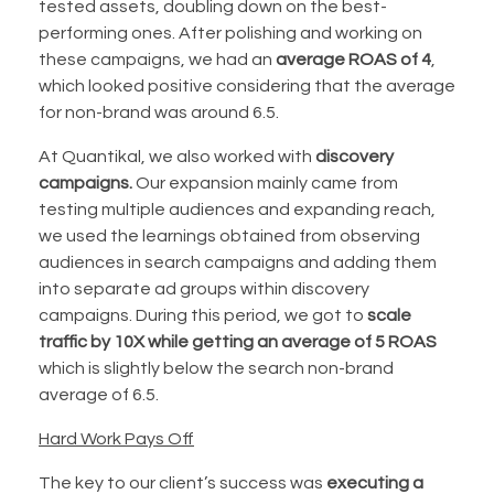
tested assets, doubling down on the best-
performing ones. After polishing and working on
these campaigns, we had an
average ROAS of 4
,
which looked positive considering that the average
for non-brand was around 6.5.
At Quantikal, we also worked with
discovery
campaigns.
Our expansion mainly came from
testing multiple audiences and expanding reach,
we used the learnings obtained from observing
audiences in search campaigns and adding them
into separate ad groups within discovery
campaigns. During this period, we got to
scale
traffic by 10X while getting an average of 5
ROAS
which is slightly below the search non-brand
average of 6.5.
Hard Work Pays Off
The key to our client’s success was
executing a