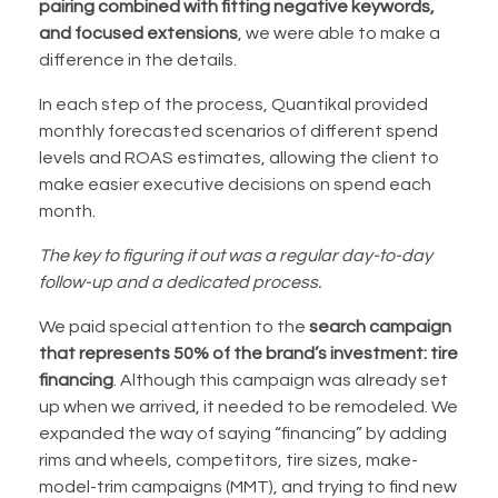
pairing combined with fitting
negative keywords,
and focused extensions
, we were able to make a
difference in the details.
In each step of the process, Quantikal provided
monthly forecasted scenarios of different spend
levels and ROAS estimates, allowing the client to
make easier executive decisions on spend each
month.
The key to figuring it out was a regular day-to-day
follow-up and a dedicated process.
We paid special attention to the
search campaign
that represents 50% of the brand’s investment: tire
financing
. Although this campaign was already set
up when we arrived, it needed to be remodeled. We
expanded the way of saying “financing” by adding
rims and wheels, competitors, tire sizes, make-
model-trim campaigns (MMT), and trying to find new