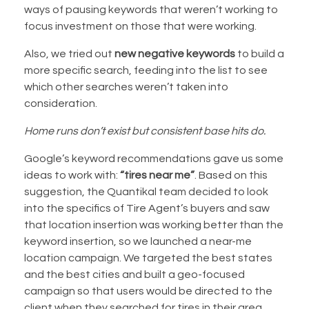
ways of pausing keywords that weren’t working to
focus investment on those that were working.
Also, we tried out
new negative keywords
to build a
more specific search, feeding into the list to see
which other searches weren’t taken into
consideration.
Home runs don’t exist but consistent base hits do.
Google’s keyword recommendations gave us some
ideas to work with:
“tires near me”
. Based on this
suggestion, the Quantikal team decided to look
into the specifics of Tire Agent’s buyers and saw
that location insertion was working better than the
keyword insertion, so we launched a near-me
location campaign. We targeted the best states
and the best cities and built a geo-focused
campaign so that users would be directed to the
client when they searched for tires in their area,