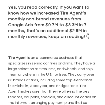
Yes, you read correctly. If you want to
know how we increased Tire Agent’s
monthly non-brand revenues from
Google Ads from $0.7M to $3.3M in 7
months, that’s an additional $2.6M in
monthly revenues, keep on reading!
👇
Tire Agent
is an e-commerce business that
specializes in selling car tires and rims. They have a
large selection of tires, rims, and wheels, and ship
them anywhere in the U.S. for free. They carry over
60 brands of tires, including some top-tier brands
like Michelin, Goodyear, and Bridgestone. Tire
Agent makes sure that they’re offering the best
rebates, coupons, specials, and discount codes on
the internet, arranging payment plans that set