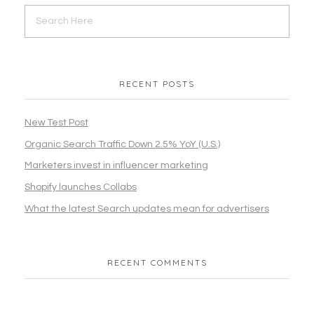
RECENT POSTS
New Test Post
Organic Search Traffic Down 2.5% YoY (U.S.)
Marketers invest in influencer marketing
Shopify launches Collabs
What the latest Search updates mean for advertisers
RECENT COMMENTS