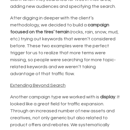
adding new audiences and specifying the search.
After digging in deeper with the client’s
methodology, we decided to build a
campaign
focused on the tires’ terrain
(rocks, rain, snow, mud,
etc.) trying out keywords that weren’t considered
before. These two examples were the perfect
trigger for us to realize that more terms were
missing, so people were searching for more topic-
related keywords and we weren’t taking
advantage of that traffic flow.
Extending Beyond Search
Another campaign type we worked with is
display
. It
looked like a great field for traffic expansion.
Through an increased number of new assets and
creatives, not only generic but also related to
product offers and rebates. We systematically