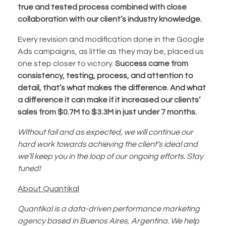
true and tested process combined with close
collaboration with our client’s industry knowledge.
Every revision and modification done in the Google
Ads campaigns, as little as they may be, placed us
one step closer to victory.
Success came from
consistency, testing, process, and attention to
detail, that’s what makes the difference. And what
a difference it can make if it increased our clients’
sales from $0.7M to $3.3M in just under 7 months.
Without fail and as expected, we will continue our
hard work towards achieving the client’s ideal and
we’ll keep you in the loop of our ongoing efforts. Stay
tuned!
About Quantikal
Quantikal is a data-driven performance marketing
agency based in Buenos Aires, Argentina. We help