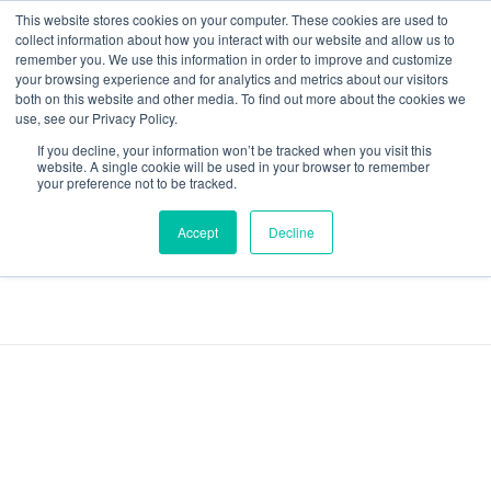
This website stores cookies on your computer. These cookies are used to
collect information about how you interact with our website and allow us to
remember you. We use this information in order to improve and customize
your browsing experience and for analytics and metrics about our visitors
both on this website and other media. To find out more about the cookies we
Data-Driven ROI Delivered by Our Obsessed Quants
Quantikal Performance Agency
use, see our Privacy Policy.
If you decline, your information won’t be tracked when you visit this
Home
Facebook Ads
website. A single cookie will be used in your browser to remember
your preference not to be tracked.
Posts tagged:
Accept
Decline
Facebook Ads