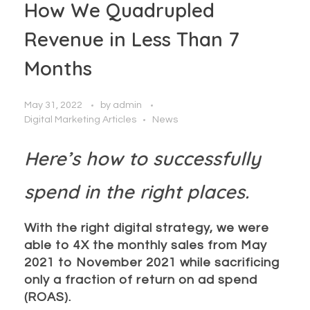
How We Quadrupled
Revenue in Less Than 7
Months
May 31, 2022
by
admin
Digital Marketing Articles
News
Here’s how to successfully
spend in the right places.
With the right digital strategy, we were
able to 4X the monthly sales from May
2021 to November 2021 while sacrificing
only a fraction of return on ad spend
(ROAS).