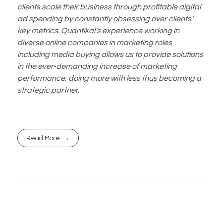
clients scale their business through profitable digital
ad spending by constantly obsessing over clients’
key metrics. Quantikal’s experience working in
diverse online companies in marketing roles
including media buying allows us to provide solutions
in the ever-demanding increase of marketing
performance, doing more with less thus becoming a
strategic partner.
Read More