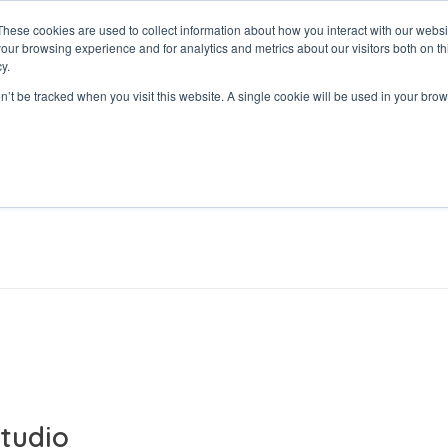
These cookies are used to collect information about how you interact with our webs
our browsing experience and for analytics and metrics about our visitors both on th
y.
on’t be tracked when you visit this website. A single cookie will be used in your b
tudio