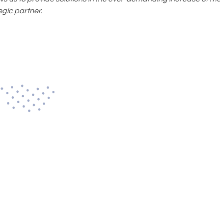
gic partner.