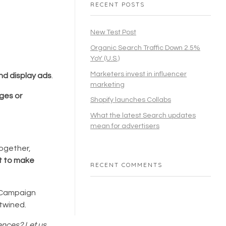
RECENT POSTS
New Test Post
Organic Search Traffic Down 2.5%
YoY (U.S.)
Marketers invest in influencer
nd display ads
.
marketing
ges or
Shopify launches Collabs
What the latest Search updates
mean for advertisers
together,
t to make
RECENT COMMENTS
o Campaign
rtwined.
iences? Let us