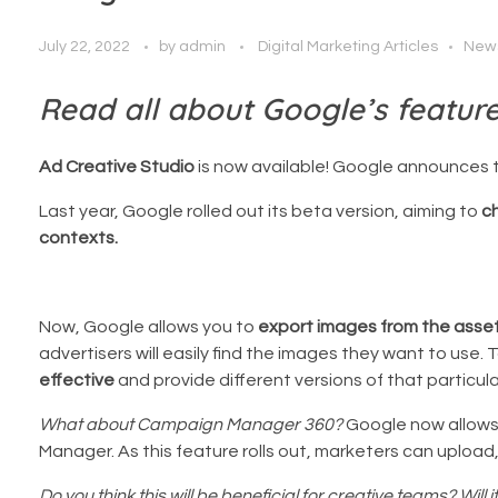
July 22, 2022
by
admin
Digital Marketing Articles
New
Read all about Google’s featur
Ad Creative Studio
is now available! Google announces 
Last year, Google rolled out its beta version, aiming to
c
contexts.
Now, Google allows you to
export images from the asset 
advertisers will easily find the images they want to use
effective
and provide different versions of that particul
What about Campaign Manager 360?
Google now allows 
Manager. As this feature rolls out, marketers can uploa
Do you think this will be beneficial for creative teams? Will