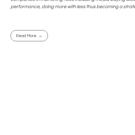
performance, doing more with less thus becoming a strate
Read More