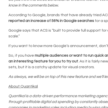
know in the comments below.
According to Google, brands that have already tried ACS
reported an increase of 56% in Google searches
for a sp
Google says that ACS is “built to provide full support f
scale.”
If you want to know more Google’s announcement, don’t
So, if you have
multiple audiences or want to run quick 
an interesting feature for you to try out
. As it is fairly 
sets, but it is a catchy update for visual creators.
As always, we will be on top of this new feature and we’ll let 
About Quantikal
Quantikal is a data-driven performance marketing agency 
through profitable digital ad spending by constantly obsess
companies in marketing roles including media buying allo