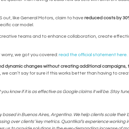
 out, like General Motors, claim to have
reduced costs by 3
ecific car model.
or creative teams and to enhance collaboration, create effec
 worry, we got you covered:
read the official statement here.
and dynamic changes without creating additional campaigns, 
new, we can’t say for sure if this works better than having to cr
you know if it is as effective as Google claims it will be. Stay tun
based in Buenos Aires, Argentina. We help clients scale their 
ing over clients’ key metrics. Quantikal’s experience working in
ws us to provide solutions in the ever-demanding increase of m