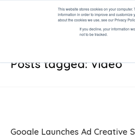
This website stores cookies on your computer. 
information in order to improve and customize y
Data-Driven ROI Delivered by Our Obsessed Quants
Quantikal Performance Agency
about the cookies we use, see our Privacy Polic
Let's Talk
If you decline, your information w
not to be tracked.
Home
Video
Posts tagged: Video
Google Launches Ad Creative S