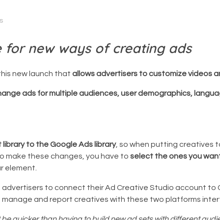
s
e for new ways of creating ads
this new launch that
allows advertisers to customize videos a
hange ads for multiple audiences, user demographics, langua
library to the Google Ads library
, so when putting creatives 
. To make these changes, you have to
select the ones you wan
ar element.
advertisers to connect their Ad Creative Studio account t
d, manage and report creatives with these two platforms inte
 it be quicker than having to build new ad sets with different aud