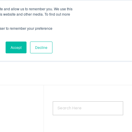
ite and allow us to remember you. We use this
is website and other media. To find out more
rowser to remember your preference
Accept
Decline