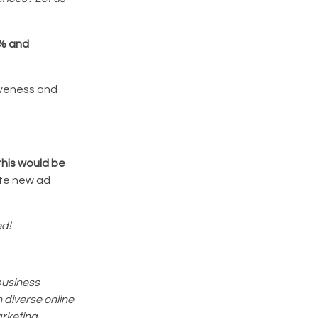
0% and
tiveness and
this would be
eate new ad
ed!
business
 diverse online
arketing