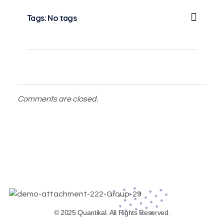
Tags: No tags
Comments are closed.
© 2025 Quantikal. All Rights Reserved.