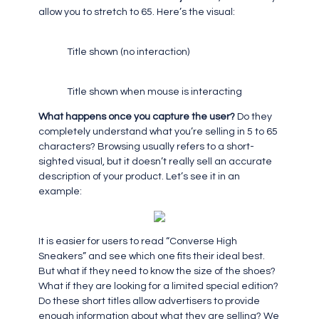
allow you to stretch to 65. Here’s the visual:
Title shown (no interaction)
Title shown when mouse is interacting
What happens once you capture the user?
Do they
completely understand what you’re selling in 5 to 65
characters? Browsing usually refers to a short-
sighted visual, but it doesn’t really sell an accurate
description of your product. Let’s see it in an
example:
It is easier for users to read “Converse High
Sneakers” and see which one fits their ideal best.
But what if they need to know the size of the shoes?
What if they are looking for a limited special edition?
Do these short titles allow advertisers to provide
enough information about what they are selling? We