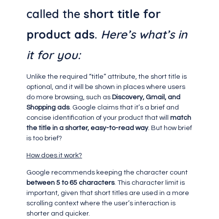
called the
short title for
product ads
.
Here’s what’s in
it for you:
Unlike the required “title” attribute, the short title is
optional, and it will be shown in places where users
do more browsing, such as
Discovery, Gmail, and
Shopping ads
. Google claims that it’s a brief and
concise identification of your product that will
match
the title in a shorter, easy-to-read way
. But how brief
is too brief?
How does it work?
Google recommends keeping the character count
between 5 to 65 characters
. This character limit is
important, given that short titles are used in a more
scrolling context where the user’s interaction is
shorter and quicker.