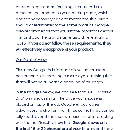
Another requirement for using short titles is to
describe the product on your landing page, which
doesn’t necessarily need to match the title, but it
should at least refer to the same product. Google
also recommends that you list the important details
first and add the brand name as a differentiating
factor.
If you do not follow these requirements, they
will effectively disapprove of your product.
Our Point of View
This new Google Ads feature allows advertisers
better control in creating a more eye-catching title
that will not be truncated because of its length.
In the images below, we can see that “GE – Classic
Drip” only shows its full title once your mouse is
placed on top of the ad. Google encourages
advertisers to shorten their titles so that they can be
fully read, even if the user’s mouse is not interacting
with the ad. Results show that
Google shows only
the first 15 or 20 characters of your title
, even if they