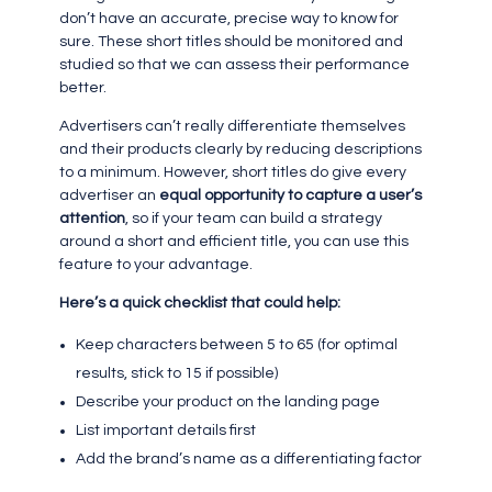
don’t have an accurate, precise way to know for
sure. These short titles should be monitored and
studied so that we can assess their performance
better.
Advertisers can’t really differentiate themselves
and their products clearly by reducing descriptions
to a minimum. However, short titles do give every
advertiser an
equal opportunity to capture a user’s
attention
, so if your team can build a strategy
around a short and efficient title, you can use this
feature to your advantage.
Here’s a quick checklist that could help:
Keep characters between 5 to 65 (for optimal
results, stick to 15 if possible)
Describe your product on the landing page
List important details first
Add the brand’s name as a differentiating factor