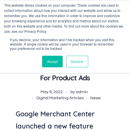
This website stores cookies on your computer. These cookies are used to
collect information about how you interact with our website and allow us to
remember you. We use this information in order to improve and customize
your browsing experience and for analytics and metrics about our visitors
both on this website and other media. To find out more about the cookies we
Data-Driven ROI Delivered by Our Obsessed Quants
Quantikal Performance Agency
use, see our Privacy Policy.
If you decline, your information won’t be tracked when you visit this
website. A single cookie will be used in your browser to remember
your preference not to be tracked.
Accept
Decline
Google Introduces Short Titles
For Product Ads
May 6, 2022
by
admin
Digital Marketing Articles
News
Google Merchant Center
launched a new feature