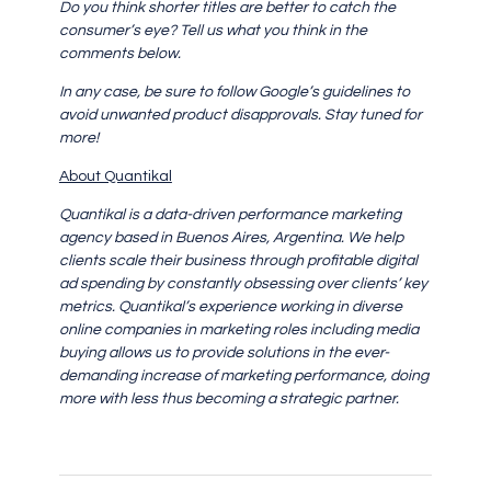
Do you think shorter titles are better to catch the
consumer’s eye? Tell us what you think in the
comments below.
In any case, be sure to follow Google’s guidelines to
avoid unwanted product disapprovals. Stay tuned for
more!
About Quantikal
Quantikal is a data-driven performance marketing
agency based in Buenos Aires, Argentina. We help
clients scale their business through profitable digital
ad spending by constantly obsessing over clients’ key
metrics. Quantikal’s experience working in diverse
online companies in marketing roles including media
buying allows us to provide solutions in the ever-
demanding increase of marketing performance, doing
more with less thus becoming a strategic partner.