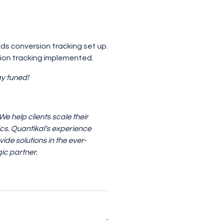
ds conversion tracking set up.
sion tracking implemented.
ay tuned!
 help clients scale their
ics. Quantikal’s experience
ide solutions in the ever-
ic partner.