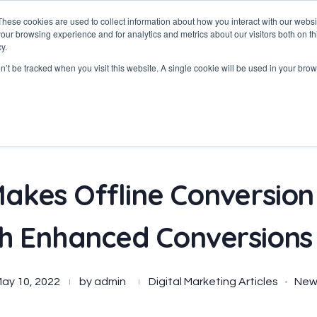
These cookies are used to collect information about how you interact with our webs
our browsing experience and for analytics and metrics about our visitors both on th
y.
Home
About
Services
on’t be tracked when you visit this website. A single cookie will be used in your b
akes Offline Conversion
th Enhanced Conversions
ay 10, 2022
by
admin
Digital Marketing Articles
New