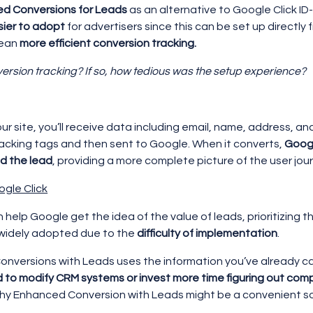
d Conversions for Leads
as an alternative to Google Click ID
sier to adopt
for advertisers since this can be set up directly
mean
more efficient conversion tracking.
version tracking? If so, how tedious was the setup experience?
our site, you’ll receive data including email, name, address, a
racking tags and then sent to Google. When it converts,
Googl
d the lead
, providing a more complete picture of the user jou
ogle Click
n help Google get the idea of the value of leads, prioritizing 
 widely adopted due to the
difficulty of implementation
.
nversions with Leads uses the information you’ve already c
d to modify CRM systems or invest more time figuring out co
why Enhanced Conversion with Leads might be a convenient sol