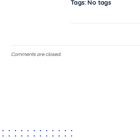
Tags: No tags
Comments are closed.