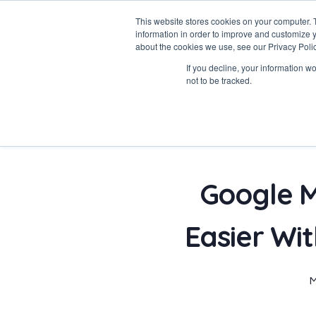
This website stores cookies on your computer. 
information in order to improve and customize y
about the cookies we use, see our Privacy Polic
If you decline, your information w
Data-Driven ROI Delivered by Our Obsessed Quants
not to be tracked.
Quantikal Performance Agency
Google M
Easier Wi
M