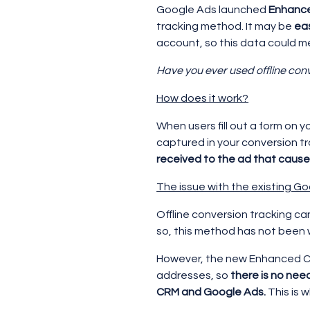
Google Ads launched
Enhance
tracking method. It may be
ea
account, so this data could 
Have you ever used offline con
How does it work?
When users fill out a form on y
captured in your conversion t
received to the ad that cause
The issue with the existing Go
Offline conversion tracking ca
so, this method has not been
However, the new Enhanced Co
addresses, so
there is no nee
CRM and Google Ads.
This is 