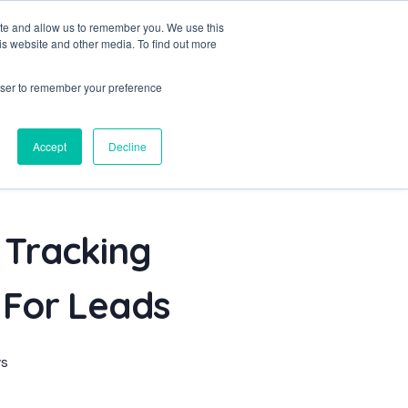
ite and allow us to remember you. We use this
is website and other media. To find out more
Project
Blog
Contact
Let's Talk
rowser to remember your preference
Accept
Decline
 Tracking
 For Leads
s