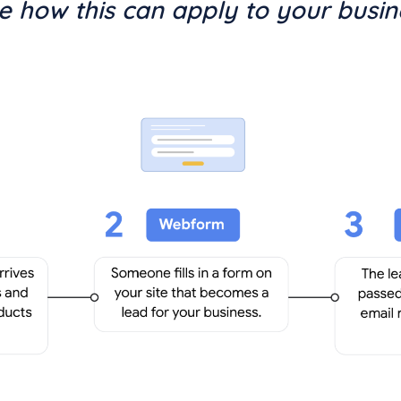
ee how this can apply to your busin