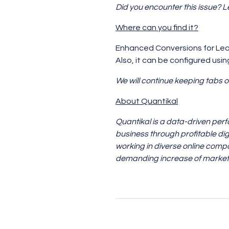
Did you encounter this issue? 
Where can you find it?
Enhanced Conversions for Lea
Also, it can be configured usi
We will continue keeping tabs o
About Quantikal
Quantikal is a data-driven per
business through profitable dig
working in diverse online compa
demanding increase of marketi