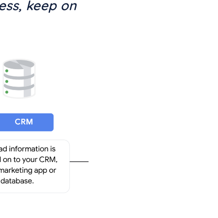
ess, keep on