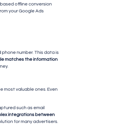
-based offline conversion
 from your Google Ads
nd phone number. This data is
e matches the information
rney.
the most valuable ones. Even
aptured such as email
mplex integrations between
ution for many advertisers.