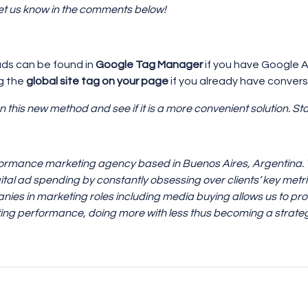
Let us know in the comments below!
ds can be found in
Google Tag Manager
if you have Google A
ng the
global site tag on your page
if you already have conver
n this new method and see if it is a more convenient solution. St
formance marketing agency based in Buenos Aires, Argentina. We
ital ad spending by constantly obsessing over clients’ key metr
nies in marketing roles including media buying allows us to prov
ng performance, doing more with less thus becoming a strateg