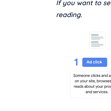
If you want to s
reading.