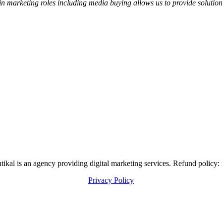
in marketing roles including media buying allows us to provide soluti
al is an agency providing digital marketing services. Refund policy: 
Privacy Policy