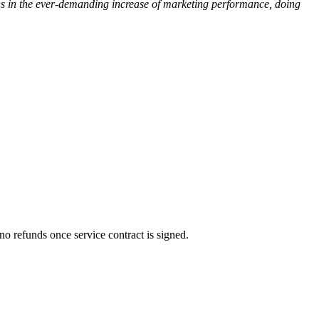
ons in the ever-demanding increase of marketing performance, doing
no refunds once service contract is signed.