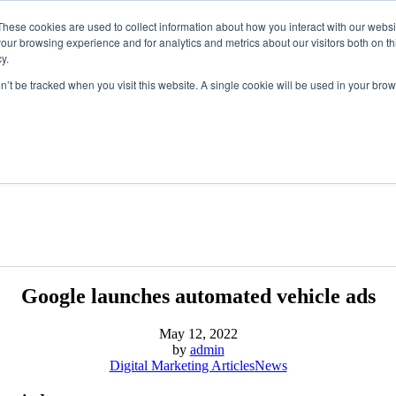
These cookies are used to collect information about how you interact with our webs
our browsing experience and for analytics and metrics about our visitors both on th
y.
on’t be tracked when you visit this website. A single cookie will be used in your b
Google launches automated vehicle ads
May 12, 2022
by
admin
Digital Marketing Articles
News