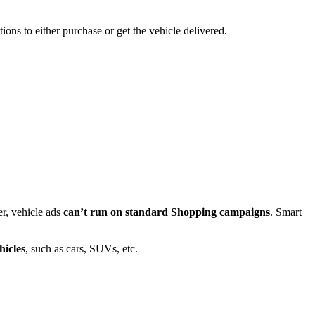
ions to either purchase or get the vehicle delivered.
r, vehicle ads
can’t run on standard Shopping campaigns
. Smart
hicles
, such as cars, SUVs, etc.