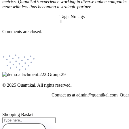
metrics. Quantikal’s experience working in diverse online companies 
more with less thus becoming a strategic partner.
Tags: No tags
Comments are closed.
© 2025 Quantikal. All rights reserved.
Contact us at admin@quantikal.com. Quantik
Shopping Basket