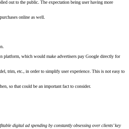
olled out to the public. The expectation being user having more
purchases online as well.
on.
wn platform, which would make advertisers pay Google directly for
 trim, etc., in order to simplify user experience. This is not easy to
hen, so that could be an important fact to consider.
table digital ad spending by constantly obsessing over clients’ key