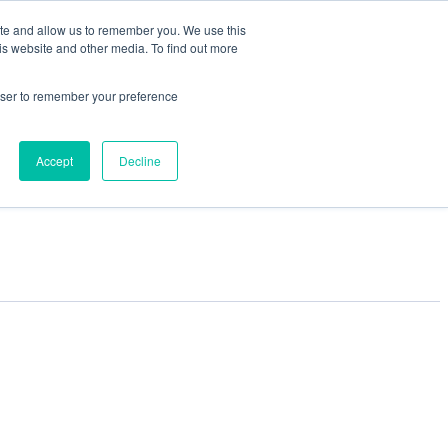
ite and allow us to remember you. We use this
is website and other media. To find out more
rowser to remember your preference
Accept
Decline