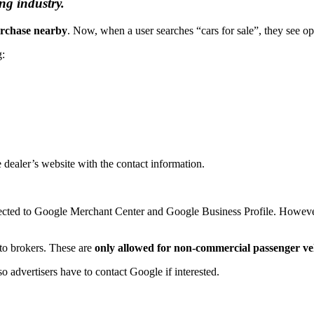
ng industry.
urchase nearby
. Now, when a user searches “cars for sale”, they see opt
g:
he dealer’s website with the contact information.
ected to Google Merchant Center and Google Business Profile. Howeve
auto brokers. These are
only allowed for non-commercial passenger ve
o advertisers have to contact Google if interested.