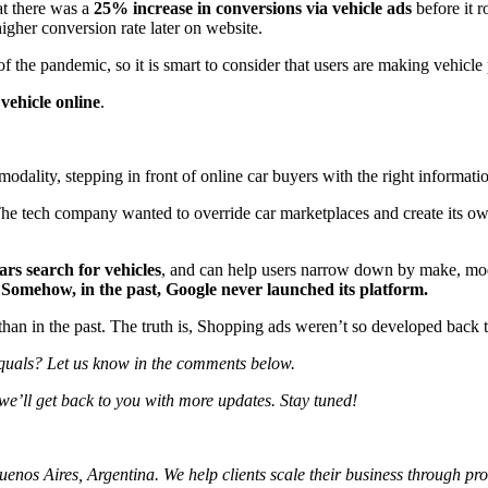
at there was a
25% increase in conversions via vehicle ads
before it r
higher conversion rate later on website.
 the pandemic, so it is smart to consider that users are making vehicle 
vehicle online
.
dality, stepping in front of online car buyers with the right informati
The tech company wanted to override car marketplaces and create its o
rs search for vehicles
, and can help users narrow down by make, model,
.
Somehow, in the past, Google never launched its platform.
 than in the past. The truth is, Shopping ads weren’t so developed back t
quals?
Let us know in the comments below.
we’ll get back to you with more updates. Stay tuned!
os Aires, Argentina. We help clients scale their business through profi