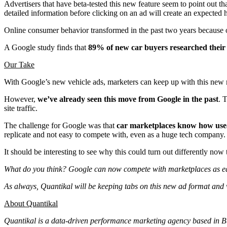
Advertisers that have beta-tested this new feature seem to point out th
detailed information before clicking on an ad will create an expected 
Online consumer behavior transformed in the past two years because of
A Google study finds that
89% of new car buyers researched their 
Our Take
With Google’s new vehicle ads, marketers can keep up with this new mo
However,
we’ve already seen this move from Google in the past
. 
site traffic.
The challenge for Google was that
car marketplaces know how usea
replicate and not easy to compete with, even as a huge tech company
It should be interesting to see why this could turn out differently now
What do you think? Google can now compete with marketplaces as e
As always, Quantikal will be keeping tabs on this new ad format and 
About Quantikal
Quantikal is a data-driven performance marketing agency based in Buen