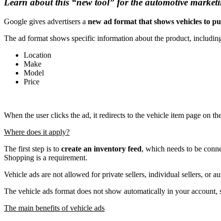
Learn about this “new tool” for the automotive marketi
Google gives advertisers a
new ad format
that shows vehicles to p
The ad format shows specific information about the product, includin
Location
Make
Model
Price
When the user clicks the ad, it redirects to the vehicle item page on t
Where does it apply?
The first step is to
create an inventory feed
, which needs to be conn
Shopping is a requirement.
Vehicle ads are not allowed for private sellers, individual sellers, or 
The vehicle ads format does not show automatically in your account, s
The main benefits of vehicle ads