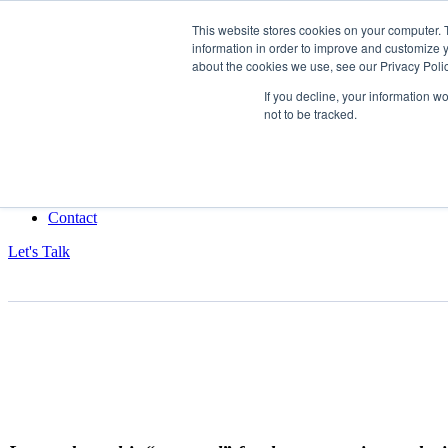
This website stores cookies on your computer. 
information in order to improve and customize y
Data-Driven ROI Delivered by Our Obsessed Quants
about the cookies we use, see our Privacy Polic
Quantikal Performance Agency
If you decline, your information w
not to be tracked.
Home
About
Services
Project
Blog
Contact
Let's Talk