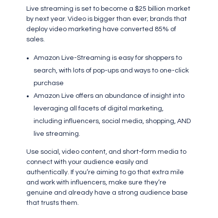
Live streaming is set to become a $25 billion market
by next year. Video is bigger than ever; brands that
deploy video marketing have converted 85% of
sales.
Amazon Live-Streaming is easy for shoppers to
search, with lots of pop-ups and ways to one-click
purchase
Amazon Live offers an abundance of insight into
leveraging all facets of digital marketing,
including influencers, social media, shopping, AND
live streaming.
Use social, video content, and short-form media to
connect with your audience easily and
authentically. If you’re aiming to go that extra mile
and work with influencers, make sure they’re
genuine and already have a strong audience base
that trusts them.