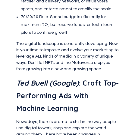
retailer and delivery networks, or influencers,
sports, and entertainment to amplify the scale
70/20/10 Rule: Spend budgets efficiently for
maximum ROI, but reserve funds for test + learn
pilots to continue growth
The digital landscape is constantly developing. Now
is your time to improve and evolve your marketing to
leverage ALL kinds of media in a variety of unique
ways. Don’t let NFTs and the Metaverse stop you
from growing into a new and growing space.
Ted Buell (Google)
: Craft Top-
Performing Ads with
Machine Learning
Nowadays, there’s dramatic shift in the way people
use digital to work, shop and explore the world
around them. There have been changes in