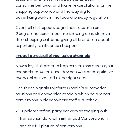
consumer behavior and higher expectations for the
shopping experience and the way digital
advertising works in the face of privacy regulation
Over half of shoppers begin their research on
Google, and consumers are showing consistency in
their shopping patterns, giving all brands an equal
opportunity to influence shoppers
Impact across all of your sales channels
Nowadays its harder to trap conversions across your
channels, browsers, and devices → Brands optimize
every dollar invested to the right sales
Use these signals to inform Google’s automation
solutions and conversion models, which help report
conversions in places where traffic is limited
Supplement first-party conversion tagging with
transaction data with Enhanced Conversions →
see the full picture of conversions