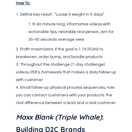
How To:
Define key result: “Loose X weight in X days”
8-40 minute long, informative videos with
actionable tips, relatable real person, aim for
35-45 seconds average view
Profit maximizers: if the goal is 1.1X ROAS to
breakeven, order bump, and bundle products
Throughout the challenge (7-day challenge):
videos, PDFs, homework that makes a daily follow-up
with customer
Email follow-up: physical process sequences, now
you can contact customers with your products: the
real difference between a lead and a real customer
Maxx Blank (Triple Whale)
:
Building D2C Brands