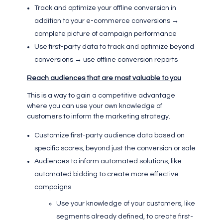
Track and optimize your offline conversion in
addition to your e-commerce conversions →
complete picture of campaign performance
Use first-party data to track and optimize beyond
conversions → use offline conversion reports
Reach audiences that are most valuable to you
This is a way to gain a competitive advantage
where you can use your own knowledge of
customers to inform the marketing strategy.
Customize first-party audience data based on
specific scores, beyond just the conversion or sale
Audiences to inform automated solutions, like
automated bidding to create more effective
campaigns
Use your knowledge of your customers, like
segments already defined, to create first-