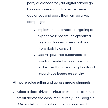
party audiences for your digital campaign
Use customer match to create these
audiences and apply them on top of your
campaigns
Implement automated targeting to
expand your reach: use optimized
targeting for customers that are
more likely to convert
Use ML-powered audiences to
reach in-market shoppers: reach
audiences that are strong-likelihood
to purchase based on activity
Attribute value within and across media channels
Adopt a data-driven attribution model to attribute
credit across the consumer journey: use Google’s
DDA model to automate attribution across all