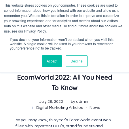
This website stores cookies on your computer. These cookies are used to
collect information about how you interact with our website and allow us to
remember you. We use this information in order to improve and customize
your browsing experience and for analytics and metrics about our visitors
both on this website and other media. To find out more about the cookies we
Data-Driven ROI Delivered by Our Obsessed Quants
Quantikal Performance Agency
use, see our Privacy Policy.
If you decline, your information won’t be tracked when you visit this
website. A single cookie will be used in your browser to remember
your preference not to be tracked.
Accept
Decline
Our Best Picks From
EcomWorld 2022: All You Need
To Know
July 29, 2022
by
admin
Digital Marketing Articles
News
As you may know, this year’s EcomWorld event was
filled with important CEO’s, brand founders and