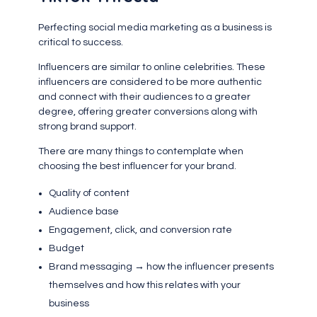
Perfecting social media marketing as a business is
critical to success.
Influencers are similar to online celebrities. These
influencers are considered to be more authentic
and connect with their audiences to a greater
degree, offering greater conversions along with
strong brand support.
There are many things to contemplate when
choosing the best influencer for your brand.
Quality of content
Audience base
Engagement, click, and conversion rate
Budget
Brand messaging → how the influencer presents
themselves and how this relates with your
business