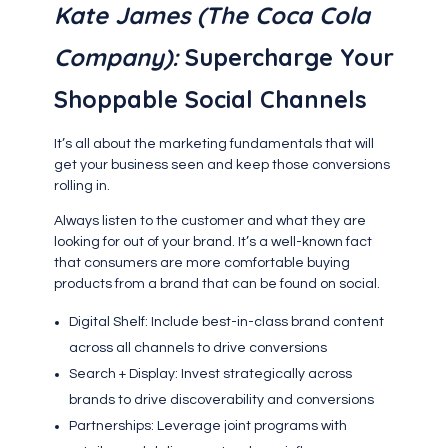
Kate James (The Coca Cola
Company):
Supercharge Your
Shoppable Social Channels
It’s all about the marketing fundamentals that will
get your business seen and keep those conversions
rolling in.
Always listen to the customer and what they are
looking for out of your brand. It’s a well-known fact
that consumers are more comfortable buying
products from a brand that can be found on social.
Digital Shelf: Include best-in-class brand content
across all channels to drive conversions
Search + Display: Invest strategically across
brands to drive discoverability and conversions
Partnerships: Leverage joint programs with