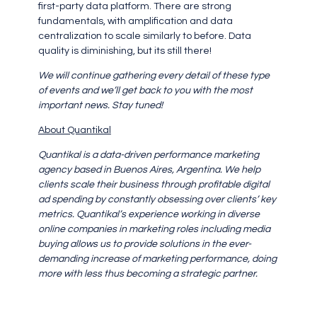
first-party data platform. There are strong
fundamentals, with amplification and data
centralization to scale similarly to before. Data
quality is diminishing, but its still there!
We will continue gathering every detail of these type
of events and we’ll get back to you with the most
important news. Stay tuned!
About Quantikal
Quantikal is a data-driven performance marketing
agency based in Buenos Aires, Argentina. We help
clients scale their business through profitable digital
ad spending by constantly obsessing over clients’ key
metrics. Quantikal’s experience working in diverse
online companies in marketing roles including media
buying allows us to provide solutions in the ever-
demanding increase of marketing performance, doing
more with less thus becoming a strategic partner.