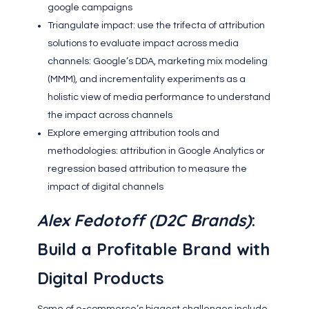
google campaigns
Triangulate impact: use the trifecta of attribution
solutions to evaluate impact across media
channels: Google’s DDA, marketing mix modeling
(MMM), and incrementality experiments as a
holistic view of media performance to understand
the impact across channels
Explore emerging attribution tools and
methodologies: attribution in Google Analytics or
regression based attribution to measure the
impact of digital channels
Alex Fedotoff (D2C Brands)
:
Build a Profitable Brand with
Digital Products