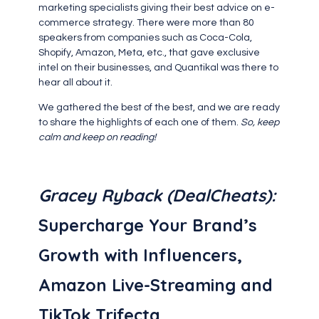
marketing specialists giving their best advice on e-
commerce strategy. There were more than 80
speakers from companies such as Coca-Cola,
Shopify, Amazon, Meta, etc., that gave exclusive
intel on their businesses, and Quantikal was there to
hear all about it.
We gathered the best of the best, and we are ready
to share the highlights of each one of them.
So, keep
calm and keep on reading!
‍Gracey Ryback
(DealCheats):
Supercharge Your Brand’s
Growth with Influencers,
Amazon Live-Streaming and
TikTok Trifecta