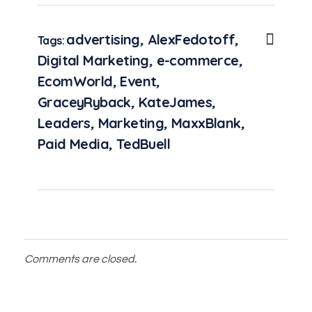
advertising
,
AlexFedotoff
,
Tags:
Digital Marketing
,
e-commerce
,
EcomWorld
,
Event
,
GraceyRyback
,
KateJames
,
Leaders
,
Marketing
,
MaxxBlank
,
Paid Media
,
TedBuell
Comments are closed.