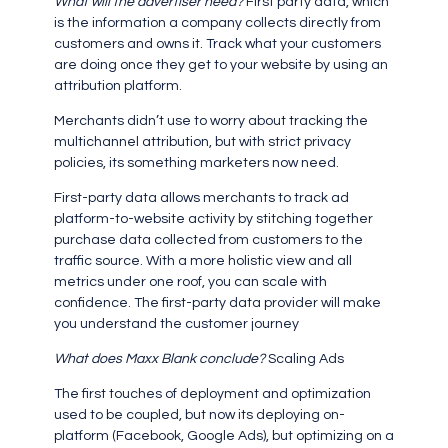
What will the advertiser need?
First party data, which
is the information a company collects directly from
customers and owns it. Track what your customers
are doing once they get to your website by using an
attribution platform.
Merchants didn’t use to worry about tracking the
multichannel attribution, but with strict privacy
policies, its something marketers now need.
First-party data allows merchants to track ad
platform-to-website activity by stitching together
purchase data collected from customers to the
traffic source. With a more holistic view and all
metrics under one roof, you can scale with
confidence. The first-party data provider will make
you understand the customer journey
What does Maxx Blank conclude?
Scaling Ads
The first touches of deployment and optimization
used to be coupled, but now its deploying on-
platform (Facebook, Google Ads), but optimizing on a