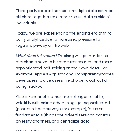
Third-party data is the use of multiple data sources
stitched together for a more robust data profile of
individuals
Today, we are experiencing the ending era of third-
party analytics due to increased pressure to
regulate privacy on the web.
What does this mean?
Tracking will get harder, so
merchants have to be more transparent and more
sophisticated, self-relying on their own data. For
example, Apple’s App Tracking Transparency forces
developers to give users the choice to opt-out of
being tracked.
Also, in-channel metrics are no longer reliable,
volatility with online advertising, get sophisticated
(post-purchase surveys, for example), focus on
fundamentals (things the advertisers can control),
diversify channels, and centralize data.