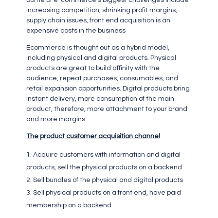
Some of e-commerce’s biggest challenges include
increasing competition, shrinking profit margins,
supply chain issues, front end acquisition is an
expensive costs in the business
Ecommerce is thought out as a hybrid model,
including physical and digital products. Physical
products are great to build affinity with the
audience, repeat purchases, consumables, and
retail expansion opportunities. Digital products bring
instant delivery, more consumption of the main
product, therefore, more attachment to your brand
and more margins.
The product customer acquisition channel
Acquire customers with information and digital
products, sell the physical products on a backend
Sell bundles of the physical and digital products
Sell physical products on a front end, have paid
membership on a backend