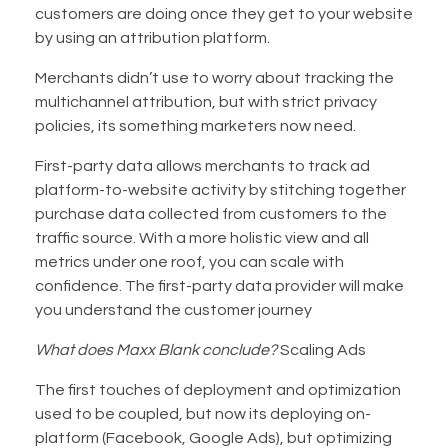
customers are doing once they get to your website
by using an attribution platform.
Merchants didn’t use to worry about tracking the
multichannel attribution, but with strict privacy
policies, its something marketers now need.
First-party data allows merchants to track ad
platform-to-website activity by stitching together
purchase data collected from customers to the
traffic source. With a more holistic view and all
metrics under one roof, you can scale with
confidence. The first-party data provider will make
you understand the customer journey
What does Maxx Blank conclude?
Scaling Ads
The first touches of deployment and optimization
used to be coupled, but now its deploying on-
platform (Facebook, Google Ads), but optimizing