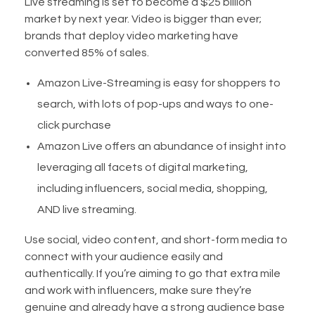
Live streaming is set to become a $25 billion
market by next year. Video is bigger than ever;
brands that deploy video marketing have
converted 85% of sales.
Amazon Live-Streaming is easy for shoppers to
search, with lots of pop-ups and ways to one-
click purchase
Amazon Live offers an abundance of insight into
leveraging all facets of digital marketing,
including influencers, social media, shopping,
AND live streaming.
Use social, video content, and short-form media to
connect with your audience easily and
authentically. If you’re aiming to go that extra mile
and work with influencers, make sure they’re
genuine and already have a strong audience base