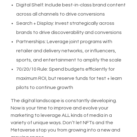
Digital Shelf: Include best-in-class brand content
across all channels to drive conversions
Search + Display: Invest strategically across
brands to drive discoverability and conversions
Partnerships: Leverage joint programs with
retailer and delivery networks, or influencers,
sports, and entertainment to amplify the scale
70/20/10 Rule: Spend budgets efficiently for
maximum ROI, but reserve funds for test + learn
pilots to continue growth
The digital landscape is constantly developing.
Now is your time to improve and evolve your
marketing to leverage ALL kinds of media in a
variety of unique ways. Don’t let NFTs and the
Metaverse stop you from growing into a new and