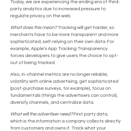
Today, we are experiencing the ending era of third-
party analytics due to increased pressure to
regulate privacy on the web.
What does this mean?
Tracking will get harder, so
merchants have to be more transparent and more
sophisticated, self-relying on their own data. For
example, Apple’s App Tracking Transparency
forces developers to give users the choice to opt-
out of being tracked.
Also, in-channel metrics are no longer reliable,
volatility with online advertising, get sophisticated
(post-purchase surveys, for example), focus on
fundamentals (things the advertisers can control),
diversify channels, and centralize data.
What will the advertiser need?
First party data,
which is the information a company collects directly
from customers and owns it. Track what your