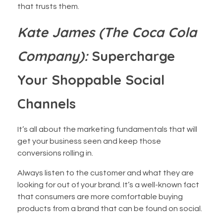
that trusts them.
Kate James (The Coca Cola
Company):
Supercharge
Your Shoppable Social
Channels
It’s all about the marketing fundamentals that will
get your business seen and keep those
conversions rolling in.
Always listen to the customer and what they are
looking for out of your brand. It’s a well-known fact
that consumers are more comfortable buying
products from a brand that can be found on social.