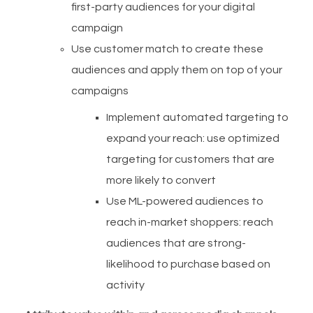
first-party audiences for your digital
campaign
Use customer match to create these
audiences and apply them on top of your
campaigns
Implement automated targeting to
expand your reach: use optimized
targeting for customers that are
more likely to convert
Use ML-powered audiences to
reach in-market shoppers: reach
audiences that are strong-
likelihood to purchase based on
activity