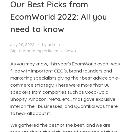
Our Best Picks from
EcomWorld 2022: All you
need to know
July 29, 2022
by
admin
Digital Marketing Articles
News
As you may know, this year’s EcomWorld event was
filled with important CEO’s, brand founders and
marketing specialists giving their best advice on e-
commerce strategy. There were more than 80
speakers from companies such as Coca-Cola,
Shopify, Amazon, Meta, etc., that gave exclusive
intel on their businesses, and Quantikal was there
to hear all about it.
We gathered the best of the best, and we are