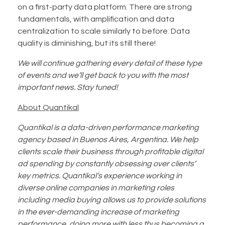
on a first-party data platform. There are strong
fundamentals, with amplification and data
centralization to scale similarly to before. Data
quality is diminishing, but its still there!
We will continue gathering every detail of these type
of events and we’ll get back to you with the most
important news. Stay tuned!
About Quantikal
Quantikal is a data-driven performance marketing
agency based in Buenos Aires, Argentina. We help
clients scale their business through profitable digital
ad spending by constantly obsessing over clients’
key metrics. Quantikal’s experience working in
diverse online companies in marketing roles
including media buying allows us to provide solutions
in the ever-demanding increase of marketing
performance, doing more with less thus becoming a