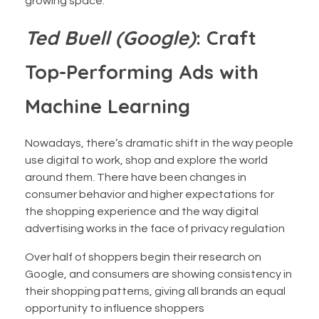
growing space.
Ted Buell (Google)
: Craft
Top-Performing Ads with
Machine Learning
Nowadays, there’s dramatic shift in the way people
use digital to work, shop and explore the world
around them. There have been changes in
consumer behavior and higher expectations for
the shopping experience and the way digital
advertising works in the face of privacy regulation
Over half of shoppers begin their research on
Google, and consumers are showing consistency in
their shopping patterns, giving all brands an equal
opportunity to influence shoppers