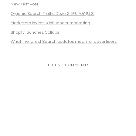
New Test Post
Organic Search Traffic Down 2.5% YoY (U.S.)
Marketers invest in influencer marketing
Shopify launches Collabs
What the latest Search updates mean for advertisers
RECENT COMMENTS