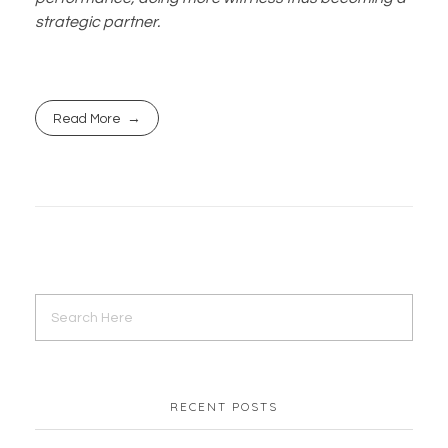
strategic partner.
Read More
RECENT POSTS