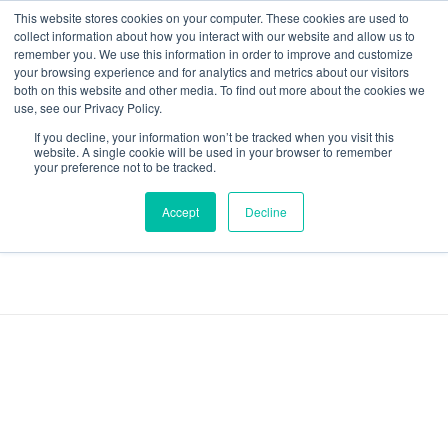
This website stores cookies on your computer. These cookies are used to
collect information about how you interact with our website and allow us to
remember you. We use this information in order to improve and customize
your browsing experience and for analytics and metrics about our visitors
both on this website and other media. To find out more about the cookies we
Data-Driven ROI Delivered by Our Obsessed Quants
Quantikal Performance Agency
use, see our Privacy Policy.
If you decline, your information won’t be tracked when you visit this
Home
TedBuell
website. A single cookie will be used in your browser to remember
your preference not to be tracked.
Posts tagged:
Accept
Decline
TedBuell