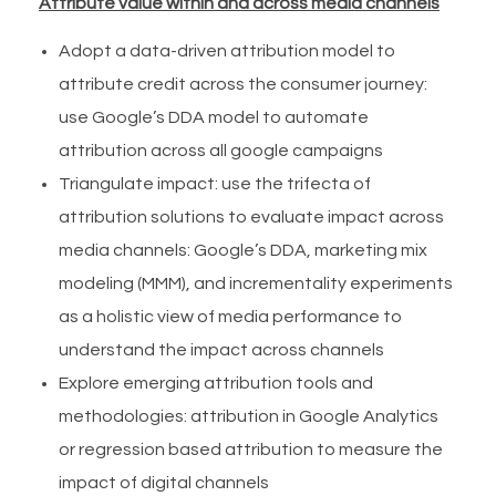
Attribute value within and across media channels
Adopt a data-driven attribution model to
attribute credit across the consumer journey:
use Google’s DDA model to automate
attribution across all google campaigns
Triangulate impact: use the trifecta of
attribution solutions to evaluate impact across
media channels: Google’s DDA, marketing mix
modeling (MMM), and incrementality experiments
as a holistic view of media performance to
understand the impact across channels
Explore emerging attribution tools and
methodologies: attribution in Google Analytics
or regression based attribution to measure the
impact of digital channels