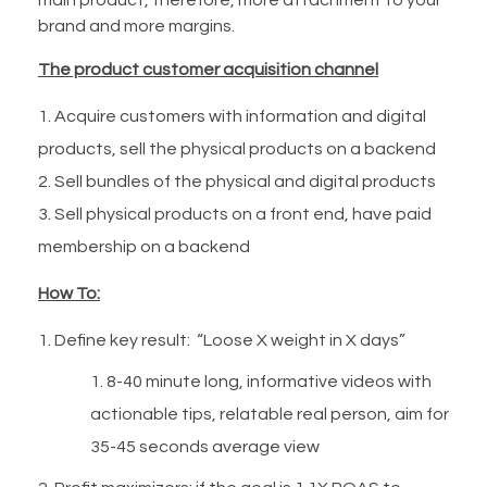
brand and more margins.
The product customer acquisition channel
Acquire customers with information and digital
products, sell the physical products on a backend
Sell bundles of the physical and digital products
Sell physical products on a front end, have paid
membership on a backend
How To:
Define key result: “Loose X weight in X days”
8-40 minute long, informative videos with
actionable tips, relatable real person, aim for
35-45 seconds average view