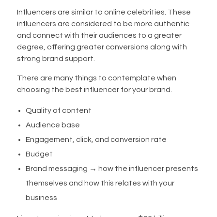
Influencers are similar to online celebrities. These
influencers are considered to be more authentic
and connect with their audiences to a greater
degree, offering greater conversions along with
strong brand support.
There are many things to contemplate when
choosing the best influencer for your brand.
Quality of content
Audience base
Engagement, click, and conversion rate
Budget
Brand messaging → how the influencer presents
themselves and how this relates with your
business