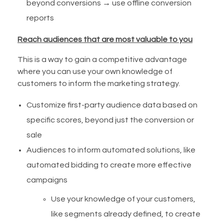
beyond conversions → use offline conversion
reports
Reach audiences that are most valuable to you
This is a way to gain a competitive advantage
where you can use your own knowledge of
customers to inform the marketing strategy.
Customize first-party audience data based on
specific scores, beyond just the conversion or
sale
Audiences to inform automated solutions, like
automated bidding to create more effective
campaigns
Use your knowledge of your customers,
like segments already defined, to create