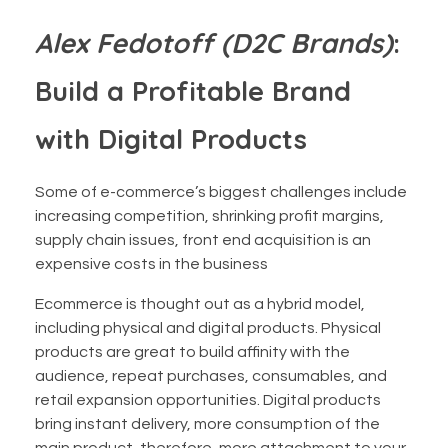
Alex Fedotoff (D2C Brands)
:
Build a Profitable Brand
with Digital Products
Some of e-commerce’s biggest challenges include
increasing competition, shrinking profit margins,
supply chain issues, front end acquisition is an
expensive costs in the business
Ecommerce is thought out as a hybrid model,
including physical and digital products. Physical
products are great to build affinity with the
audience, repeat purchases, consumables, and
retail expansion opportunities. Digital products
bring instant delivery, more consumption of the
main product, therefore, more attachment to your