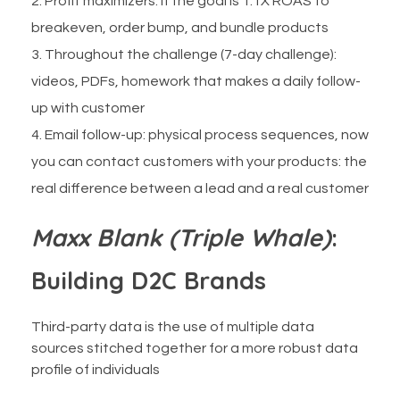
Profit maximizers: if the goal is 1.1X ROAS to
breakeven, order bump, and bundle products
Throughout the challenge (7-day challenge):
videos, PDFs, homework that makes a daily follow-
up with customer
Email follow-up: physical process sequences, now
you can contact customers with your products: the
real difference between a lead and a real customer
Maxx Blank (Triple Whale)
:
Building D2C Brands
Third-party data is the use of multiple data
sources stitched together for a more robust data
profile of individuals