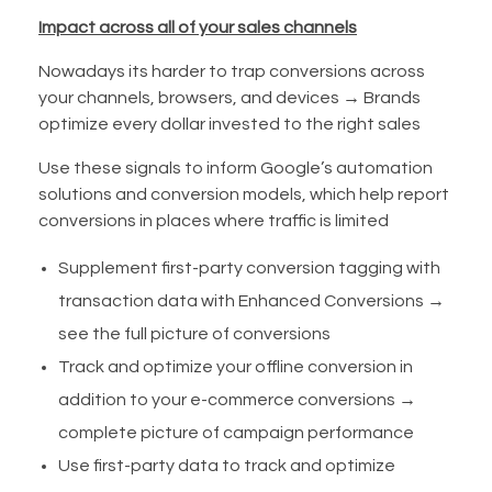
Impact across all of your sales channels
Nowadays its harder to trap conversions across
your channels, browsers, and devices → Brands
optimize every dollar invested to the right sales
Use these signals to inform Google’s automation
solutions and conversion models, which help report
conversions in places where traffic is limited
Supplement first-party conversion tagging with
transaction data with Enhanced Conversions →
see the full picture of conversions
Track and optimize your offline conversion in
addition to your e-commerce conversions →
complete picture of campaign performance
Use first-party data to track and optimize