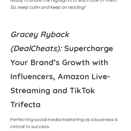
ready to share the highlights of each one of them.
So, keep calm and keep on reading!
‍Gracey Ryback
(DealCheats):
Supercharge
Your Brand’s Growth with
Influencers, Amazon Live-
Streaming and TikTok
Trifecta
Perfecting social media marketing as a business is
critical to success.