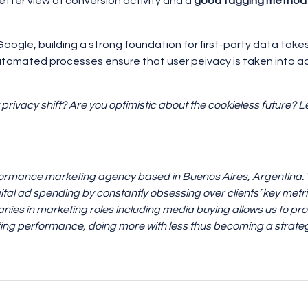
etter view of conversion activity and a
good tagging method
ogle, building a strong foundation for first-party data takes t
utomated processes ensure that user peivacy is taken into a
 privacy shift? Are you optimistic about the cookieless future?
formance marketing agency based in Buenos Aires, Argentina. We
ital ad spending by constantly obsessing over clients’ key metr
nies in marketing roles including media buying allows us to prov
ng performance, doing more with less thus becoming a strateg