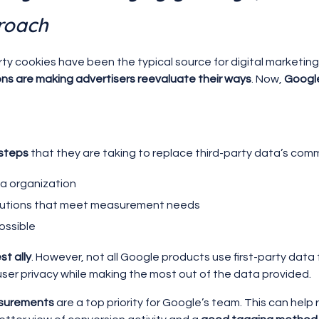
roach
ty cookies have been the typical source for digital marketin
ons are making advertisers reevaluate their ways
. Now,
Google
 steps
that they are taking to replace third-party data’s comm
ata organization
solutions that meet measurement needs
possible
st ally
. However, not all Google products use first-party data 
r user privacy while making the most out of the data provided.
asurements
are a top priority for Google’s team. This can help