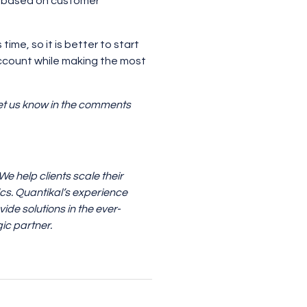
based on customer
ime, so it is better to start
ccount while making the most
 Let us know in the comments
 help clients scale their
ics. Quantikal’s experience
ide solutions in the ever-
ic partner.