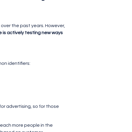
g over the past years. However,
 is actively testing new ways
on identifiers:
for advertising, so for those
 reach more people in the