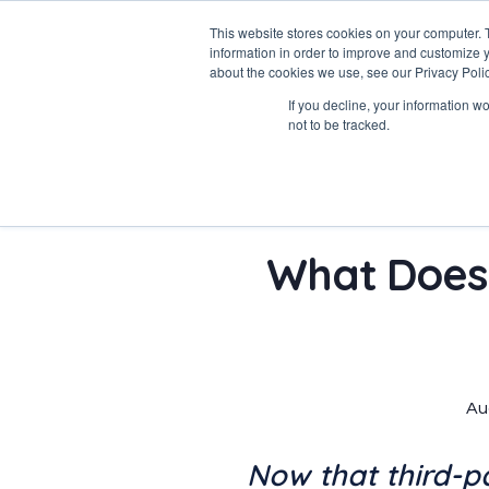
This website stores cookies on your computer. 
information in order to improve and customize y
about the cookies we use, see our Privacy Polic
Data-Driven ROI Delivered by Our Obsessed Quants
If you decline, your information w
Quantikal Performance Agency
not to be tracked.
What Does 
Au
Now that third-p