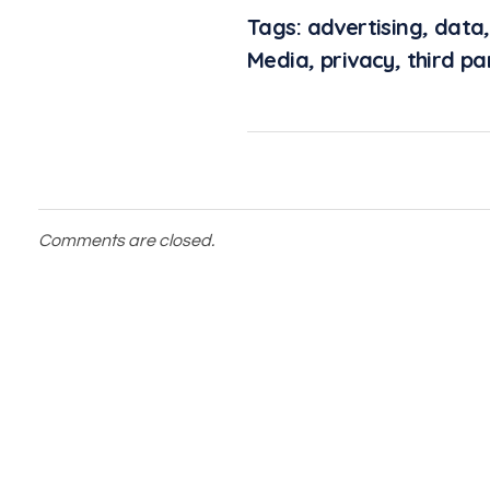
Tags:
advertising
,
data
Media
,
privacy
,
third pa
Comments are closed.