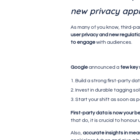
new privacy app
As many of you know, third-par
user privacy and new regulati
to engage
with audiences.
Google
announced a
few key
Build a strong first-party d
Invest in durable tagging 
Start your shift as soon as 
First-party data is now your be
that do, it is crucial to honou
Also,
accurate insights in me