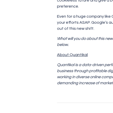
cookieless future and give a b
preference.
Even for a huge company like Go
your efforts ASAP. Google’s a
out of this new shift.
What will you do about this new
below.
About Quantikal
Quantikal is a data-driven per
business through profitable dig
working in diverse online compa
demanding increase of marketi