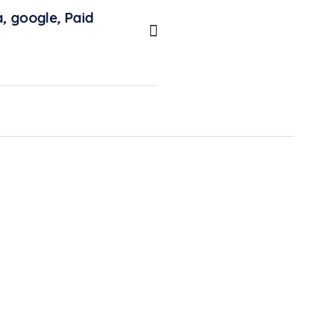
a
,
google
,
Paid