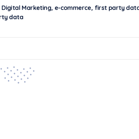
,
Digital Marketing
,
e-commerce
,
first party dat
rty data