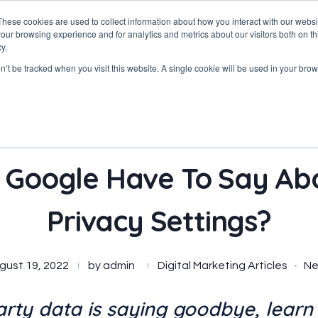
These cookies are used to collect information about how you interact with our webs
our browsing experience and for analytics and metrics about our visitors both on th
y.
on’t be tracked when you visit this website. A single cookie will be used in your b
Google Have To Say Abo
Privacy Settings?
gust 19, 2022
by
admin
Digital Marketing Articles
N
arty data is saying goodbye, learn