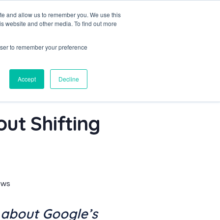
ite and allow us to remember you. We use this
is website and other media. To find out more
Let's Talk
rowser to remember your preference
Accept
Decline
ut Shifting
ews
 about Google’s