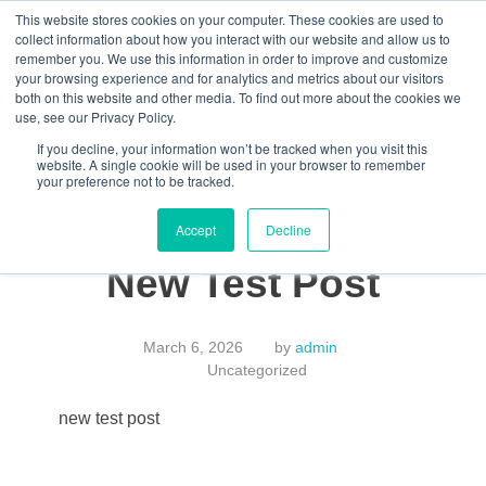
This website stores cookies on your computer. These cookies are used to
collect information about how you interact with our website and allow us to
remember you. We use this information in order to improve and customize
your browsing experience and for analytics and metrics about our visitors
both on this website and other media. To find out more about the cookies we
Data-Driven ROI Delivered by Our Obsessed Quants
Quantikal Performance Agency
use, see our Privacy Policy.
Let's Talk
If you decline, your information won’t be tracked when you visit this
website. A single cookie will be used in your browser to remember
your preference not to be tracked.
Accept
Decline
New Test Post
March 6, 2026
by
admin
Uncategorized
new test post