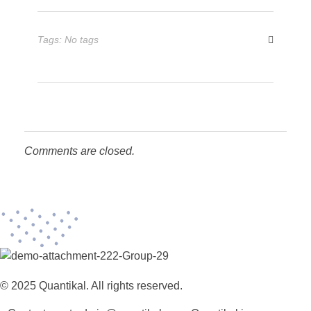
Tags: No tags
Comments are closed.
© 2025 Quantikal. All rights reserved.