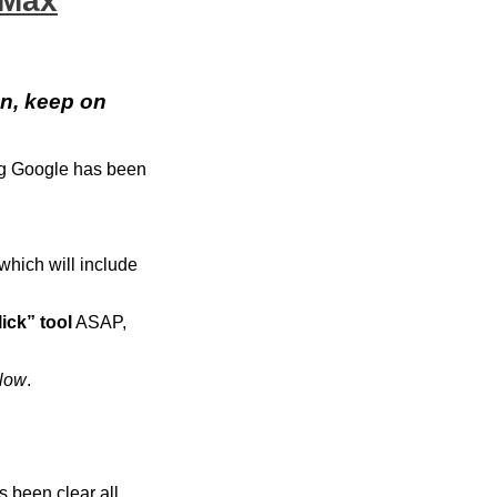
 Max
n, keep on
ing Google has been
 which will include
lick” tool
ASAP,
elow
.
s been clear all