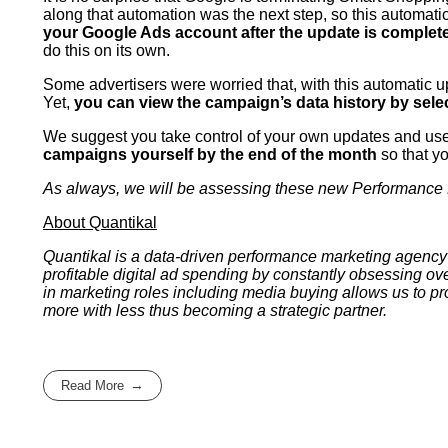
along that automation was the next step, so this automa
your Google Ads account after the update is complet
do this on its own.
Some advertisers were worried that, with this automatic 
Yet,
you can view the campaign’s data history by sel
We suggest you take control of your own updates and use t
campaigns yourself by the end of the month
so that y
As always, we will be assessing these new Performance Ma
About Quantikal
Quantikal is a data-driven performance marketing agency 
profitable digital ad spending by constantly obsessing ov
in marketing roles including media buying allows us to p
more with less thus becoming a strategic partner.
Read More