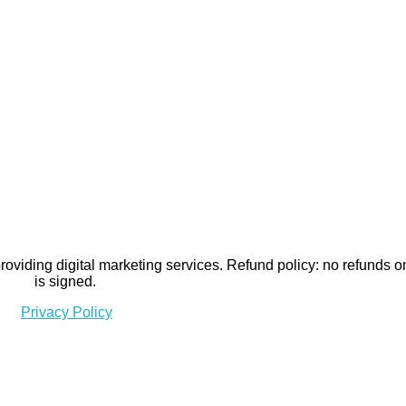
viding digital marketing services. Refund policy: no refunds o
is signed.
Privacy Policy