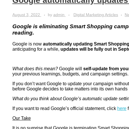
Google automatically update
August 3, 2022
by
admin
Digital Marketing Articles
N
Google is eliminating Smart Shopping camp
reading.
Google is now
automatically updating Smart Shoppin
anticipating for a while,
updates will be fully out in Sep
What does this mean?
Google will
self-update from yo
your previous learnings, budgets, and campaign settings
If you don’t want Google to update your campaign without 
before Google decides to take matters into its own hands
What do you think about Google’s automatic update setti
If you want to read Google’s official statement, click
here
f
Our Take
It is no surprise that Google is terminating Smart Shopp