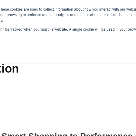
These cookies are used to collect information about how you interact with our webs
our browsing experience and for analytics and metrics about our visitors both on th
y.
on’t be tracked when you visit this website. A single cookie will be used in your b
tion