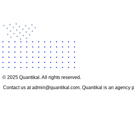
© 2025 Quantikal. All rights reserved.
Contact us at admin@quantikal.com. Quantikal is an agency pro