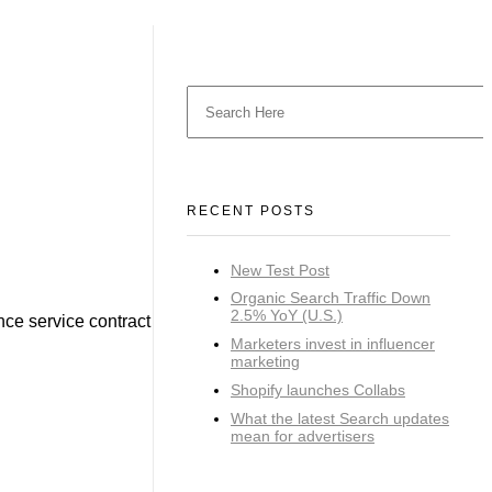
RECENT POSTS
New Test Post
Organic Search Traffic Down
2.5% YoY (U.S.)
nce service contract
Marketers invest in influencer
marketing
Shopify launches Collabs
What the latest Search updates
mean for advertisers