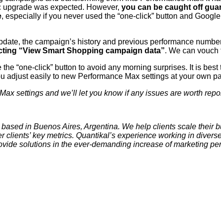
tic upgrade was expected. However,
you can be caught off gu
e
, especially if you never used the “one-click” button and Googl
update, the campaign’s history and previous performance number
ecting “View Smart Shopping campaign data”
. We can vouch f
he “one-click” button to avoid any morning surprises. It is best
ou adjust easily to new Performance Max settings at your own p
x settings and we’ll let you know if any issues are worth repor
based in Buenos Aires, Argentina. We help clients scale their 
er clients’ key metrics. Quantikal’s experience working in diver
rovide solutions in the ever-demanding increase of marketing p