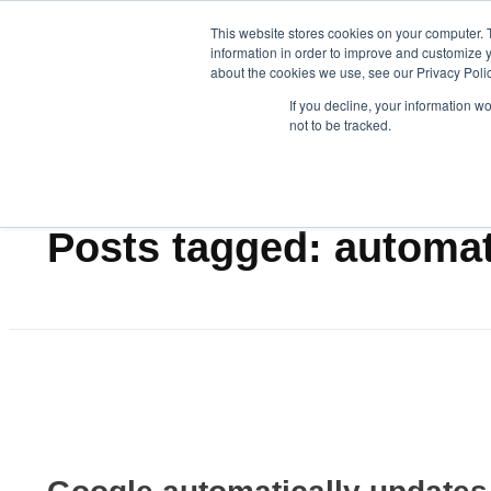
This website stores cookies on your computer. 
information in order to improve and customize y
about the cookies we use, see our Privacy Polic
Data-Driven ROI Delivered by Our Obsessed Quants
Quantikal Performance Agency
Let's Talk
If you decline, your information w
not to be tracked.
Home
automation
Posts tagged: automa