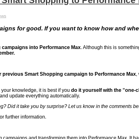
s Smart Shopping to Performance
ews
aigns for good. If you want to know how and whe
g campaigns into Performance Max
. Although this is someth
tember.
ur previous Smart Shopping campaign to Performance Max
,
.
your knowledge, it is best if you
do it yourself with the “one-c
 and update everything automatically.
ng? Did it take you by surprise? Let us know in the comments b
or further information.
ing campaigns and transforming them into Performance Max. It ha