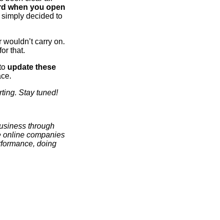
ard when you open
e simply decided to
 wouldn’t carry on.
or that.
 to
update these
ace.
ting. Stay tuned!
business through
se online companies
erformance, doing