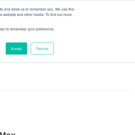
ite and allow us to remember you. We use this
is website and other media. To find out more
rowser to remember your preference
Accept
Decline