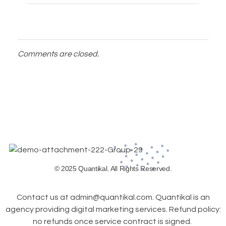
Comments are closed.
© 2025 Quantikal. All Rights Reserved.
Contact us at admin@quantikal.com. Quantikal is an
agency providing digital marketing services. Refund policy:
no refunds once service contract is signed.