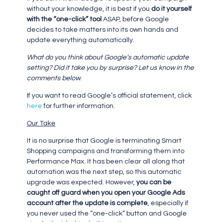
without your knowledge, it is best if you
do it yourself
with the “one-click” tool
ASAP, before Google
decides to take matters into its own hands and
update everything automatically.
What do you think about Google’s automatic update
setting? Did it take you by surprise? Let us know in the
comments below
.
If you want to read Google’s official statement, click
here
for further information.
Our Take
It is no surprise that Google is terminating Smart
Shopping campaigns and transforming them into
Performance Max. It has been clear all along that
automation was the next step, so this automatic
upgrade was expected. However,
you can be
caught off guard when you open your Google Ads
account after the update is complete
, especially if
you never used the “one-click” button and Google