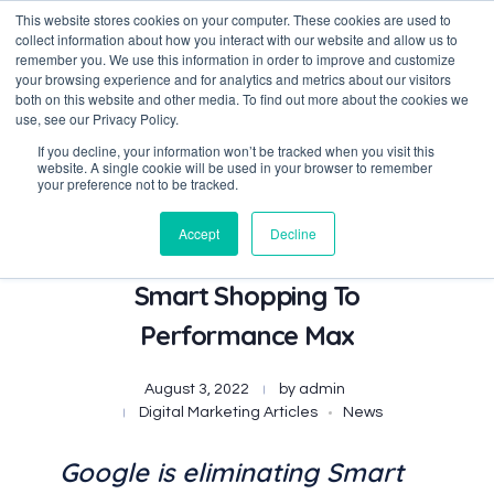
This website stores cookies on your computer. These cookies are used to
collect information about how you interact with our website and allow us to
remember you. We use this information in order to improve and customize
your browsing experience and for analytics and metrics about our visitors
both on this website and other media. To find out more about the cookies we
Data-Driven ROI Delivered by Our Obsessed Quants
Quantikal Performance Agency
use, see our Privacy Policy.
If you decline, your information won’t be tracked when you visit this
website. A single cookie will be used in your browser to remember
your preference not to be tracked.
Accept
Decline
Google Automatically Updates
Smart Shopping To
Performance Max
August 3, 2022
by
admin
Digital Marketing Articles
News
Google is eliminating Smart