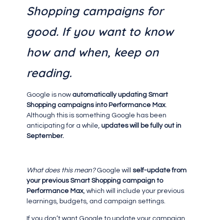
Shopping campaigns for
good. If you want to know
how and when, keep on
reading.
Google is now
automatically updating Smart
Shopping campaigns into Performance Max
.
Although this is something Google has been
anticipating for a while,
updates will be fully out in
September.
What does this mean?
Google will
self-update from
your previous Smart Shopping campaign to
Performance Max
, which will include your previous
learnings, budgets, and campaign settings.
If you don’t want Google to update your campaign