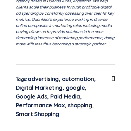
agency based in Buenos Aires, Argentina. We help
clients scale their business through profitable digital
ad spending by constantly obsessing over clients’ key
metrics. Quantikal’s experience working in diverse
online companies in marketing roles including media
buying allows us to provide solutions in the ever-
demanding increase of marketing performance, doing
more with less thus becoming a strategic partner.
advertising
,
automation
,
Tags:
Digital Marketing
,
google
,
Google Ads
,
Paid Media
,
Performance Max
,
shopping
,
Smart Shopping