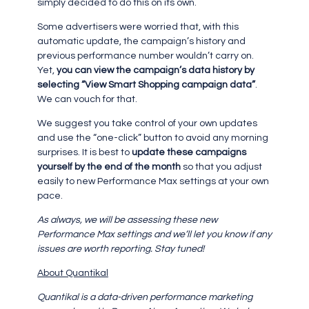
simply decided to do this on its own.
Some advertisers were worried that, with this
automatic update, the campaign’s history and
previous performance number wouldn’t carry on.
Yet,
you can view the campaign’s data history by
selecting “View Smart Shopping campaign data”
.
We can vouch for that.
We suggest you take control of your own updates
and use the “one-click” button to avoid any morning
surprises. It is best to
update these campaigns
yourself by the end of the month
so that you adjust
easily to new Performance Max settings at your own
pace.
As always, we will be assessing these new
Performance Max settings and we’ll let you know if any
issues are worth reporting. Stay tuned!
About Quantikal
Quantikal is a data-driven performance marketing