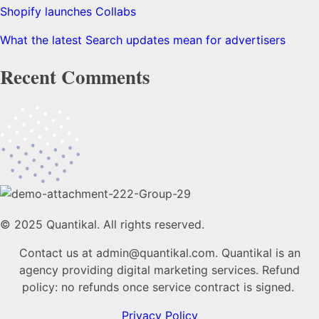
Shopify launches Collabs
What the latest Search updates mean for advertisers
Recent Comments
© 2025 Quantikal. All rights reserved.
Contact us at admin@quantikal.com. Quantikal is an
agency providing digital marketing services. Refund
policy: no refunds once service contract is signed.
Privacy Policy