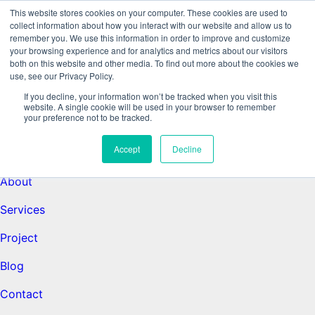
This website stores cookies on your computer. These cookies are used to
collect information about how you interact with our website and allow us to
remember you. We use this information in order to improve and customize
Data-Driven ROI Delivered by Our
your browsing experience and for analytics and metrics about our visitors
both on this website and other media. To find out more about the cookies we
use, see our Privacy Policy.
Obsessed Quants
If you decline, your information won’t be tracked when you visit this
website. A single cookie will be used in your browser to remember
your preference not to be tracked.
Quantikal Performance Agency
Accept
Decline
Home
About
Services
Project
Blog
Contact