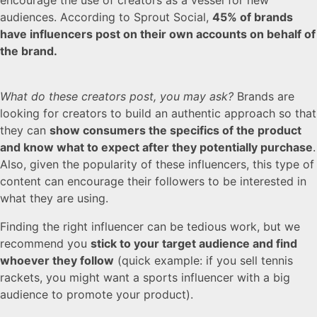
audiences. According to Sprout Social,
45% of brands
have influencers post on their own accounts on behalf of
the brand.
What do these creators post, you may ask?
Brands are
looking for creators to build an authentic approach so that
they can
show consumers the specifics of the product
and know what to expect after they potentially purchase
.
Also, given the popularity of these influencers, this type of
content can encourage their followers to be interested in
what they are using.
Finding the right influencer can be tedious work, but we
recommend you
stick to your target audience and find
whoever they follow
(quick example: if you sell tennis
rackets, you might want a sports influencer with a big
audience to promote your product).