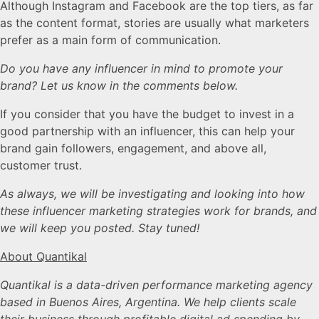
Although Instagram and Facebook are the top tiers, as far
as the content format, stories are usually what marketers
prefer as a main form of communication.
Do you have any influencer in mind to promote your
brand? Let us know in the comments below.
If you consider that you have the budget to invest in a
good partnership with an influencer, this can help your
brand gain followers, engagement, and above all,
customer trust.
As always, we will be investigating and looking into how
these influencer marketing strategies work for brands, and
we will keep you posted. Stay tuned!
About Quantikal
Quantikal is a data-driven performance marketing agency
based in Buenos Aires, Argentina. We help clients scale
their business through profitable digital ad spending by