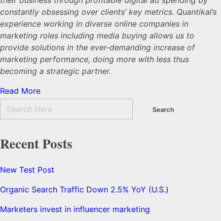
constantly obsessing over clients’ key metrics. Quantikal’s
experience working in diverse online companies in
marketing roles including media buying allows us to
provide solutions in the ever-demanding increase of
marketing performance, doing more with less thus
becoming a strategic partner.
Read More
Recent Posts
New Test Post
Organic Search Traffic Down 2.5% YoY (U.S.)
Marketers invest in influencer marketing