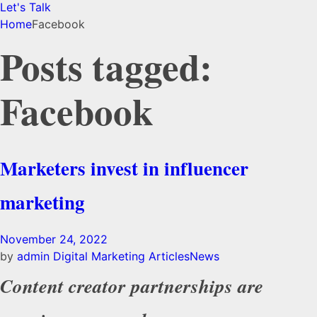
Let's Talk
Home
Facebook
Posts tagged:
Facebook
Marketers invest in influencer
marketing
November 24, 2022
by
admin
Digital Marketing Articles
News
Content creator partnerships are