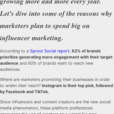
growing more and more every year.
Let’s dive into some of the reasons why
marketers plan to spend big on
influencer marketing.
According to a
Sprout Social report
,
62% of brands
prioritize generating more engagement with their target
audience
and 60% of brands want to reach new
audiences.
Where are marketers promoting their businesses in order
to widen their reach?
Instagram is their top pick, followed
by Facebook and TikTok.
Since influencers and content creators are the new social
media phenomenon, these platform preferences
encourage the use of creators as a vessel for new