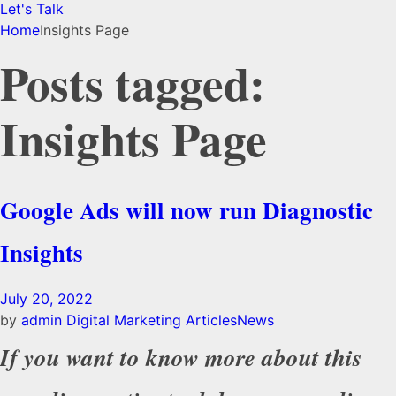
Let's Talk
Home
Insights Page
Posts tagged:
Insights Page
Google Ads will now run Diagnostic
Insights
July 20, 2022
by
admin
Digital Marketing Articles
News
If you want to know more about this