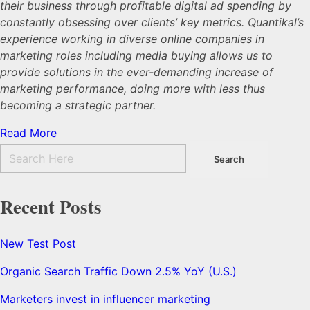
their business through profitable digital ad spending by
constantly obsessing over clients’ key metrics. Quantikal’s
experience working in diverse online companies in
marketing roles including media buying allows us to
provide solutions in the ever-demanding increase of
marketing performance, doing more with less thus
becoming a strategic partner.
Read More
Recent Posts
New Test Post
Organic Search Traffic Down 2.5% YoY (U.S.)
Marketers invest in influencer marketing