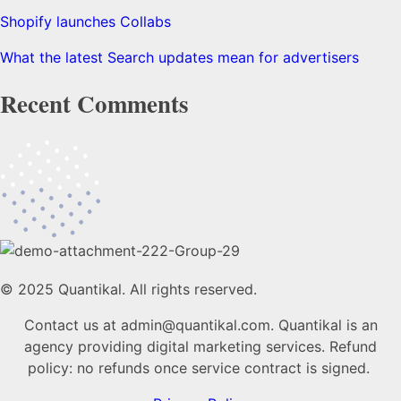
Shopify launches Collabs
What the latest Search updates mean for advertisers
Recent Comments
© 2025 Quantikal. All rights reserved.
Contact us at admin@quantikal.com. Quantikal is an
agency providing digital marketing services. Refund
policy: no refunds once service contract is signed.