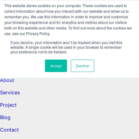
This website stores cookies on your computer. These cookies are used to
collect information about how you interact with our website and allow us to
remember you. We use this information in order to improve and customize
Data-Driven ROI Delivered by Our
your browsing experience and for analytics and metrics about our visitors
both on this website and other media. To find out more about the cookies we
use, see our Privacy Policy.
Obsessed Quants
If you decline, your information won’t be tracked when you visit this
website. A single cookie will be used in your browser to remember
your preference not to be tracked.
Quantikal Performance Agency
Accept
Decline
Home
About
Services
Project
Blog
Contact