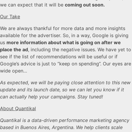
we can expect that it will be
coming out soon.
Our Take
We are always thankful for more data and more insights
available for the advertiser. So, in a way, Google is giving
us
more information about what is going on after we
place the ad
, including the negative issues. We have yet to
see if the list of recommendations will be useful or if
Google’s advice is just to “keep on spending”. Our eyes are
wide open…
As expected, we will be paying close attention to this new
update and its launch date, so we can let you know if it
can actually help your campaigns. Stay tuned!
About Quantikal
Quantikal is a data-driven performance marketing agency
based in Buenos Aires, Argentina. We help clients scale