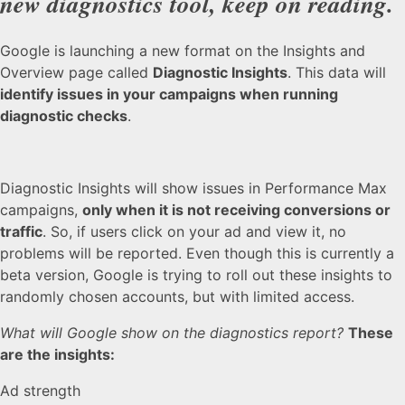
new diagnostics tool, keep on reading.
Google is launching a new format on the Insights and
Overview page called
Diagnostic Insights
. This data will
identify issues in your campaigns when running
diagnostic checks
.
Diagnostic Insights will show issues in Performance Max
campaigns,
only when it is not receiving conversions or
traffic
. So, if users click on your ad and view it, no
problems will be reported. Even though this is currently a
beta version, Google is trying to roll out these insights to
randomly chosen accounts, but with limited access.
What will Google show on the diagnostics report?
These
are the insights:
Ad strength