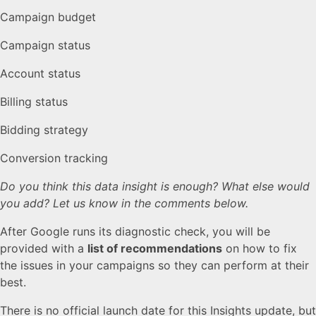
Campaign budget
Campaign status
Account status
Billing status
Bidding strategy
Conversion tracking
Do you think this data insight is enough? What else would
you add? Let us know in the comments below.
After Google runs its diagnostic check, you will be
provided with a
list of recommendations
on how to fix
the issues in your campaigns so they can perform at their
best.
There is no official launch date for this Insights update, but