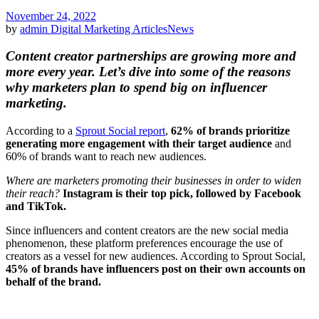
November 24, 2022
by
admin
Digital Marketing Articles
News
Content creator partnerships are growing more and
more every year. Let’s dive into some of the reasons
why marketers plan to spend big on influencer
marketing.
According to a
Sprout Social report
,
62% of brands prioritize
generating more engagement with their target audience
and
60% of brands want to reach new audiences.
Where are marketers promoting their businesses in order to widen
their reach?
Instagram is their top pick, followed by Facebook
and TikTok.
Since influencers and content creators are the new social media
phenomenon, these platform preferences encourage the use of
creators as a vessel for new audiences. According to Sprout Social,
45% of brands have influencers post on their own accounts on
behalf of the brand.