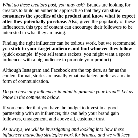
What do these creators post, you may ask?
Brands are looking for
creators to build an authentic approach so that they can
show
consumers the specifics of the product and know what to expect
after they potentially purchase
. Also, given the popularity of these
influencers, this type of content can encourage their followers to be
interested in what they are using.
Finding the right influencer can be tedious work, but we recommend
you
stick to your target audience and find whoever they follow
(quick example: if you sell tennis rackets, you might want a sports
influencer with a big audience to promote your product).
Although Instagram and Facebook are the top tiers, as far as the
content format, stories are usually what marketers prefer as a main
form of communication.
Do you have any influencer in mind to promote your brand? Let us
know in the comments below.
If you consider that you have the budget to invest in a good
partnership with an influencer, this can help your brand gain
followers, engagement, and above all, customer trust.
As always, we will be investigating and looking into how these
influencer marketing strategies work for brands, and we will keep