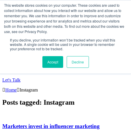
This website stores cookies on your computer. These cookies are used to
collect information about how you interact with our website and allow us to
Data-Driven ROI Delivered by Our Obsessed
remember you. We use this information in order to improve and customize
your browsing experience and for analytics and metrics about our visitors
Quants
both on this website and other media. To find out more about the cookies we
use, see our Privacy Policy.
Quantikal Performance Agency
If you decline, your information won’t be tracked when you visit this
Home
website. A single cookie will be used in your browser to remember
your preference not to be tracked.
About
Services
Project
Accept
Decline
Blog
Contact
Let's Talk
Home
Instagram
Posts tagged: Instagram
Marketers invest in influencer marketing