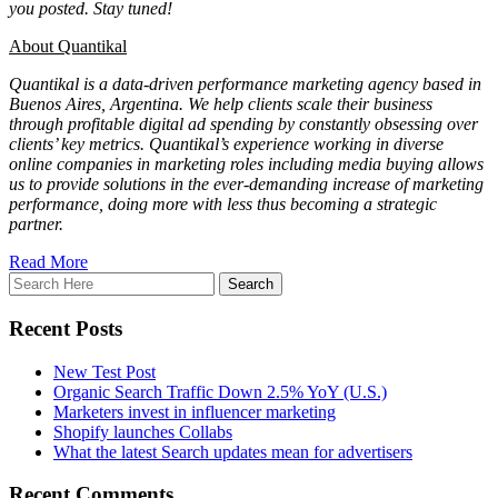
you posted. Stay tuned!
About Quantikal
Quantikal is a data-driven performance marketing agency based in
Buenos Aires, Argentina. We help clients scale their business
through profitable digital ad spending by constantly obsessing over
clients’ key metrics. Quantikal’s experience working in diverse
online companies in marketing roles including media buying allows
us to provide solutions in the ever-demanding increase of marketing
performance, doing more with less thus becoming a strategic
partner.
Read More
Recent Posts
New Test Post
Organic Search Traffic Down 2.5% YoY (U.S.)
Marketers invest in influencer marketing
Shopify launches Collabs
What the latest Search updates mean for advertisers
Recent Comments