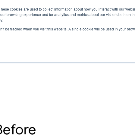
These cookies are used to collect information about how you interact with our webs
our browsing experience and for analytics and metrics about our visitors both on th
y.
on’t be tracked when you visit this website. A single cookie will be used in your b