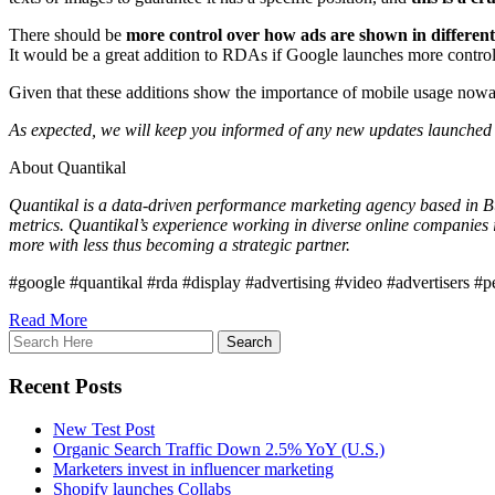
There should be
more control over how ads are shown in different 
It would be a great addition to RDAs if Google launches more control
Given that these additions show the importance of mobile usage nowada
As expected, we will keep you informed of any new updates launched i
About Quantikal
Quantikal is a data-driven performance marketing agency based in Buen
metrics. Quantikal’s experience working in diverse online companies 
more with less thus becoming a strategic partner.
#google #quantikal #rda #display #advertising #video #advertisers #
Read More
Recent Posts
New Test Post
Organic Search Traffic Down 2.5% YoY (U.S.)
Marketers invest in influencer marketing
Shopify launches Collabs