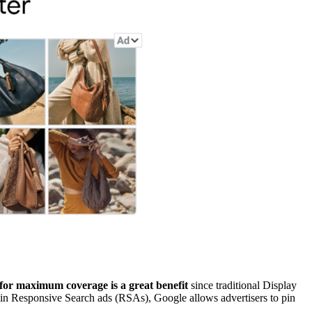
 for maximum coverage is a great benefit
since traditional Display
 in Responsive Search ads (RSAs), Google allows advertisers to pin