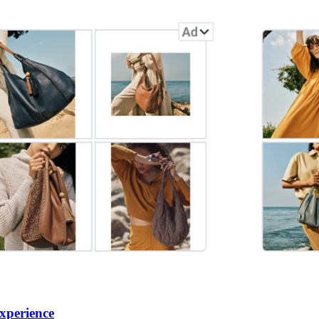
xperience