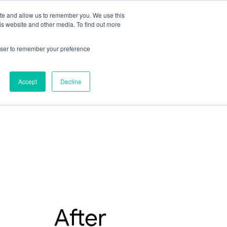
ite and allow us to remember you. We use this
is website and other media. To find out more
rowser to remember your preference
Accept
Decline