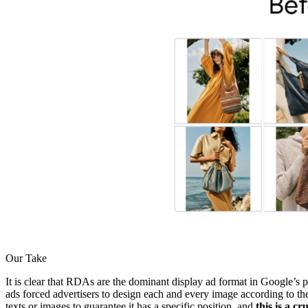
Our Take
It is clear that RDAs are the dominant display ad format in Google’s p
ads forced advertisers to design each and every image according to th
texts or images to guarantee it has a specific position, and
this is a c