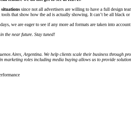
situations
since not all advertisers are willing to have a full design t
 tools that show how the ad is actually showing. It can’t be all black 
ys, we are eager to see if any more ad formats are taken into account 
n the near future. Stay tuned!
os Aires, Argentina. We help clients scale their business through profi
in marketing roles including media buying allows us to provide soluti
performance