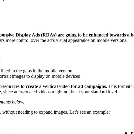
ponsive Display Ads (RDAs) are going to be enhanced towards a be
rs more control over the ad’s visual appearance on mobile versions.
e
:
filled in the gaps in the mobile version.
ortrait images to display on mobile devices
 resources to create a vertical video for ad campaigns
. This format 
, since auto-created videos might not be at your standard level.
mments below.
, without needing to expand images. Let’s see an example: