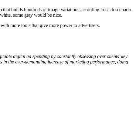
eam that builds hundreds of image variations according to each scenario.
or white, some gray would be nice.
with more tools that give more power to advertisers.
table digital ad spending by constantly obsessing over clients’ key
ons in the ever-demanding increase of marketing performance, doing