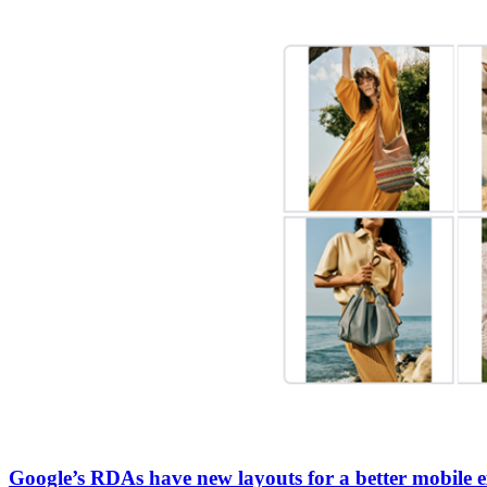
Google’s RDAs have new layouts for a better mobile e