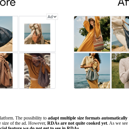
latform. The possibility to
adapt multiple size formats automatically
e size of the ad. However,
RDAs are not quite cooked yet
. As we see
rucial feature we do not get to see in RDAs
.