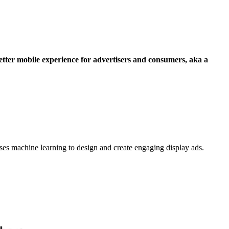
tter mobile experience for advertisers and consumers, aka a
uses machine learning to design and create engaging display ads.