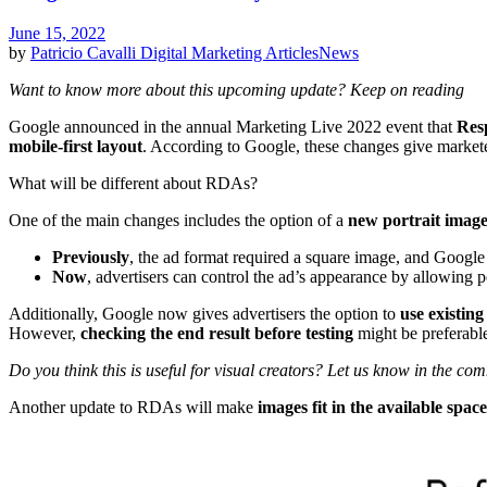
June 15, 2022
by
Patricio Cavalli
Digital Marketing Articles
News
Want to know more about this upcoming update? Keep on reading
Google announced in the annual Marketing Live 2022 event that
Res
mobile-first layout
. According to Google, these changes give markete
What will be different about RDAs?
One of the main changes includes the option of a
new portrait imag
Previously
, the ad format required a square image, and Google 
Now
, advertisers can control the ad’s appearance by allowing p
Additionally, Google now gives advertisers the option to
use existing
However,
checking the end result before testing
might be preferable
Do you think this is useful for visual creators? Let us know in the co
Another update to RDAs will make
images fit in the available space