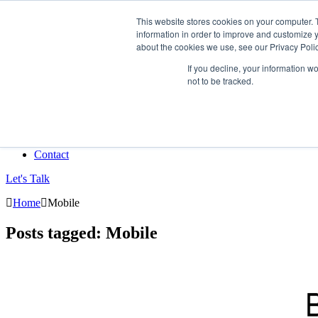
This website stores cookies on your computer. 
information in order to improve and customize y
Data-Driven ROI Delivered by Our Obsessed Quants
about the cookies we use, see our Privacy Polic
Quantikal Performance Agency
If you decline, your information w
not to be tracked.
Home
About
Services
Project
Blog
Contact
Let's Talk
Home
Mobile
Posts tagged: Mobile