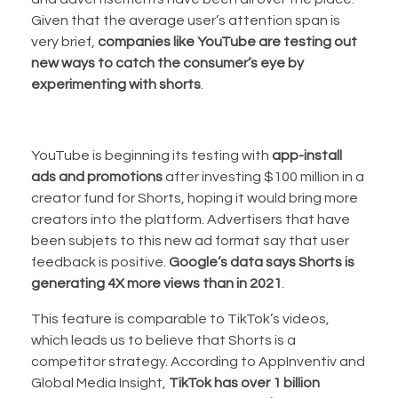
Given that the average user’s attention span is
very brief,
companies like YouTube are testing out
new ways to catch the consumer’s eye by
experimenting with shorts
.
YouTube is beginning its testing with
app-install
ads and promotions
after investing $100 million in a
creator fund for Shorts, hoping it would bring more
creators into the platform. Advertisers that have
been subjets to this new ad format say that user
feedback is positive.
Google’s data says Shorts is
generating 4X more views than in 2021
.
This feature is comparable to TikTok’s videos,
which leads us to believe that Shorts is a
competitor strategy. According to AppInventiv and
Global Media Insight,
TikTok has over 1 billion