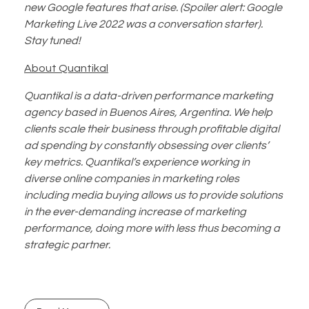
new Google features that arise. (Spoiler alert: Google
Marketing Live 2022 was a conversation starter).
Stay tuned!
About Quantikal
Quantikal is a data-driven performance marketing
agency based in Buenos Aires, Argentina. We help
clients scale their business through profitable digital
ad spending by constantly obsessing over clients’
key metrics. Quantikal’s experience working in
diverse online companies in marketing roles
including media buying allows us to provide solutions
in the ever-demanding increase of marketing
performance, doing more with less thus becoming a
strategic partner.