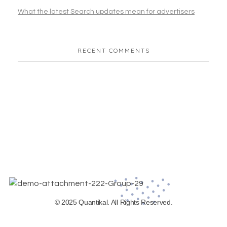
What the latest Search updates mean for advertisers
RECENT COMMENTS
© 2025 Quantikal. All Rights Reserved.