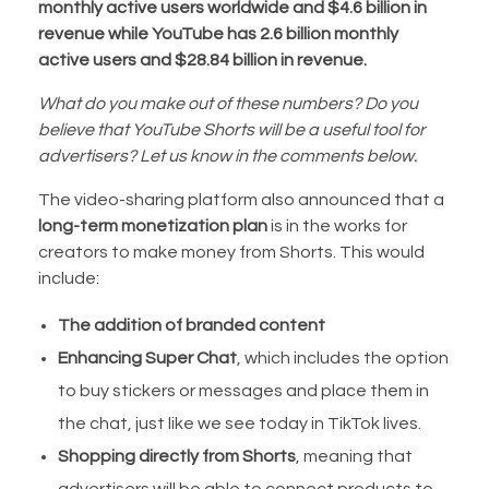
monthly active users worldwide and $4.6 billion in
revenue while YouTube has 2.6 billion monthly
active users and $28.84 billion in revenue.
What do you make out of these numbers? Do you
believe that YouTube Shorts will be a useful tool for
advertisers? Let us know in the comments below.
The video-sharing platform also announced that a
long-term monetization plan
is in the works for
creators to make money from Shorts. This would
include:
The addition of branded content
Enhancing Super Chat
, which includes the option
to buy stickers or messages and place them in
the chat, just like we see today in TikTok lives.
Shopping directly from Shorts
, meaning that
advertisers will be able to connect products to