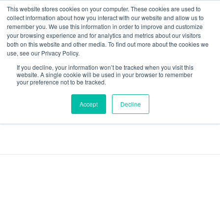
This website stores cookies on your computer. These cookies are used to
collect information about how you interact with our website and allow us to
remember you. We use this information in order to improve and customize
your browsing experience and for analytics and metrics about our visitors
both on this website and other media. To find out more about the cookies we
Data-Driven ROI Delivered by Our Obsessed Quants
Quantikal Performance Agency
use, see our Privacy Policy.
If you decline, your information won’t be tracked when you visit this
Home
YouTube Ads
website. A single cookie will be used in your browser to remember
your preference not to be tracked.
Posts tagged:
Accept
Decline
YouTube Ads