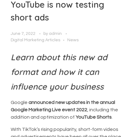
YouTube is now testing
short ads
June 7, 2022
by
admin
Digital Marketing Articles
News
Learn about this new ad
format and how it can
influence your business
Google
announced new updates in the annual
Google Marketing Live event 2022
, including the
addition and optimization of
YouTube Shorts
.
With TikTok’s rising popularity, short-form videos
and advertisements have been all over the place.