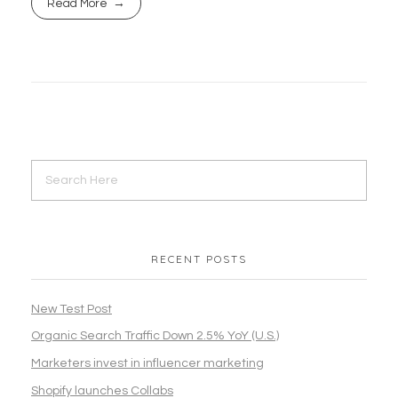
Read More
RECENT POSTS
New Test Post
Organic Search Traffic Down 2.5% YoY (U.S.)
Marketers invest in influencer marketing
Shopify launches Collabs