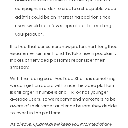
campaigns in order to create a shoppable video
ad (this could be an interesting addition since
users would be a few steps closer to reaching
your product).
It is true that consumers now prefer short-lengthed
visual entertainment, and TikTok’s rise in popularity
makes other video platforms reconsider their
strategy.
With that being said, YouTube Shorts is something
we can get on board with since the video platform
is still larger in numbers and TikTok has younger
average users, so we recommend marketers to be
aware of their target audience before they decide
to invest in the platform.
As always, Quantikal will keep you informed of any