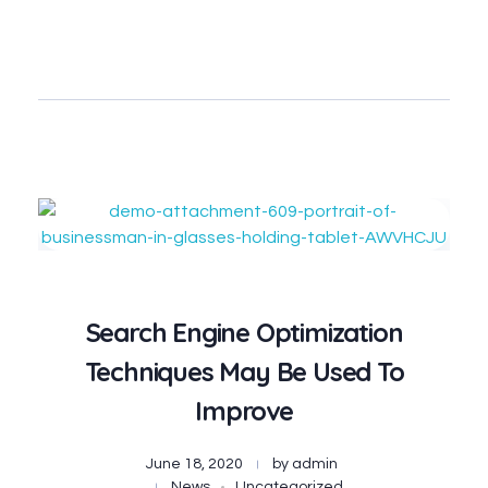
Contact
Search Engine Optimization
Techniques May Be Used To
Improve
June 18, 2020
by
admin
News
Uncategorized