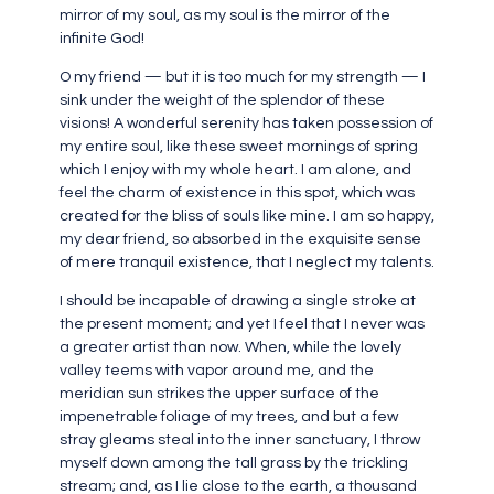
mirror of my soul, as my soul is the mirror of the
infinite God!
O my friend — but it is too much for my strength — I
sink under the weight of the splendor of these
visions! A wonderful serenity has taken possession of
my entire soul, like these sweet mornings of spring
which I enjoy with my whole heart. I am alone, and
feel the charm of existence in this spot, which was
created for the bliss of souls like mine. I am so happy,
my dear friend, so absorbed in the exquisite sense
of mere tranquil existence, that I neglect my talents.
I should be incapable of drawing a single stroke at
the present moment; and yet I feel that I never was
a greater artist than now. When, while the lovely
valley teems with vapor around me, and the
meridian sun strikes the upper surface of the
impenetrable foliage of my trees, and but a few
stray gleams steal into the inner sanctuary, I throw
myself down among the tall grass by the trickling
stream; and, as I lie close to the earth, a thousand