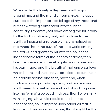
When, while the lovely valley teems with vapor
around me, and the meridian sun strikes the upper
surface of the impenetrable foliage of my trees, and
but a few stray gleams steal into the inner
sanctuary, I throw myself down among the tall grass
by the trickling stream; and, as I lie close to the
earth, a thousand unknown plants are noticed by
me: when I hear the buzz of the little world among
the stalks, and grow familiar with the countless
indescribable forms of the insects and flies, then I
feel the presence of the Almighty, who formed us in
his own image, and the breath of that universal love
which bears and sustains us, as it floats around us in
an eternity of bliss; and then, my friend, when
darkness overspreads my eyes, and heaven and
earth seem to dwell in my soul and absorb its power,
like the form of a beloved mistress, then I often think
with longing, Oh, would I could describe these
conceptions, could impress upon paper all that is
living so full and warm within me, that it might be the