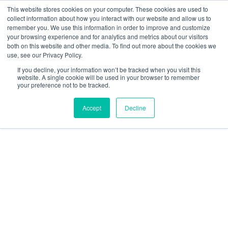
This website stores cookies on your computer. These cookies are used to
collect information about how you interact with our website and allow us to
remember you. We use this information in order to improve and customize
your browsing experience and for analytics and metrics about our visitors
both on this website and other media. To find out more about the cookies we
Data-Driven ROI Delivered by Our Obsessed Quants
Quantikal Performance Agency
use, see our Privacy Policy.
Home
If you decline, your information won’t be tracked when you visit this
website. A single cookie will be used in your browser to remember
your preference not to be tracked.
About
Accept
Decline
Services
Project
Blog