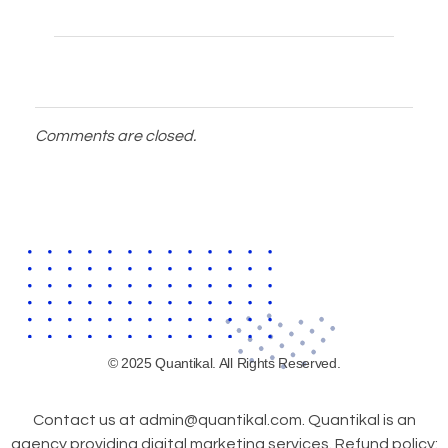
Comments are closed.
© 2025 Quantikal. All Rights Reserved.
Contact us at admin@quantikal.com. Quantikal is an
agency providing digital marketing services. Refund policy: