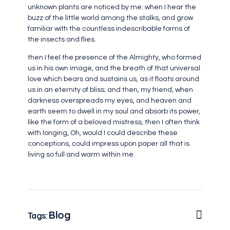
unknown plants are noticed by me: when I hear the
buzz of the little world among the stalks, and grow
familiar with the countless indescribable forms of
the insects and flies.
then I feel the presence of the Almighty, who formed
us in his own image, and the breath of that universal
love which bears and sustains us, as it floats around
us in an eternity of bliss; and then, my friend, when
darkness overspreads my eyes, and heaven and
earth seem to dwell in my soul and absorb its power,
like the form of a beloved mistress, then I often think
with longing, Oh, would I could describe these
conceptions, could impress upon paper all that is
living so full and warm within me.
Blog
Tags: