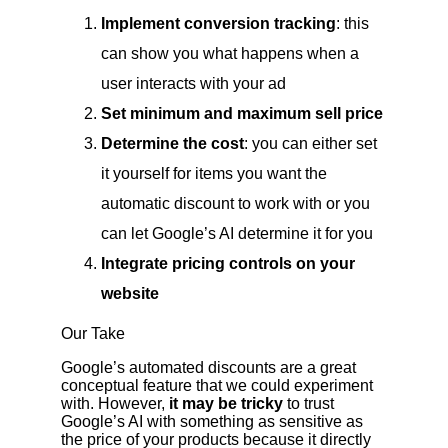
Implement conversion tracking
: this
can show you what happens when a
user interacts with your ad
Set minimum and maximum sell price
Determine the cost
: you can either set
it yourself for items you want the
automatic discount to work with or you
can let Google’s AI determine it for you
Integrate pricing controls on your
website
Our Take
Google’s automated discounts are a great
conceptual feature that we could experiment
with. However,
it may be tricky
to trust
Google’s AI with something as sensitive as
the price of your products because it directly