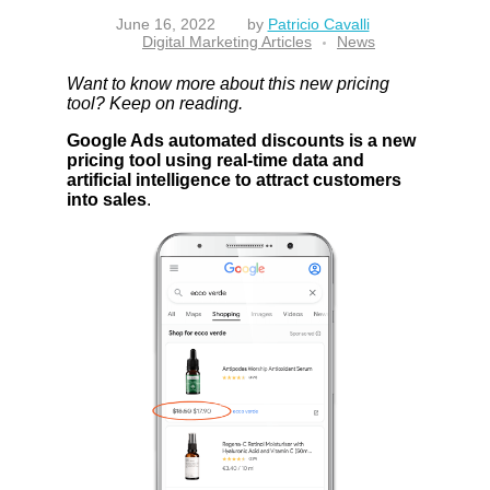
June 16, 2022
by
Patricio Cavalli
Digital Marketing Articles
News
Want to know more about this new pricing
tool? Keep on reading.
Google Ads automated discounts is a new
pricing tool using real-time data and
artificial intelligence to attract customers
into sales
.