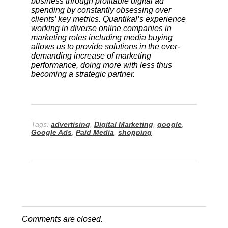
business through profitable digital ad
spending by constantly obsessing over
clients’ key metrics. Quantikal’s experience
working in diverse online companies in
marketing roles including media buying
allows us to provide solutions in the ever-
demanding increase of marketing
performance, doing more with less thus
becoming a strategic partner.
Tags:
advertising
,
Digital Marketing
,
google
,
Google Ads
,
Paid Media
,
shopping
Comments are closed.