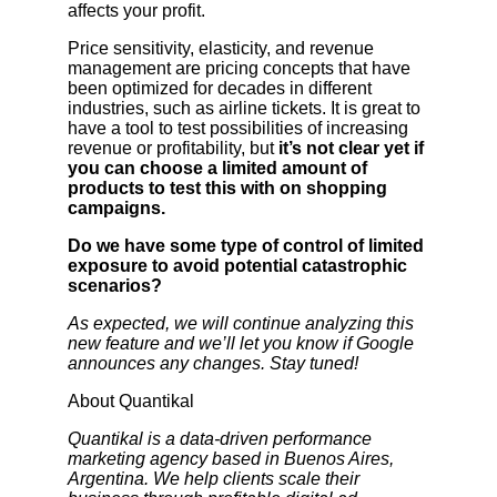
affects your profit.
Price sensitivity, elasticity, and revenue
management are pricing concepts that have
been optimized for decades in different
industries, such as airline tickets. It is great to
have a tool to test possibilities of increasing
revenue or profitability, but
it’s not clear yet if
you can choose a limited amount of
products to test this with on shopping
campaigns.
Do we have some type of control of limited
exposure to avoid potential catastrophic
scenarios?
As expected, we will continue analyzing this
new feature and we’ll let you know if Google
announces any changes. Stay tuned!
About Quantikal
Quantikal is a data-driven performance
marketing agency based in Buenos Aires,
Argentina. We help clients scale their