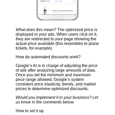
What does this mean?
The optimized price is
displayed in your ads. When users click on it,
they are redirected to your page showing the
actual price available (this resembles to plane
tickets, for example).
How do automated discounts work?
Google’s AI is in charge of adjusting the price
of ads after analyzing large amounts of data.
Once you set the minimum and maximum
price range allowed, Google’s system
considers price elasticity, trends, and market
prices to determine optimized discounts.
Would you implement it in your business? Let
us know in the comments below.
How to set it up