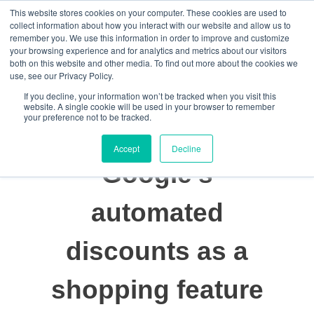
This website stores cookies on your computer. These cookies are used to
Data-Driven ROI Delivered by Our Obsessed Quants
Quantikal Performance Agency
collect information about how you interact with our website and allow us to
remember you. We use this information in order to improve and customize
Let's Talk
your browsing experience and for analytics and metrics about our visitors
both on this website and other media. To find out more about the cookies we
use, see our Privacy Policy.
If you decline, your information won’t be tracked when you visit this
website. A single cookie will be used in your browser to remember
your preference not to be tracked.
Accept
Decline
Google’s
automated
discounts as a
shopping feature