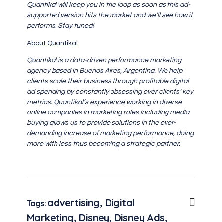
Quantikal will keep you in the loop as soon as this ad-
supported version hits the market and we’ll see how it
performs. Stay tuned!
About Quantikal
Quantikal is a data-driven performance marketing
agency based in Buenos Aires, Argentina. We help
clients scale their business through profitable digital
ad spending by constantly obsessing over clients’ key
metrics. Quantikal’s experience working in diverse
online companies in marketing roles including media
buying allows us to provide solutions in the ever-
demanding increase of marketing performance, doing
more with less thus becoming a strategic partner.
advertising
,
Digital
Tags:
Marketing
,
Disney
,
Disney Ads
,