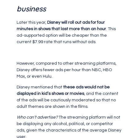
business
Later this year,
Disney will roll out ads for four
minutes in shows that last more than an hour
. This
ad-supported option will be cheaper than the
current $7.99 rate that runs without ads.
However, compared to other streaming platforms,
Disney offers fewer ads per hour than NBC, HBO
Max, or even Hulu.
Disney mentioned that
these ads would not be
displayed in kid’s shows or movies
, and the content
of the ads will be cautiously moderated so that no
adult themes are shown in the films.
Who can’t advertise?
The streaming platform will not
be displaying any alcohol, political, or competitor
ads, given the characteristics of the average Disney
user.