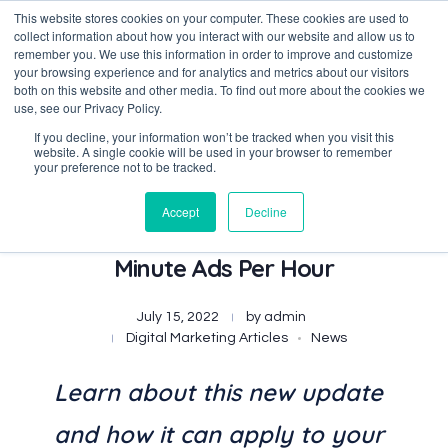
This website stores cookies on your computer. These cookies are used to
collect information about how you interact with our website and allow us to
remember you. We use this information in order to improve and customize
your browsing experience and for analytics and metrics about our visitors
both on this website and other media. To find out more about the cookies we
Data-Driven ROI Delivered by Our Obsessed Quants
Quantikal Performance Agency
use, see our Privacy Policy.
If you decline, your information won’t be tracked when you visit this
website. A single cookie will be used in your browser to remember
your preference not to be tracked.
Accept
Decline
Disney+ Now Includes Four
Minute Ads Per Hour
July 15, 2022
by
admin
Digital Marketing Articles
News
Learn about this new update
and how it can apply to your