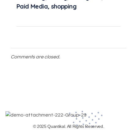
Paid Media
,
shopping
Comments are closed.
© 2025 Quantikal. All Rights Reserved.