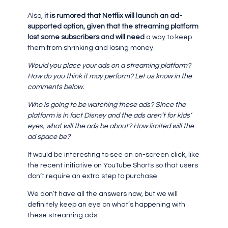
Also,
it is rumored that Netflix will launch an ad-
supported option, given that the streaming platform
lost some subscribers and will need
a way to keep
them from shrinking and losing money.
Would you place your ads on a streaming platform?
How do you think it may perform? Let us know in the
comments below.
Who is going to be watching these ads? Since the
platform is in fact Disney and the ads aren’t for kids’
eyes, what will the ads be about? How limited will the
ad space be?
It would be interesting to see an on-screen click, like
the recent initiative on YouTube Shorts so that users
don’t require an extra step to purchase.
We don’t have all the answers now, but we will
definitely keep an eye on what’s happening with
these streaming ads.