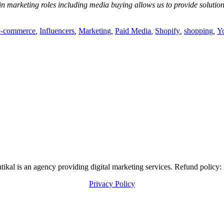
in marketing roles including media buying allows us to provide soluti
e-commerce
,
Influencers
,
Marketing
,
Paid Media
,
Shopify
,
shopping
,
Y
al is an agency providing digital marketing services. Refund policy: 
Privacy Policy