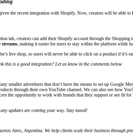
eading
given the recent integration with Shopify. Now, creators will be able to
ation tab, creators can add their Shopify account through the Shopping t
e streams
, making it easier for users to stay within the platform while 
e’s live shop, so users will never be able to click on a product if it’s o
nk this is a good integration? Let us know in the comments below
any smaller advertisers that don’t have the means to set up Google Merc
r products through their own YouTube channel. We can also see how You
ers the opportunity to work with brands that they support or see fit for
if any updates are coming your way. Stay tuned!
os Aires, Argentina. We help clients scale their business through profi