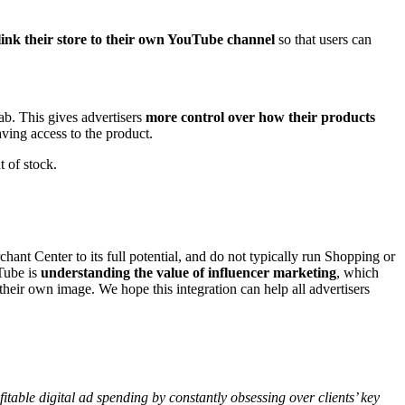
link their store to their own YouTube channel
so that users can
ab. This gives advertisers
more control over how their products
having access to the product.
ut of stock.
hant Center to its full potential, and do not typically run Shopping or
Tube is
understanding the value of influencer marketing
, which
 their own image. We hope this integration can help all advertisers
table digital ad spending by constantly obsessing over clients’ key