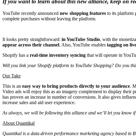
If you want to learn about this new alliance, keep on r
YouTube recently announced
new shopping features
to its platform 
complete purchases without leaving the platform.
It looks pretty straightforward:
in YouTube Studio
, with the monetiz
appear across their channel
. Also, YouTube enables
tagging on liv
Shopify has a
real-time inventory syncing
that will operate in YouTub
Will you link your Shopify platform to YouTube Shopping? Do you thi
Our Take
This is an
easy way to bring products directly to your audience
. M
Video ads will enjoy this as an imagery complement to display thei
has proven an increase in number of conversions. It also gives influenc
increase sales and aid user experience.
As always, we will be following this alliance and we’ll let you know 
About Quantikal
Quantikal is a data-driven performance marketing agency based in Buen