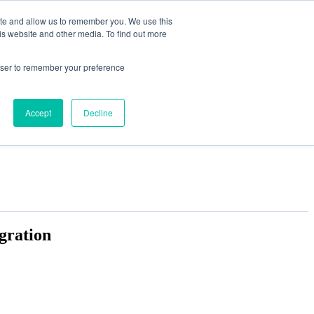
ite and allow us to remember you. We use this
is website and other media. To find out more
rowser to remember your preference
Accept
Decline
gration