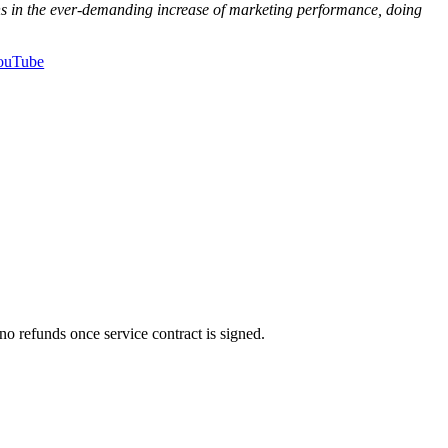
ons in the ever-demanding increase of marketing performance, doing
ouTube
no refunds once service contract is signed.