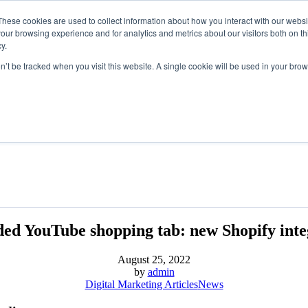
These cookies are used to collect information about how you interact with our webs
our browsing experience and for analytics and metrics about our visitors both on th
y.
on’t be tracked when you visit this website. A single cookie will be used in your b
ed YouTube shopping tab: new Shopify inte
August 25, 2022
by
admin
Digital Marketing Articles
News