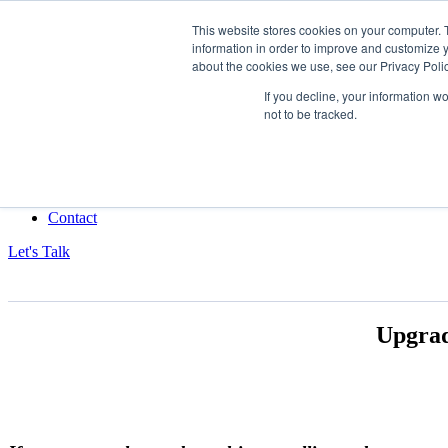
This website stores cookies on your computer. 
information in order to improve and customize y
Data-Driven ROI Delivered by Our Obsessed Quants
about the cookies we use, see our Privacy Polic
Quantikal Performance Agency
If you decline, your information w
not to be tracked.
Home
About
Services
Project
Blog
Contact
Let's Talk
Upgrad