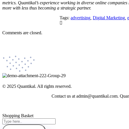
metrics. Quantikal’s experience working in diverse online companies 
more with less thus becoming a strategic partner.
Tags:
advertising
,
Digital Marketing
,
Comments are closed.
© 2025 Quantikal. All rights reserved.
Contact us at admin@quantikal.com. Quantik
Shopping Basket