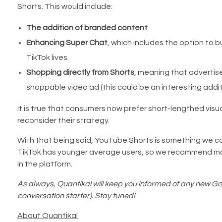
Shorts. This would include:
The addition of branded content
Enhancing Super Chat
, which includes the option to b
TikTok lives.
Shopping directly from Shorts
, meaning that advertise
shoppable video ad (this could be an interesting addi
It is true that consumers now prefer short-lengthed visu
reconsider their strategy.
With that being said, YouTube Shorts is something we can
TikTok has younger average users, so we recommend mar
in the platform.
As always, Quantikal will keep you informed of any new Goo
conversation starter). Stay tuned!
About Quantikal