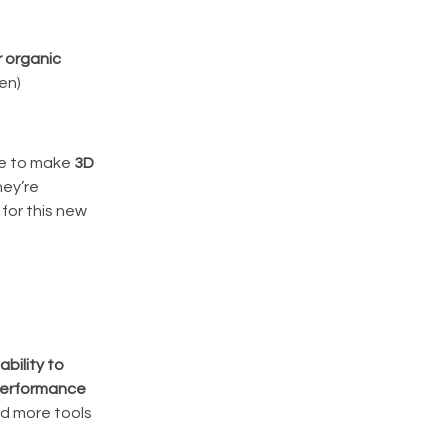
r organic
en)
ble to make
3D
hey’re
for this new
ability to
 performance
nd more tools