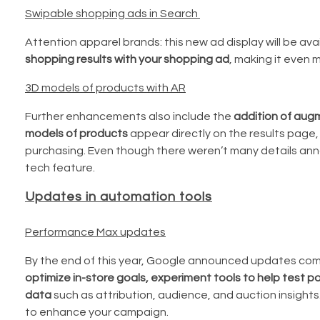
Swipable shopping ads in Search
Attention apparel brands: this new ad display will be avai
shopping results with your shopping ad
, making it even 
3D models of products with AR
Further enhancements also include the
addition of aug
models of products
appear directly on the results page,
purchasing. Even though there weren’t many details ann
tech feature.
Updates in automation tools
Performance Max updates
By the end of this year, Google announced updates co
optimize in-store goals, experiment tools to help test 
data
such as attribution, audience, and auction insights
to enhance your campaign.