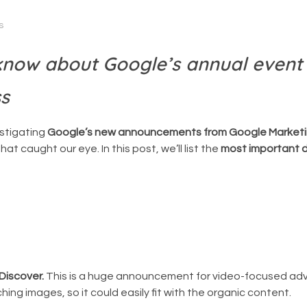
s
 know about Google’s annual event
ss
estigating
Google’s new announcements from Google Marketi
at caught our eye. In this post, we’ll list the
most important d
Discover.
This is a huge announcement for video-focused adv
ng images, so it could easily fit with the organic content.