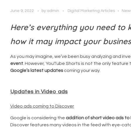
June 9, 2022
by
admin
Digital Marketing Articles
New
Here’s everything you need to
how it may impact your busine
As you may imagine, we’ve been busy analyzing and inv
event
. However, YouTube Shorts is not the only feature th
Google’s latest updates
coming your way.
Updates in Video ads
Video ads coming to Discover
Google is considering the
addition of short video ads to 
Discover features many videos in the feed with eye-catchi