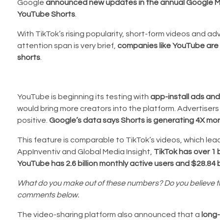
Google
announced new updates in the annual Google Ma
YouTube Shorts
.
With TikTok’s rising popularity, short-form videos and a
attention span is very brief,
companies like YouTube are 
shorts
.
YouTube is beginning its testing with
app-install ads an
would bring more creators into the platform. Advertiser
positive.
Google’s data says Shorts is generating 4X mor
This feature is comparable to TikTok’s videos, which lea
AppInventiv and Global Media Insight,
TikTok has over 1 b
YouTube has 2.6 billion monthly active users and $28.84 b
What do you make out of these numbers? Do you believe that
comments below.
The video-sharing platform also announced that a
long