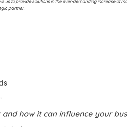
ws us to provide solutions in the ever-demanding increase of m
gic partner.
ds
s
 and how it can influence your bus