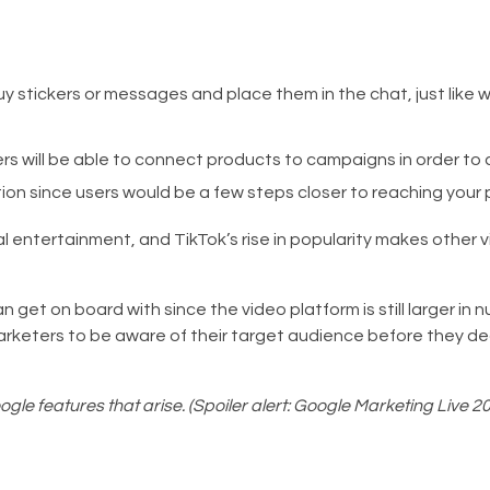
uy stickers or messages and place them in the chat, just like 
rs will be able to connect products to campaigns in order to 
tion since users would be a few steps closer to reaching your 
al entertainment, and TikTok’s rise in popularity makes other 
 get on board with since the video platform is still larger in
keters to be aware of their target audience before they dec
gle features that arise. (Spoiler alert: Google Marketing Live 