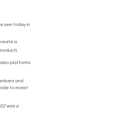
we see today in
create a
product).
video platforms
 numbers and
ide to invest
2022 was a