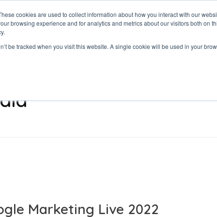
These cookies are used to collect information about how you interact with our webs
our browsing experience and for analytics and metrics about our visitors both on th
y.
on’t be tracked when you visit this website. A single cookie will be used in your b
dia
gle Marketing Live 2022