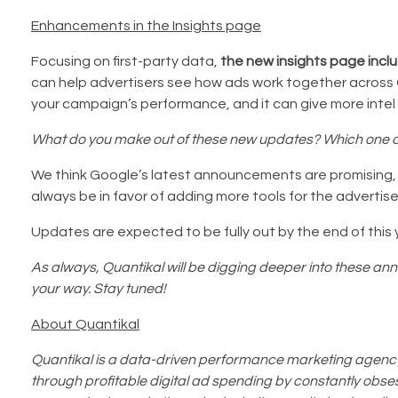
Enhancements in the Insights page
Focusing on first-party data,
the new insights page incl
can help advertisers see how ads work together across G
your campaign’s performance, and it can give more intel
What do you make out of these new updates? Which one of
We think Google’s latest announcements are promising, es
always be in favor of adding more tools for the advertise
Updates are expected to be fully out by the end of this 
As always, Quantikal will be digging deeper into these an
your way. Stay tuned!
About Quantikal
Quantikal is a data-driven performance marketing agency 
through profitable digital ad spending by constantly obsess