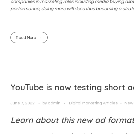
companies in marketing roles including media buying allo
performance, doing more with less thus becoming a strate
Read More
YouTube is now testing short a
June 7, 2022
by
admin
Digital Marketing Articles
New
Learn about this new ad format