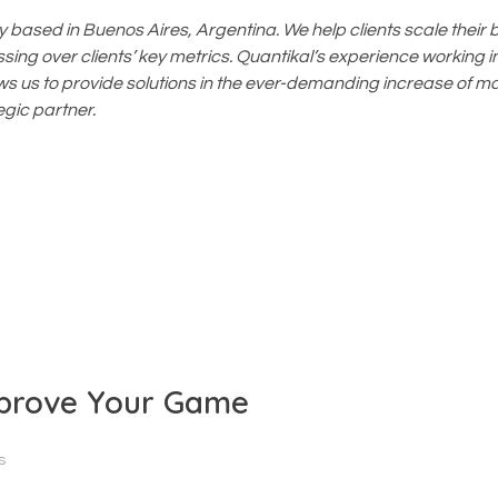
based in Buenos Aires, Argentina. We help clients scale their 
ing over clients’ key metrics. Quantikal’s experience working in
ws us to provide solutions in the ever-demanding increase of m
gic partner.
mprove Your Game
s