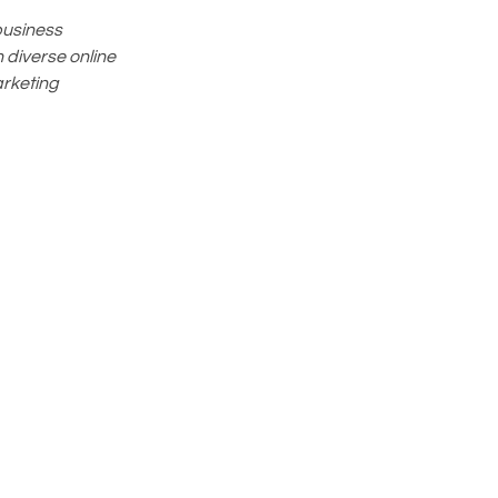
business
 diverse online
arketing