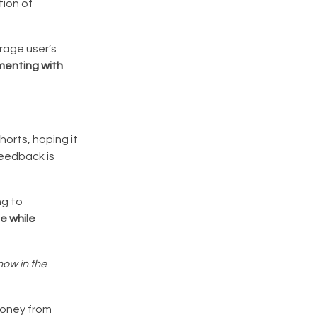
tion of
rage user’s
menting with
horts, hoping it
feedback is
ng to
ue while
now in the
money from