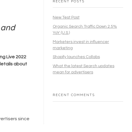
RECENT POSTS
New Test Post
 and
Organic Search Traffic Down 2.5%
YoY (U.S.)
Marketers invest in influencer
marketing
ng Live 2022
Shopify launches Collabs
etails about
What the latest Search updates
mean for advertisers
RECENT COMMENTS
ertisers since