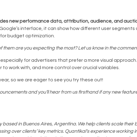
udes new performance data, attribution, audience, and auctio
oogle’s interface, it can show how different user segments a
 for budget optimization.
 them are you expecting the most? Let us know in the commen
pecially for advertisers that prefer a more visual approach. 
r to work with, and more control over crucial variables.
year, so we are eager to see you try these out!
nouncements and you’ll hear from us firsthand if any new featu
based in Buenos Aires, Argentina. We help clients scale their 
ing over clients’ key metrics. Quantikal’s experience working in