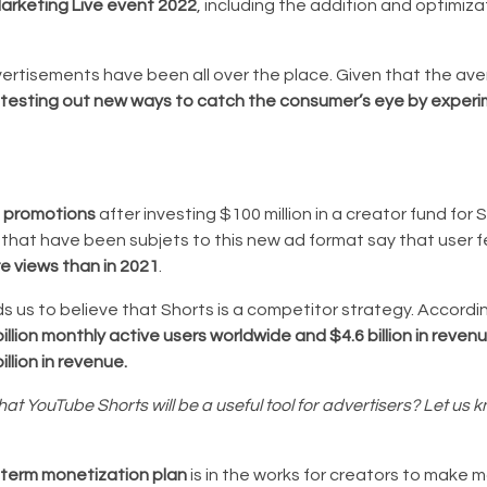
rketing Live event 2022
, including the addition and optimiza
dvertisements have been all over the place. Given that the ave
testing out new ways to catch the consumer’s eye by experi
d promotions
after investing $100 million in a creator fund for S
s that have been subjets to this new ad format say that user 
e views than in 2021
.
ds us to believe that Shorts is a competitor strategy. Accordi
illion monthly active users worldwide and $4.6 billion in reven
illion in revenue.
 YouTube Shorts will be a useful tool for advertisers? Let us k
-term monetization plan
is in the works for creators to make 