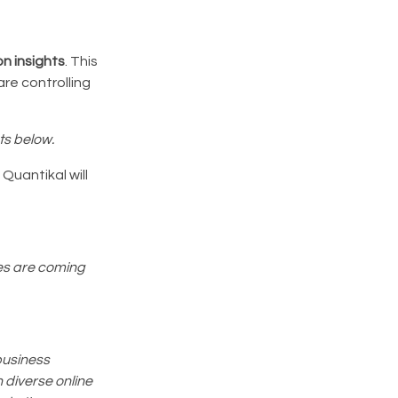
n insights
. This
re controlling
ts below.
Quantikal will
res are coming
business
 diverse online