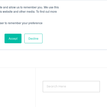
ite and allow us to remember you. We use this
is website and other media. To find out more
Let's Talk
rowser to remember your preference
Accept
Decline