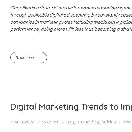
Quantikal is a data-driven performance marketing agency 
through profitable digital ad spending by constantly obsess
companies in marketing roles including media buying allo
performance, doing more with less thus becoming a strate
Read More
Digital Marketing Trends to I
June 3, 2022
by
admin
Digital Marketing Articles
New