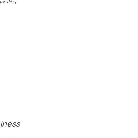
arketing
iness