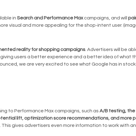
lable in
Search and Performance Max
campaigns, and will
pai
more visual and more appealing for the shop-intent user. (imag
mented reality for shopping campaigns
. Advertisers will be a
 giving users a better experience and a better idea of what t
ounced, we are very excited to see what Google has in stock 
ming to Performance Max campaigns, such as
A/B testing, the 
potential lift, optimization score recommendations, and more
. This gives advertisers even more information to work with a