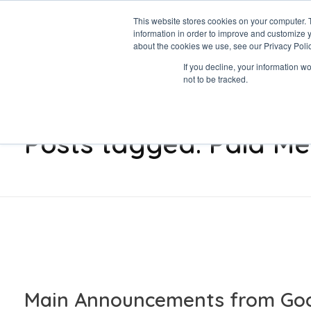
This website stores cookies on your computer. 
information in order to improve and customize y
about the cookies we use, see our Privacy Polic
Data-Driven ROI Delivered by Our Obsessed Quants
If you decline, your information w
Quantikal Performance Agency
not to be tracked.
Home
Paid Media
Posts tagged: Paid Me
Main Announcements from Goo