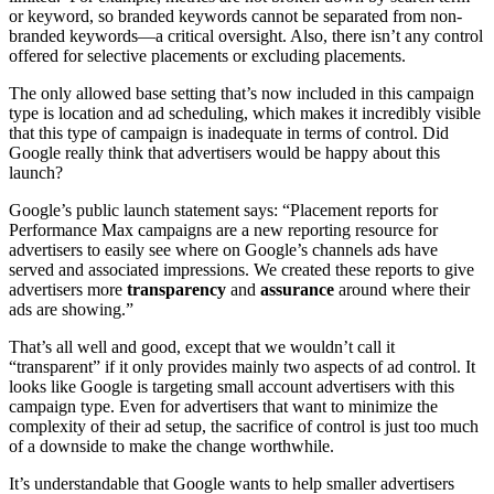
or keyword, so branded keywords cannot be separated from non-
branded keywords—a critical oversight. Also, there isn’t any control
offered for selective placements or excluding placements.
The only allowed base setting that’s now included in this campaign
type is location and ad scheduling, which makes it incredibly visible
that this type of campaign is inadequate in terms of control. Did
Google really think that advertisers would be happy about this
launch?
Google’s public launch statement says: “Placement reports for
Performance Max campaigns are a new reporting resource for
advertisers to easily see where on Google’s channels ads have
served and associated impressions. We created these reports to give
advertisers more
transparency
and
assurance
around where their
ads are showing.”
That’s all well and good, except that we wouldn’t call it
“transparent” if it only provides mainly two aspects of ad control. It
looks like Google is targeting small account advertisers with this
campaign type. Even for advertisers that want to minimize the
complexity of their ad setup, the sacrifice of control is just too much
of a downside to make the change worthwhile.
It’s understandable that Google wants to help smaller advertisers