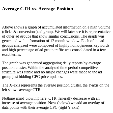
Average CTR vs. Average Position
Above shows a graph of accumulated information on a high volume
(clicks & conversions) ad group. We will later see it is representative
of other ad groups that show similar conclusions. The graph was
generated with information of 12 month window. Each of the ad
groups analyzed were composed of highly homogeneous keywords
and high percentage of ad group traffic was consolidated in a few
exact terms.
The graph was generated aggregating daily reports by average
position cluster. Within the analyzed time period competitive
structure was stable and no major changes were made to the ad
group just bidding CPC price updates.
The X-axis represents the average position cluster, the Y-axis on the
left shows average CTR.
Nothing mind-blowing here, CTR generally decrease with an
increase of average position. Now (below) we add an overlay of
data points with their average CPC (right Y-axis)