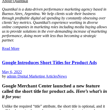
About Quantikal
Quantikal is a data-driven performance marketing agency based in
Buenos Aires, Argentina. We help clients scale their business
through profitable digital ad spending by constantly obsessing over
clients’ key metrics. Quantikal’s experience working in diverse
online companies in marketing roles including media buying allows
us to provide solutions in the ever-demanding increase of marketing
performance, doing more with less thus becoming a strategic
partner.
Read More
Google Introduces Short Titles for Product Ads
May 6, 2022
by
admin
Digital Marketing Articles
News
Google Merchant Center launched a new feature
called the
short title for product ads
.
Here’s what’s in
it for you:
Unlike the required “title” attribute, the short title is optional, and it