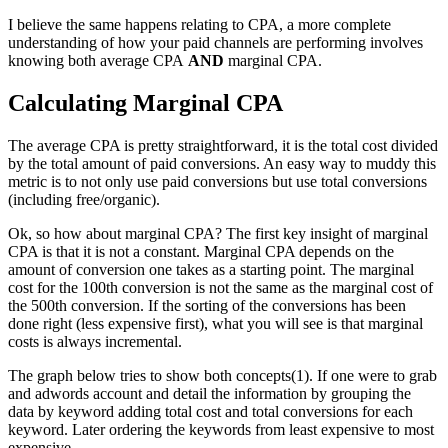
I believe the same happens relating to CPA, a more complete
understanding of how your paid channels are performing involves
knowing both average CPA
AND
marginal CPA.
Calculating Marginal CPA
The average CPA is pretty straightforward, it is the total cost divided
by the total amount of paid conversions. An easy way to muddy this
metric is to not only use paid conversions but use total conversions
(including free/organic).
Ok, so how about marginal CPA? The first key insight of marginal
CPA is that it is not a constant. Marginal CPA depends on the
amount of conversion one takes as a starting point. The marginal
cost for the 100th conversion is not the same as the marginal cost of
the 500th conversion. If the sorting of the conversions has been
done right (less expensive first), what you will see is that marginal
costs is always incremental.
The graph below tries to show both concepts(1). If one were to grab
and adwords account and detail the information by grouping the
data by keyword adding total cost and total conversions for each
keyword. Later ordering the keywords from least expensive to most
expensive.