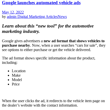
Google launches automated vehicle ads
May 12, 2022
by
admin
Digital Marketing Articles
News
Learn about this “new tool” for the automotive
marketing industry.
Google gives advertisers a
new ad format
that shows vehicles to
purchase nearby
. Now, when a user searches “cars for sale”, they
see options to either purchase or get the vehicle delivered.
The ad format shows specific information about the product,
including:
Location
Make
Model
Price
When the user clicks the ad, it redirects to the vehicle item page on
the dealer’s website with the contact information.