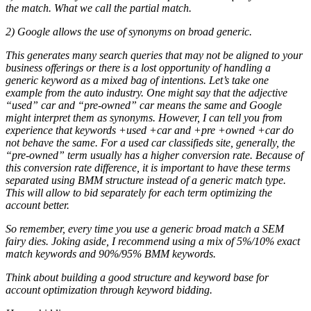
the match. What we call the partial match.
2) Google allows the use of synonyms on broad generic.
This generates many search queries that may not be aligned to your
business offerings or there is a lost opportunity of handling a
generic keyword as a mixed bag of intentions. Let’s take one
example from the auto industry. One might say that the adjective
“used” car and “pre-owned” car means the same and Google
might interpret them as synonyms. However, I can tell you from
experience that keywords +used +car and +pre +owned +car do
not behave the same. For a used car classifieds site, generally, the
“pre-owned” term usually has a higher conversion rate. Because of
this conversion rate difference, it is important to have these terms
separated using BMM structure instead of a generic match type.
This will allow to bid separately for each term optimizing the
account better.
So remember, every time you use a generic broad match a SEM
fairy dies. Joking aside, I recommend using a mix of 5%/10% exact
match keywords and 90%/95% BMM keywords.
Think about building a good structure and keyword base for
account optimization through keyword bidding.