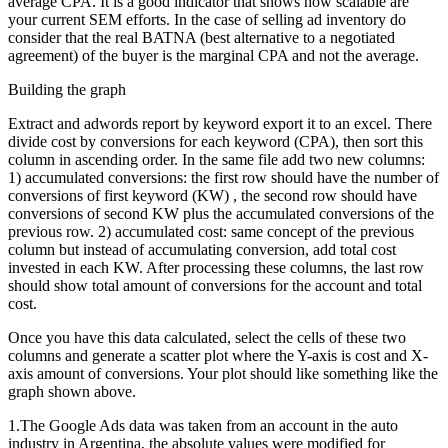
average CPA. It is a good indicator that shows how scalable are
your current SEM efforts. In the case of selling ad inventory do
consider that the real BATNA (best alternative to a negotiated
agreement) of the buyer is the marginal CPA and not the average.
Building the graph
Extract and adwords report by keyword export it to an excel. There
divide cost by conversions for each keyword (CPA), then sort this
column in ascending order. In the same file add two new columns:
1) accumulated conversions: the first row should have the number of
conversions of first keyword (KW) , the second row should have
conversions of second KW plus the accumulated conversions of the
previous row. 2) accumulated cost: same concept of the previous
column but instead of accumulating conversion, add total cost
invested in each KW. After processing these columns, the last row
should show total amount of conversions for the account and total
cost.
Once you have this data calculated, select the cells of these two
columns and generate a scatter plot where the Y-axis is cost and X-
axis amount of conversions. Your plot should like something like the
graph shown above.
1.The Google Ads data was taken from an account in the auto
industry in Argentina, the absolute values were modified for