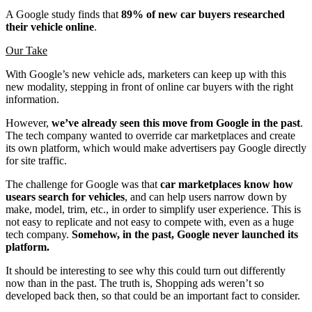
A Google study finds that
89% of new car buyers researched
their vehicle online
.
Our Take
With Google’s new vehicle ads, marketers can keep up with this
new modality, stepping in front of online car buyers with the right
information.
However,
we’ve already seen this move from Google in the past
.
The tech company wanted to override car marketplaces and create
its own platform, which would make advertisers pay Google directly
for site traffic.
The challenge for Google was that
car marketplaces know how
usears search for vehicles
, and can help users narrow down by
make, model, trim, etc., in order to simplify user experience. This is
not easy to replicate and not easy to compete with, even as a huge
tech company.
Somehow, in the past, Google never launched its
platform.
It should be interesting to see why this could turn out differently
now than in the past. The truth is, Shopping ads weren’t so
developed back then, so that could be an important fact to consider.