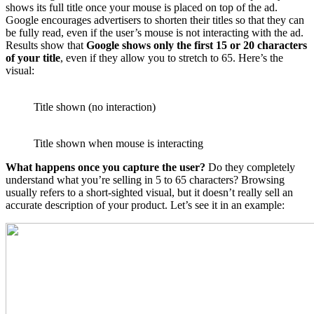
shows its full title once your mouse is placed on top of the ad.
Google encourages advertisers to shorten their titles so that they can
be fully read, even if the user’s mouse is not interacting with the ad.
Results show that
Google shows only the first 15 or 20 characters
of your title
, even if they allow you to stretch to 65. Here’s the
visual:
Title shown (no interaction)
Title shown when mouse is interacting
What happens once you capture the user?
Do they completely
understand what you’re selling in 5 to 65 characters? Browsing
usually refers to a short-sighted visual, but it doesn’t really sell an
accurate description of your product. Let’s see it in an example: