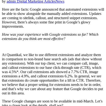
by
admin
Digital Marketing Articles
News
Here are the facts: Google announced that automated extensions will
be able to show alongside the manually added extensions. Updates
are coming to sitelink, callout, and structured snippet extensions.
However, there’s always some fine print in Google’s glowy
improvements.
How was your experience with Google extensions so far? Which
extensions do you think are most effective?
At Quantikal, we like to use different extensions and analyze them
in comparison to non-brand base search ads (ads that show without
any extensions). With our top client, we can compare call, image,
and callout extensions to our base click-through rate (CTR), which
was 4.5%*. Our call extensions ads showed a 7.7% CTR, image
extensions a 4.9%, and callout extensions 6.2%. In general, we see
that extensions do create opportunities for a lift in CTR. Therefore,
we believe that a proper setting for extensions needs to be in order,
and that’s why we care about any feature that Google decides to put
out in this area.
These Google changes are soon to be available in mid-March. Let’s
take a closer look at the details, shall we?