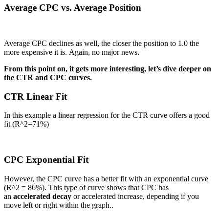
Average CPC vs. Average Position
Average CPC declines as well, the closer the position to 1.0 the
more expensive it is. Again, no major news.
From this point on, it gets more interesting, let’s dive deeper on
the CTR and CPC curves.
CTR Linear Fit
In this example a linear regression for the CTR curve offers a good
fit (R^2=71%)
CPC Exponential Fit
However, the CPC curve has a better fit with an exponential curve
(R^2 = 86%). This type of curve shows that CPC has
an
accelerated
decay
or accelerated increase, depending if you
move left or right within the graph..