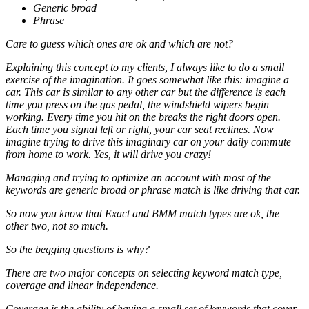
Generic broad
Phrase
Care to guess which ones are ok and which are not?
Explaining this concept to my clients, I always like to do a small
exercise of the imagination. It goes somewhat like this: imagine a
car. This car is similar to any other car but the difference is each
time you press on the gas pedal, the windshield wipers begin
working. Every time you hit on the breaks the right doors open.
Each time you signal left or right, your car seat reclines. Now
imagine trying to drive this imaginary car on your daily commute
from home to work. Yes, it will drive you crazy!
Managing and trying to optimize an account with most of the
keywords are generic broad or phrase match is like driving that car.
So now you know that Exact and BMM match types are ok, the
other two, not so much.
So the begging questions is why?
There are two major concepts on selecting keyword match type,
coverage and linear independence.
Coverage is the ability of having a small set of keywords that cover