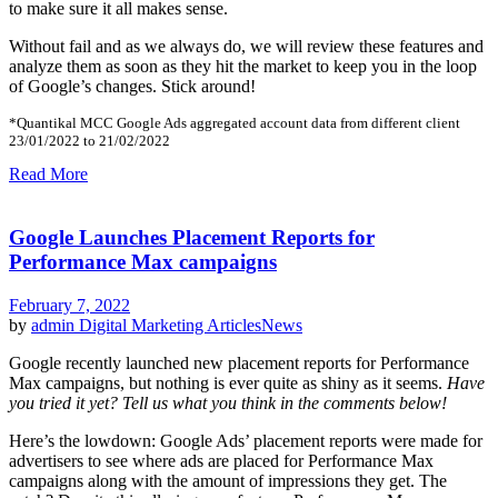
to make sure it all makes sense.
Without fail and as we always do, we will review these features and
analyze them as soon as they hit the market to keep you in the loop
of Google’s changes. Stick around!
*Quantikal MCC Google Ads aggregated account data from different client
23/01/2022 to 21/02/2022
Read More
Google Launches Placement Reports for
Performance Max campaigns
February 7, 2022
by
admin
Digital Marketing Articles
News
Google recently launched new placement reports for Performance
Max campaigns, but nothing is ever quite as shiny as it seems.
Have
you tried it yet? Tell us what you think in the comments below!
Here’s the lowdown: Google Ads’ placement reports were made for
advertisers to see where ads are placed for Performance Max
campaigns along with the amount of impressions they get. The