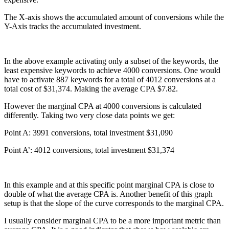
The X-axis shows the accumulated amount of conversions while the
Y-Axis tracks the accumulated investment.
In the above example activating only a subset of the keywords, the
least expensive keywords to achieve 4000 conversions. One would
have to activate 887 keywords for a total of 4012 conversions at a
total cost of $31,374. Making the average CPA $7.82.
However the marginal CPA at 4000 conversions is calculated
differently. Taking two very close data points we get:
Point A: 3991 conversions, total investment $31,090
Point A’: 4012 conversions, total investment $31,374
In this example and at this specific point marginal CPA is close to
double of what the average CPA is. Another benefit of this graph
setup is that the slope of the curve corresponds to the marginal CPA.
I usually consider marginal CPA to be a more important metric than