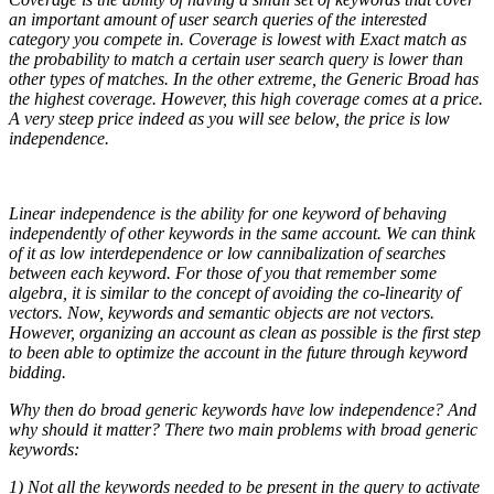
an important amount of user search queries of the interested
category you compete in. Coverage is lowest with Exact match as
the probability to match a certain user search query is lower than
other types of matches. In the other extreme, the Generic Broad has
the highest coverage. However, this high coverage comes at a price.
A very steep price indeed as you will see below, the price is low
independence.
Linear independence is the ability for one keyword of behaving
independently of other keywords in the same account. We can think
of it as low interdependence or low cannibalization of searches
between each keyword. For those of you that remember some
algebra, it is similar to the concept of avoiding the co-linearity of
vectors. Now, keywords and semantic objects are not vectors.
However, organizing an account as clean as possible is the first step
to been able to optimize the account in the future through keyword
bidding.
Why then do broad generic keywords have low independence? And
why should it matter? There two main problems with broad generic
keywords:
1) Not all the keywords needed to be present in the query to activate