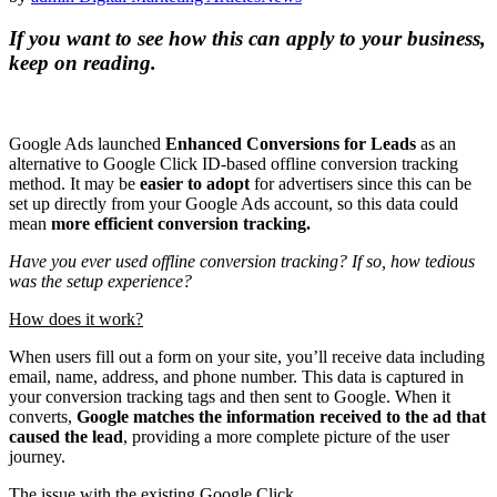
If you want to see how this can apply to your business,
keep on reading.
Google Ads launched
Enhanced Conversions for Leads
as an
alternative to Google Click ID-based offline conversion tracking
method. It may be
easier to adopt
for advertisers since this can be
set up directly from your Google Ads account, so this data could
mean
more efficient conversion tracking.
Have you ever used offline conversion tracking? If so, how tedious
was the setup experience?
How does it work?
When users fill out a form on your site, you’ll receive data including
email, name, address, and phone number. This data is captured in
your conversion tracking tags and then sent to Google. When it
converts,
Google matches the information received to the ad that
caused the lead
, providing a more complete picture of the user
journey.
The issue with the existing Google Click