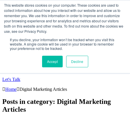
This website stores cookies on your computer. These cookies are used to
collect information about how you interact with our website and allow us to
Data-Driven ROI Delivered by Our Obsessed
remember you. We use this information in order to improve and customize
your browsing experience and for analytics and metrics about our visitors
Quants
both on this website and other media. To find out more about the cookies we
use, see our Privacy Policy.
Quantikal Performance Agency
If you decline, your information won’t be tracked when you visit this
Home
website. A single cookie will be used in your browser to remember
your preference not to be tracked.
About
Services
Project
Accept
Decline
Blog
Contact
Let's Talk
Home
Digital Marketing Articles
Posts in category: Digital Marketing
Articles