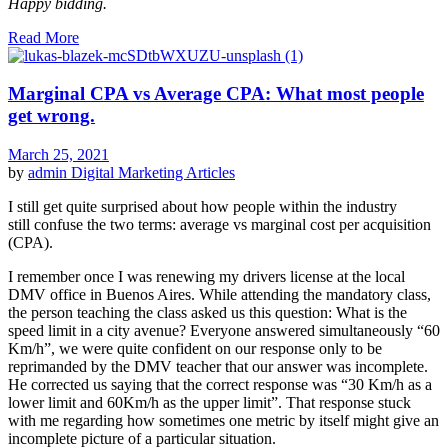
Happy bidding.
Read More
Marginal CPA vs Average CPA: What most people
get wrong.
March 25, 2021
by
admin
Digital Marketing Articles
I still get quite surprised about how people within the industry
still confuse the two terms: average vs marginal cost per acquisition
(CPA).
I remember once I was renewing my drivers license at the local
DMV office in Buenos Aires. While attending the mandatory class,
the person teaching the class asked us this question: What is the
speed limit in a city avenue? Everyone answered simultaneously “60
Km/h”, we were quite confident on our response only to be
reprimanded by the DMV teacher that our answer was incomplete.
He corrected us saying that the correct response was “30 Km/h as a
lower limit and 60Km/h as the upper limit”. That response stuck
with me regarding how sometimes one metric by itself might give an
incomplete picture of a particular situation.