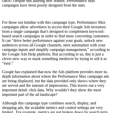
catch? Despite this alluring new feature, Performance Max
campaigns have been poorly designed from the start.
For those not familiar with this campaign type, Performance Max
campaigns allow advertisers to access their Google Ads inventory
from a single campaign that’s designed to complement keyword-
based search campaigns in order to find more converting customers.
It can “drive better performance against your goals, unlock new
audiences across all Google channels, steer automation with your
campaign inputs and simplify campaign management,” according to
the Google Ads Help platform. But according to us, this is just a
clever new way to mask something mediocre by trying to sell it as
“easy.”
Google has explained that now the Ads platform provides more in-
depth information about where the Performance Max campaign ads
are being displayed, but the data provided only shows where they
are served and the amount of impressions. This leaves out a very
important detail: click data. Why wouldn’t they show the most
important part of the ad landscape?
Although this campaign type combines search, display, and
shopping ads, the available metrics and control settings are very
limited. For example, metrics are not broken down by search term