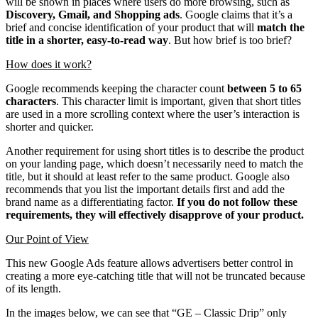
will be shown in places where users do more browsing, such as
Discovery, Gmail, and Shopping ads
. Google claims that it’s a
brief and concise identification of your product that will
match the
title in a shorter, easy-to-read way
. But how brief is too brief?
How does it work?
Google recommends keeping the character count
between 5 to 65
characters
. This character limit is important, given that short titles
are used in a more scrolling context where the user’s interaction is
shorter and quicker.
Another requirement for using short titles is to describe the product
on your landing page, which doesn’t necessarily need to match the
title, but it should at least refer to the same product. Google also
recommends that you list the important details first and add the
brand name as a differentiating factor.
If you do not follow these
requirements, they will effectively disapprove of your product.
Our Point of View
This new Google Ads feature allows advertisers better control in
creating a more eye-catching title that will not be truncated because
of its length.
In the images below, we can see that “GE – Classic Drip” only