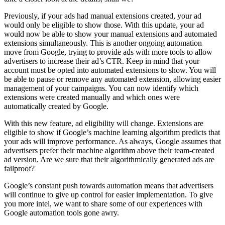
Previously, if your ads had manual extensions created, your ad
would only be eligible to show those. With this update, your ad
would now be able to show your manual extensions and automated
extensions simultaneously. This is another ongoing automation
move from Google, trying to provide ads with more tools to allow
advertisers to increase their ad’s CTR. Keep in mind that your
account must be opted into automated extensions to show. You will
be able to pause or remove any automated extension, allowing easier
management of your campaigns. You can now identify which
extensions were created manually and which ones were
automatically created by Google.
With this new feature, ad eligibility will change. Extensions are
eligible to show if Google’s machine learning algorithm predicts that
your ads will improve performance. As always, Google assumes that
advertisers prefer their machine algorithm above their team-created
ad version. Are we sure that their algorithmically generated ads are
failproof?
Google’s constant push towards automation means that advertisers
will continue to give up control for easier implementation. To give
you more intel, we want to share some of our experiences with
Google automation tools gone awry.