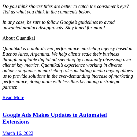
Do you think shorter titles are better to catch the consumer’s eye?
Tell us what you think in the comments below.
In any case, be sure to follow Google’s guidelines to avoid
unwanted product disapprovals. Stay tuned for more!
About Quantikal
Quantikal is a data-driven performance marketing agency based in
Buenos Aires, Argentina. We help clients scale their business
through profitable digital ad spending by constantly obsessing over
clients’ key metrics. Quantikal’s experience working in diverse
online companies in marketing roles including media buying allows
us to provide solutions in the ever-demanding increase of marketing
performance, doing more with less thus becoming a strategic
partner.
Read More
Google Ads Makes Updates to Automated
Extensions
March 16, 2022