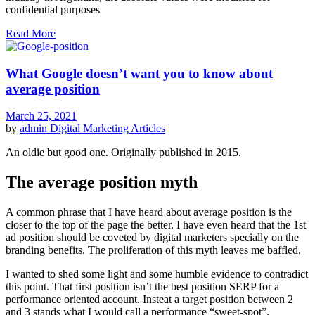
confidential purposes
Read More
What Google doesn’t want you to know about
average position
March 25, 2021
by
admin
Digital Marketing Articles
An oldie but good one. Originally published in 2015.
The average position myth
A common phrase that I have heard about average position is the
closer to the top of the page the better. I have even heard that the 1st
ad position should be coveted by digital marketers specially on the
branding benefits. The proliferation of this myth leaves me baffled.
I wanted to shed some light and some humble evidence to contradict
this point. That first position isn’t the best position SERP for a
performance oriented account. Insteat a target position between 2
and 3 stands what I would call a performance “sweet-spot”.