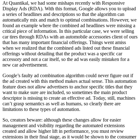
At Quantikal, we had some mishaps recently with Responsive
Display Ads (RDA). With this format, Google allows you to upload
a series of headlines and descriptions so that the algorithm can
automatically mix and match to optimal combinations. However, we
found an example where the combined ad headlines were missing a
critical piece of information. In this particular case, we were selling
car tires through RDAs with an automobile accessories client of ours
that has many important financial offerings. Things went amiss
when we realized that the combined ads listed out these financial
offerings without detailing that the product was a specific car
accessory and not a car itself, so the ad was easily mistaken for a
new car advertisement.
Google’s faulty ad combination algorithm could never figure out if
the ad created with this method makes actual sense. This automation
feature does not allow advertisers to anchor specific titles that they
want to make sure are included, so sometimes the main product
descriptor is missing to create an effective ad. Today, still, machines
can’t grasp semantics as well as humans, so clearly there are
limitations to these types of automation.
So, creators beware: although these changes allow for easier
management and visibility regarding the automated extensions
created and allow higher lift in performance, you must review
extensions in their final stage, as it would be shown to the consumer