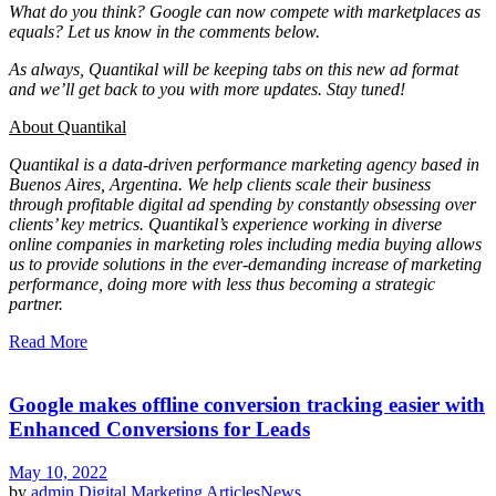
What do you think? Google can now compete with marketplaces as
equals?
Let us know in the comments below.
As always, Quantikal will be keeping tabs on this new ad format
and we’ll get back to you with more updates. Stay tuned!
About Quantikal
Quantikal is a data-driven performance marketing agency based in
Buenos Aires, Argentina. We help clients scale their business
through profitable digital ad spending by constantly obsessing over
clients’ key metrics. Quantikal’s experience working in diverse
online companies in marketing roles including media buying allows
us to provide solutions in the ever-demanding increase of marketing
performance, doing more with less thus becoming a strategic
partner.
Read More
Google makes offline conversion tracking easier with
Enhanced Conversions for Leads
May 10, 2022
by
admin
Digital Marketing Articles
News