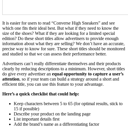
It is easier for users to read “Converse High Sneakers” and see
which one fits their ideal best. But what if they need to know the
size of the shoes? What if they are looking for a limited special
edition? Do these short titles allow advertisers to provide enough
information about what they are selling? We don’t have an accurate,
precise way to know for sure. These short titles should be monitored
and studied so that we can assess their performance better.
Advertisers can’t really differentiate themselves and their products
clearly by reducing descriptions to a minimum. However, short titles
do give every advertiser an
equal opportunity to capture a user’s
attention
, so if your team can build a strategy around a short and
efficient title, you can use this feature to your advantage.
Here’s a quick checklist that could help:
Keep characters between 5 to 65 (for optimal results, stick to
15 if possible)
Describe your product on the landing page
List important details first
Add the brand’s name as a differentiating factor