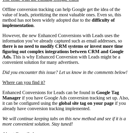
Offline conversion tracking can help Google get the idea of the
value of leads, prioritizing the most valuable ones. Even so, this
method has not been widely adopted due to the
difficulty of
implementation
.
However, the new Enhanced Conversions with Leads uses the
information you’ve already captured such as email addresses, so
there is no need to modify CRM systems or invest more time
figuring out complex integrations between CRM and Google
Ads.
This is why Enhanced Conversion with Leads might be a
convenient solution for many advertisers.
Did you encounter this issue? Let us know in the comments below!
Where can you find it?
Enhanced Conversions for Leads can be found in
Google Tag
Manager
if you have Google Ads conversion tracking set up. Also,
it can be configured using the
global site tag on your page
if you
already have conversion tracking implemented.
We will continue keeping tabs on this new method and see if it is a
more convenient solution. Stay tuned!