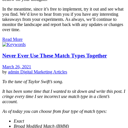
In the meantime, since it’s free to implement, try it out and see what
you find. We’d love to hear from you if you have any interesting
takeaways from your experiments. As always, we’ll continue to
monitor the landscape and report back with any updates or changes
over time.
Read More
Never Ever Use These Match Types Together
March 26, 2021
by
admin
Digital Marketing Articles
To the tune of Taylor Swift’s song.
It has been some time that I wanted to sit down and write this post. I
cringe every time I see incorrect use match type in a client’s
account.
As of today you can choose from four type of match types:
Exact
Broad Modified Match (BMM)