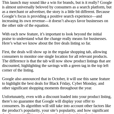
This launch may sound like a win for brands, but is it really? Google
is almost universally beloved by consumers as a search platform, but
as a merchant or advertiser, the story is a little bit different. Because
Google’s focus is providing a positive search experience—and
increasing its own revenue—it doesn’t always favor businesses on
the other side of the equation.
With each new feature, it’s important to look beyond the initial
praise to understand what the change really means for businesses.
Here’s what we know about the free deals listing so far.
First, the deals will show up in the regular shopping tab, allowing
consumers to monitor one single location for all relevant products.
The difference is that the tab will now show product listings that are
discounted, highlighting the savings with a green tag in the top left
corner of the listing.
Google also announced that in October, it will use this same feature
to highlight the best deals for Black Friday, Cyber Monday, and
other significant shopping moments throughout the year.
Unfortunately, even with a discount loaded into your product listing,
there’s no guarantee that Google will display your offer to
consumers. Its algorithm will still take into account other factors like
the product’s popularity, your site’s popularity, and how significant