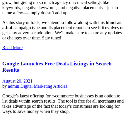
grow, but giving up so much agency on critical settings like
keywords, negative keywords, and negative placements—just to
name a few—simply doesn’t add up.
As this story unfolds, we intend to follow along with this
blind-as-
a-bat
campaign type and its placement reports to see if it evolves or
gets any advertiser adoption. We’ll make sure to share any updates
or changes over time. Stay tuned!
Read More
Google Launches Free Deals Listings in Search
Results
August 20, 2021
by
admin
Digital Marketing Articles
Google’s latest offering for e-commerce businesses is an option to
list deals within search results. The tool is free for all merchants and
takes advantage of the fact that today’s consumers are looking for
ways to save money when they shop.