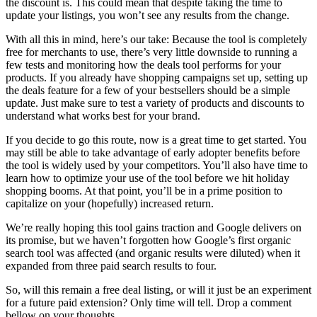
the discount is. This could mean that despite taking the time to
update your listings, you won’t see any results from the change.
With all this in mind, here’s our take: Because the tool is completely
free for merchants to use, there’s very little downside to running a
few tests and monitoring how the deals tool performs for your
products. If you already have shopping campaigns set up, setting up
the deals feature for a few of your bestsellers should be a simple
update. Just make sure to test a variety of products and discounts to
understand what works best for your brand.
If you decide to go this route, now is a great time to get started. You
may still be able to take advantage of early adopter benefits before
the tool is widely used by your competitors. You’ll also have time to
learn how to optimize your use of the tool before we hit holiday
shopping booms. At that point, you’ll be in a prime position to
capitalize on your (hopefully) increased return.
We’re really hoping this tool gains traction and Google delivers on
its promise, but we haven’t forgotten how Google’s first organic
search tool was affected (and organic results were diluted) when it
expanded from three paid search results to four.
So, will this remain a free deal listing, or will it just be an experiment
for a future paid extension? Only time will tell. Drop a comment
bellow on your thoughts.