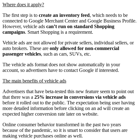
Where does it apply?
The first step is to
create an inventory feed
, which needs to be
connected to Google Merchant Center and Google Business Profile.
However, vehicle ads
can’t run on standard Shopping
campaigns
. Smart Shopping is a requirement.
Vehicle ads are not allowed for private sellers, individual sellers, or
auto brokers. These are
only allowed for non-commercial
passenger vehicles
, such as cars, SUVs, etc.
The vehicle ads format does not show automatically in your
account, so advertisers have to contact Google if interested.
The main benefits of vehicle ads
Advertisers that have beta-tested this new feature seem to point out
that there was a
25% increase in conversions via vehicle ads
before it rolled out to the public. The expectation being user having
more detailed information before clicking on an ad will create an
expected higher conversion rate later on website.
Online consumer behavior transformed in the past two years
because of the pandemic, so it is smart to consider that users are
making vehicle purchases online as well.