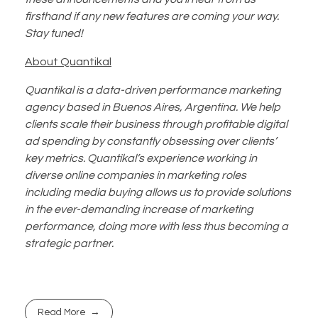
firsthand if any new features are coming your way.
Stay tuned!
About Quantikal
Quantikal is a data-driven performance marketing
agency based in Buenos Aires, Argentina. We help
clients scale their business through profitable digital
ad spending by constantly obsessing over clients’
key metrics. Quantikal’s experience working in
diverse online companies in marketing roles
including media buying allows us to provide solutions
in the ever-demanding increase of marketing
performance, doing more with less thus becoming a
strategic partner.
Read More