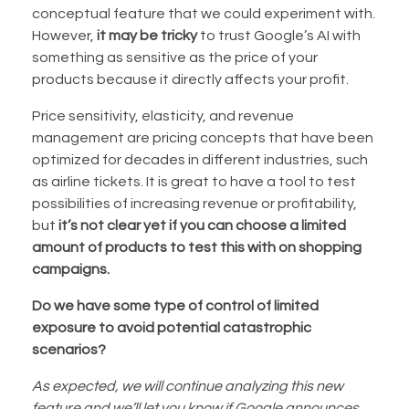
conceptual feature that we could experiment with.
However,
it may be tricky
to trust Google’s AI with
something as sensitive as the price of your
products because it directly affects your profit.
Price sensitivity, elasticity, and revenue
management are pricing concepts that have been
optimized for decades in different industries, such
as airline tickets. It is great to have a tool to test
possibilities of increasing revenue or profitability,
but
it’s not clear yet if you can choose a limited
amount of products to test this with on shopping
campaigns.
Do we have some type of control of limited
exposure to avoid potential catastrophic
scenarios?
As expected, we will continue analyzing this new
feature and we’ll let you know if Google announces