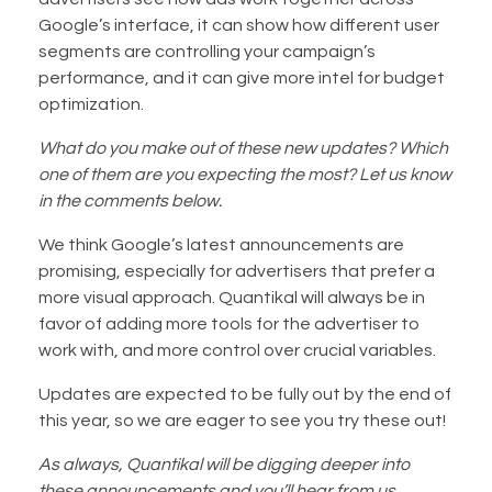
Google’s interface, it can show how different user
segments are controlling your campaign’s
performance, and it can give more intel for budget
optimization.
What do you make out of these new updates? Which
one of them are you expecting the most? Let us know
in the comments below.
We think Google’s latest announcements are
promising, especially for advertisers that prefer a
more visual approach. Quantikal will always be in
favor of adding more tools for the advertiser to
work with, and more control over crucial variables.
Updates are expected to be fully out by the end of
this year, so we are eager to see you try these out!
As always, Quantikal will be digging deeper into
these announcements and you’ll hear from us