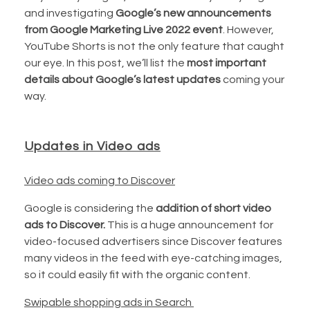
and investigating
Google’s new announcements
from Google Marketing Live 2022 event
. However,
YouTube Shorts is not the only feature that caught
our eye. In this post, we’ll list the
most important
details about Google’s latest updates
coming your
way.
Updates in Video ads
Video ads coming to Discover
Google is considering the
addition of short video
ads to Discover.
This is a huge announcement for
video-focused advertisers since Discover features
many videos in the feed with eye-catching images,
so it could easily fit with the organic content.
Swipable shopping ads in Search