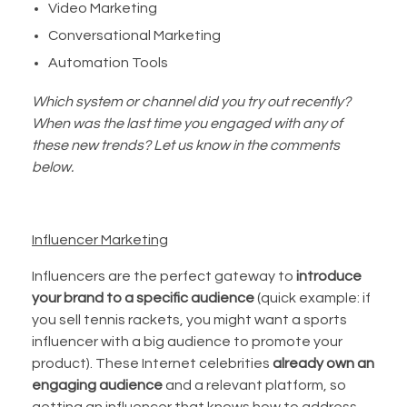
Video Marketing
Conversational Marketing
Automation Tools
Which system or channel did you try out recently?
When was the last time you engaged with any of
these new trends? Let us know in the comments
below.
Influencer Marketing
Influencers are the perfect gateway to
introduce
your brand to a specific audience
(quick example: if
you sell tennis rackets, you might want a sports
influencer with a big audience to promote your
product). These Internet celebrities
already own an
engaging audience
and a relevant platform, so