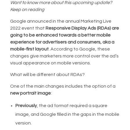
Want to know more about this upcoming update?
Keep on reading
Google announced in the annual Marketing Live
2022 event that
Responsive Display Ads (RDAs) are
going to be enhanced towards a better mobile
experience for advertisers and consumers, aka a
mobile-first layout
. According to Google, these
changes give marketers more control over the ad’s
visual appearance on mobile versions.
What will be different about RDAs?
One of the main changes includes the option of a
new portrait image
:
Previously
, the ad format required a square
image, and Google filled in the gaps in the mobile
version.