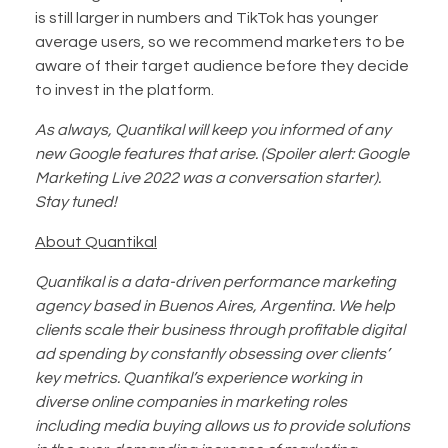
is still larger in numbers and TikTok has younger
average users, so we recommend marketers to be
aware of their target audience before they decide
to invest in the platform.
As always, Quantikal will keep you informed of any
new Google features that arise. (Spoiler alert: Google
Marketing Live 2022 was a conversation starter).
Stay tuned!
About Quantikal
Quantikal is a data-driven performance marketing
agency based in Buenos Aires, Argentina. We help
clients scale their business through profitable digital
ad spending by constantly obsessing over clients’
key metrics. Quantikal’s experience working in
diverse online companies in marketing roles
including media buying allows us to provide solutions