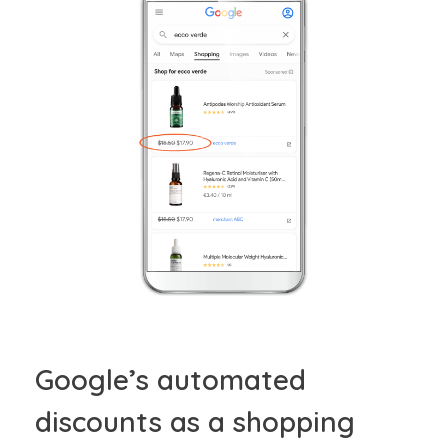
Google’s automated
discounts as a shopping