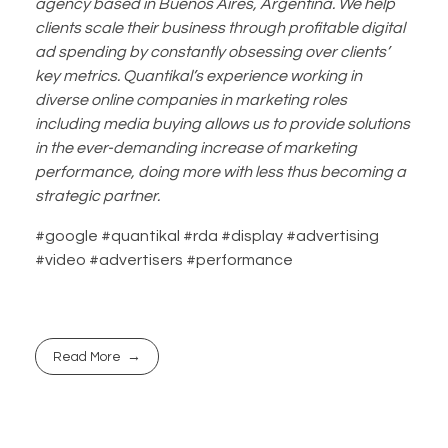
agency based in Buenos Aires, Argentina. We help
clients scale their business through profitable digital
ad spending by constantly obsessing over clients’
key metrics. Quantikal’s experience working in
diverse online companies in marketing roles
including media buying allows us to provide solutions
in the ever-demanding increase of marketing
performance, doing more with less thus becoming a
strategic partner.
#google #quantikal #rda #display #advertising
#video #advertisers #performance
Read More