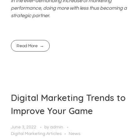
in the ever-demanding increase of marketing
performance, doing more with less thus becoming a
strategic partner.
Read More
Digital Marketing Trends to
Improve Your Game
June 3, 2022
by
admin
Digital Marketing Articles
News