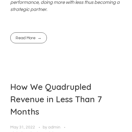
performance, doing more with less thus becoming a
strategic partner.
Read More
How We Quadrupled
Revenue in Less Than 7
Months
May 31, 2022
by
admin