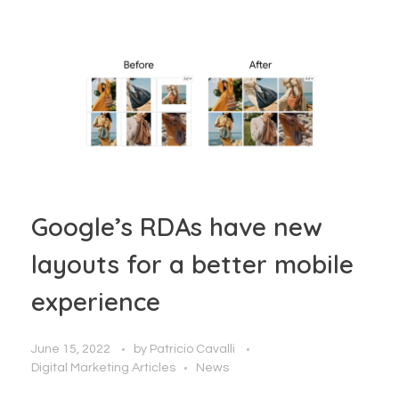
Google’s RDAs have new
layouts for a better mobile
experience
June 15, 2022
by
Patricio Cavalli
Digital Marketing Articles
News