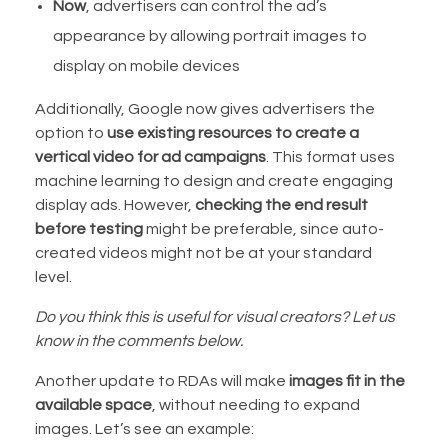
Now
, advertisers can control the ad’s
appearance by allowing portrait images to
display on mobile devices
Additionally, Google now gives advertisers the
option to
use existing resources to create a
vertical video for ad campaigns
. This format uses
machine learning to design and create engaging
display ads. However,
checking the end result
before testing
might be preferable, since auto-
created videos might not be at your standard
level.
Do you think this is useful for visual creators? Let us
know in the comments below.
Another update to RDAs will make
images fit in the
available space
, without needing to expand
images. Let’s see an example: