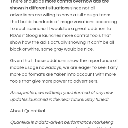
There should be
more control over how ads are
shown in different situations
since not all
advertisers are willing to have a full design team
that builds hundreds of image variations according
to each scenario. It would be a great addition to
RDAs if Google launches more control tools that
show how the ad is actually showing. It can’t be all
black or white, some gray would be nice.
Given that these additions show the importance of
mobile usage nowadays, we are eager to see if any
more ad formats are taken into account with more
tools that give more power to advertisers.
As expected, we will keep you informed of any new
updates launched in the near future. Stay tuned!
About Quantikal
Quantikal is a data-driven performance marketing