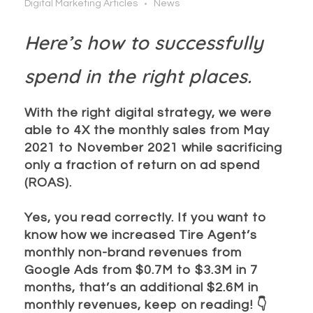
Digital Marketing Articles
News
Here’s how to successfully
spend in the right places.
With the right digital strategy, we were
able to 4X the monthly sales from May
2021 to November 2021 while sacrificing
only a fraction of return on ad spend
(ROAS).
Yes, you read correctly. If you want to
know how we increased Tire Agent’s
monthly non-brand revenues from
Google Ads from $0.7M to $3.3M in 7
months, that’s an additional $2.6M in
monthly revenues, keep on reading!
👇