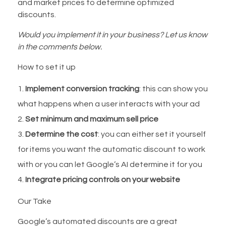
and market prices to determine optimized
discounts.
Would you implement it in your business? Let us know
in the comments below.
How to set it up
Implement conversion tracking
: this can show you
what happens when a user interacts with your ad
Set minimum and maximum sell price
Determine the cost
: you can either set it yourself
for items you want the automatic discount to work
with or you can let Google’s AI determine it for you
Integrate pricing controls on your website
Our Take
Google’s automated discounts are a great