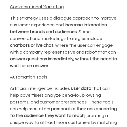
Conversational Marketing
This strategy uses a dialogue approach to improve
customer experience and
increase interaction
between brands and audiences
. Some
conversational marketing strategies include
chatbots or live chat
, where the user can engage
with a company representative or a robot that can
answer questions immediately, without the need to
wait for an answer
.
Automation Tools
Artificial intelligence includes
user data
that can
help advertisers analyze behavior, browsing
patterns, and customer preferences. These tools
can help marketers
personalize their ads according
to the audience they want to reach
, creating a
unique way to attract more customers by matching