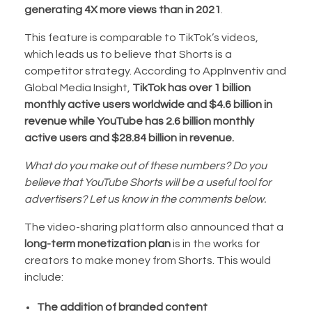
generating 4X more views than in 2021
.
This feature is comparable to TikTok’s videos,
which leads us to believe that Shorts is a
competitor strategy. According to AppInventiv and
Global Media Insight,
TikTok has over 1 billion
monthly active users worldwide and $4.6 billion in
revenue while YouTube has 2.6 billion monthly
active users and $28.84 billion in revenue.
What do you make out of these numbers? Do you
believe that YouTube Shorts will be a useful tool for
advertisers? Let us know in the comments below.
The video-sharing platform also announced that a
long-term monetization plan
is in the works for
creators to make money from Shorts. This would
include:
The addition of branded content