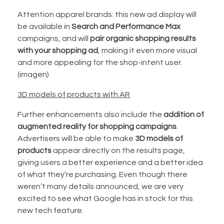
Attention apparel brands: this new ad display will
be available in
Search and Performance Max
campaigns, and will
pair organic shopping results
with your shopping ad
, making it even more visual
and more appealing for the shop-intent user.
(imagen)
3D models of products with AR
Further enhancements also include the
addition of
augmented reality for shopping campaigns
.
Advertisers will be able to make
3D models of
products
appear directly on the results page,
giving users a better experience and a better idea
of what they’re purchasing. Even though there
weren’t many details announced, we are very
excited to see what Google has in stock for this
new tech feature.