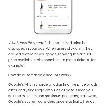
What does this mean?
The optimized price is
displayed in your ads. When users click on it, they
are redirected to your page showing the actual
price available (this resembles to plane tickets, for
example).
How do automated discounts work?
Google’s AI is in charge of adjusting the price of ads
after analyzing large amounts of data. Once you
set the minimum and maximum price range allowed,
Google’s system considers price elasticity, trends,