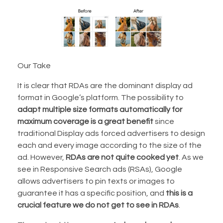
Our Take
It is clear that RDAs are the dominant display ad
format in Google’s platform. The possibility to
adapt multiple size formats automatically for
maximum coverage is a great benefit
since
traditional Display ads forced advertisers to design
each and every image according to the size of the
ad. However,
RDAs are not quite cooked yet
. As we
see in Responsive Search ads (RSAs), Google
allows advertisers to pin texts or images to
guarantee it has a specific position, and
this is a
crucial feature we do not get to see in RDAs
.