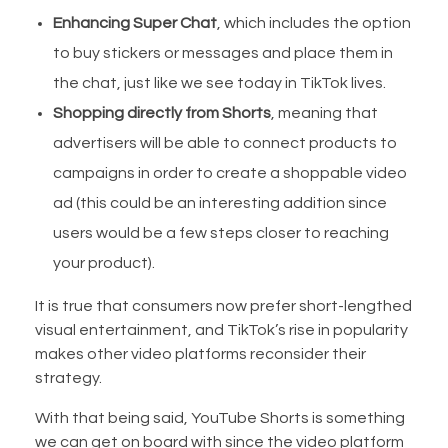
Enhancing Super Chat
, which includes the option
to buy stickers or messages and place them in
the chat, just like we see today in TikTok lives.
Shopping directly from Shorts
, meaning that
advertisers will be able to connect products to
campaigns in order to create a shoppable video
ad (this could be an interesting addition since
users would be a few steps closer to reaching
your product).
It is true that consumers now prefer short-lengthed
visual entertainment, and TikTok’s rise in popularity
makes other video platforms reconsider their
strategy.
With that being said, YouTube Shorts is something
we can get on board with since the video platform