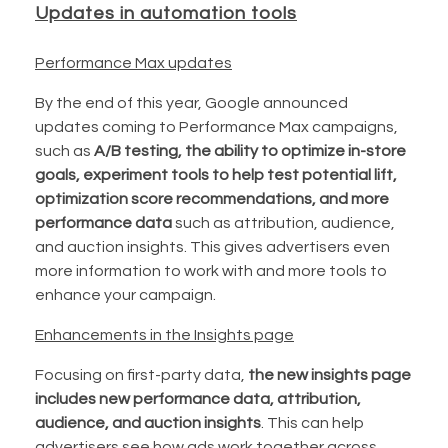
Updates in automation tools
Performance Max updates
By the end of this year, Google announced
updates coming to Performance Max campaigns,
such as
A/B testing, the ability to optimize in-store
goals, experiment tools to help test potential lift,
optimization score recommendations, and more
performance data
such as attribution, audience,
and auction insights. This gives advertisers even
more information to work with and more tools to
enhance your campaign.
Enhancements in the Insights page
Focusing on first-party data,
the new insights page
includes new performance data, attribution,
audience, and auction insights
. This can help
advertisers see how ads work together across