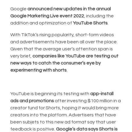
Google
announced new updates in the annual
Google Marketing Live event 2022
, including the
addition and optimization of
YouTube Shorts
.
With TikTok’s rising popularity, short-form videos
and advertisements have been all over the place.
Given that the average user’s attention span is
very brief,
companies like YouTube are testing out
new ways to catch the consumer’s eye by
experimenting with shorts
.
YouTube is beginning its testing with
app-install
ads and promotions
after investing $100 million in a
creator fund for Shorts, hoping it would bring more
creators into the platform. Advertisers that have
been subjets to this new ad format say that user
feedback is positive.
Google’s data says Shorts is