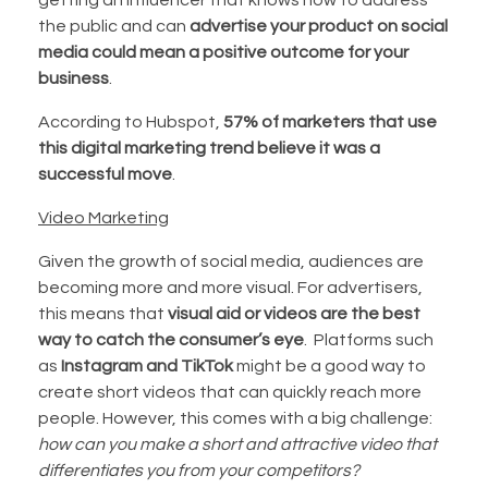
getting an influencer that knows how to address
the public and can
advertise your product on social
media could mean a positive outcome for your
business
.
According to Hubspot,
57% of marketers that use
this digital marketing trend believe it was a
successful move
.
Video Marketing
Given the growth of social media, audiences are
becoming more and more visual. For advertisers,
this means that
visual aid or videos are the best
way to catch the consumer’s eye
. Platforms such
as
Instagram and TikTok
might be a good way to
create short videos that can quickly reach more
people. However, this comes with a big challenge:
how can you make a short and attractive video that
differentiates you from your competitors?