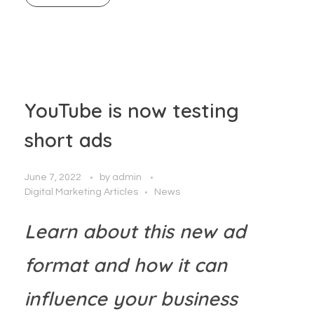
YouTube is now testing
short ads
June 7, 2022
by
admin
Digital Marketing Articles
News
Learn about this new ad
format and how it can
influence your business