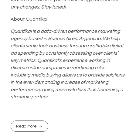
any changes. Stay tuned!
About Quantikal
Quantikal is a data-driven performance marketing
agency based in Buenos Aires, Argentina. We help
clients scale their business through profitable digital
ad spending by constantly obsessing over clients’
key metrics. Quantikal’s experience working in
diverse online companies in marketing roles
including media buying allows us to provide solutions
in the ever-demanding increase of marketing
performance, doing more with less thus becoming a
strategic partner.
Read More