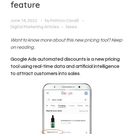
feature
June 16, 2022
by
Patricio Cavalli
Digital Marketing Articles
News
Want to know more about this new pricing tool? Keep
on reading.
Google Ads automated discounts is a new pricing
tool using real-time data and artificial intelligence
to attract customers into sales
.