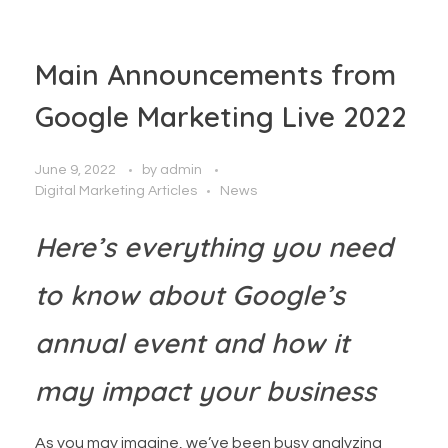
Main Announcements from
Google Marketing Live 2022
June 9, 2022
by
admin
Digital Marketing Articles
News
Here’s everything you need
to know about Google’s
annual event and how it
may impact your business
As you may imagine, we’ve been busy analyzing