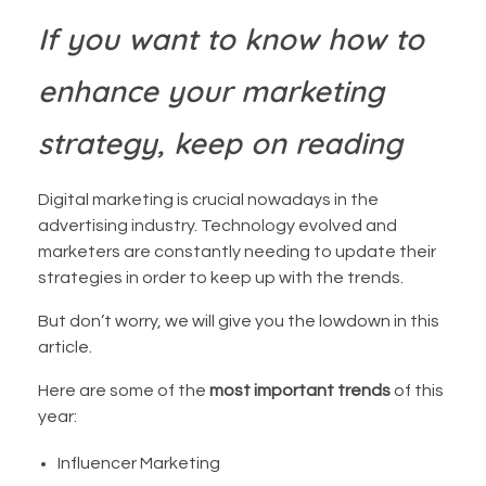
If you want to know how to
enhance your marketing
strategy, keep on reading
Digital marketing is crucial nowadays in the
advertising industry. Technology evolved and
marketers are constantly needing to update their
strategies in order to keep up with the trends.
But don’t worry, we will give you the lowdown in this
article.
Here are some of the
most important trends
of this
year:
Influencer Marketing