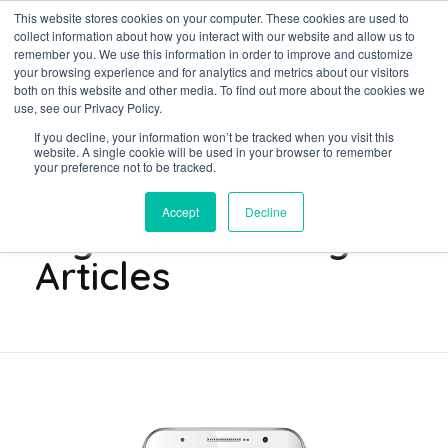
This website stores cookies on your computer. These cookies are used to
collect information about how you interact with our website and allow us to
remember you. We use this information in order to improve and customize
your browsing experience and for analytics and metrics about our visitors
both on this website and other media. To find out more about the cookies we
Data-Driven ROI Delivered by Our Obsessed Quants
Quantikal Performance Agency
use, see our Privacy Policy.
If you decline, your information won’t be tracked when you visit this
Home
Digital Marketing Articles
website. A single cookie will be used in your browser to remember
your preference not to be tracked.
Posts in category:
Accept
Decline
Digital Marketing
Articles