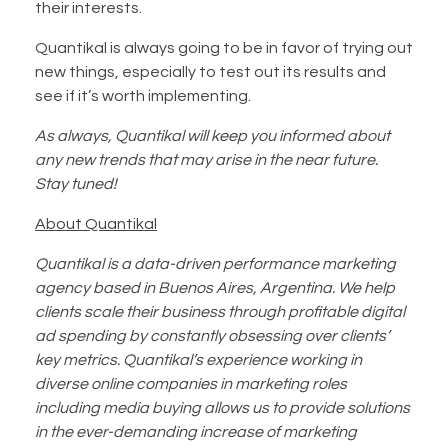
their interests.
Quantikal is always going to be in favor of trying out
new things, especially to test out its results and
see if it’s worth implementing.
As always, Quantikal will keep you informed about
any new trends that may arise in the near future.
Stay tuned!
About Quantikal
Quantikal is a data-driven performance marketing
agency based in Buenos Aires, Argentina. We help
clients scale their business through profitable digital
ad spending by constantly obsessing over clients’
key metrics. Quantikal’s experience working in
diverse online companies in marketing roles
including media buying allows us to provide solutions
in the ever-demanding increase of marketing