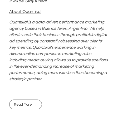
it will be. Stay tuned!
About Quantikal
Quantikal is a data-driven performance marketing
agency based in Buenos Aires, Argentina. We help
clients scale their business through profitable digital
ad spending by constantly obsessing over clients’
key metrics. Quantikal’s experience working in
diverse online companies in marketing roles
including media buying allows us to provide solutions
in the ever-demanding increase of marketing
performance, doing more with less thus becoming a
strategic partner.
Read More