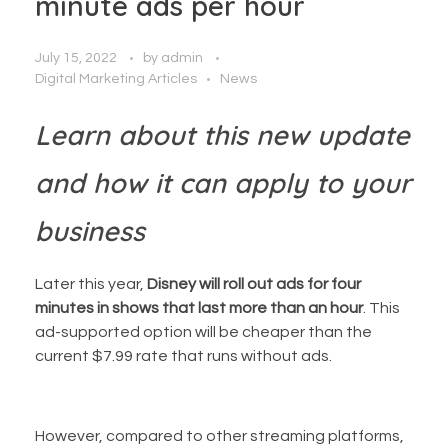
minute ads per hour
July 15, 2022
by
admin
Digital Marketing Articles
News
Learn about this new update
and how it can apply to your
business
Later this year,
Disney will roll out ads for four
minutes in shows that last more than an hour
. This
ad-supported option will be cheaper than the
current $7.99 rate that runs without ads.
However, compared to other streaming platforms,