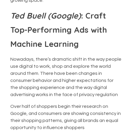
growing space.
Ted Buell (Google)
: Craft
Top-Performing Ads with
Machine Learning
Nowadays, there’s dramatic shift in the way people
use digital to work, shop and explore the world
around them. There have been changes in
consumer behavior and higher expectations for
the shopping experience and the way digital
advertising works in the face of privacy regulation
Over half of shoppers begin their research on
Google, and consumers are showing consistency in
their shopping patterns, giving all brands an equal
opportunity to influence shoppers