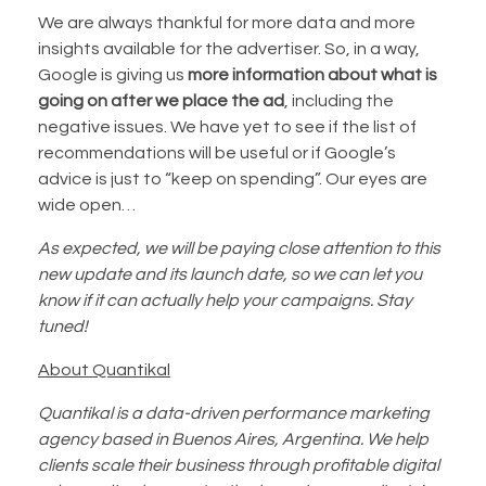
We are always thankful for more data and more
insights available for the advertiser. So, in a way,
Google is giving us
more information about what is
going on after we place the ad
, including the
negative issues. We have yet to see if the list of
recommendations will be useful or if Google’s
advice is just to “keep on spending”. Our eyes are
wide open…
As expected, we will be paying close attention to this
new update and its launch date, so we can let you
know if it can actually help your campaigns. Stay
tuned!
About Quantikal
Quantikal is a data-driven performance marketing
agency based in Buenos Aires, Argentina. We help
clients scale their business through profitable digital