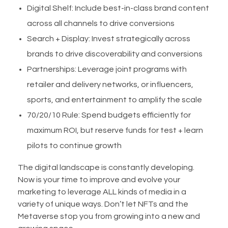
Digital Shelf: Include best-in-class brand content
across all channels to drive conversions
Search + Display: Invest strategically across
brands to drive discoverability and conversions
Partnerships: Leverage joint programs with
retailer and delivery networks, or influencers,
sports, and entertainment to amplify the scale
70/20/10 Rule: Spend budgets efficiently for
maximum ROI, but reserve funds for test + learn
pilots to continue growth
The digital landscape is constantly developing.
Now is your time to improve and evolve your
marketing to leverage ALL kinds of media in a
variety of unique ways. Don’t let NFTs and the
Metaverse stop you from growing into a new and