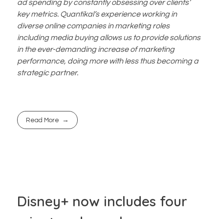
ad spending by constantly obsessing over clients’
key metrics. Quantikal’s experience working in
diverse online companies in marketing roles
including media buying allows us to provide solutions
in the ever-demanding increase of marketing
performance, doing more with less thus becoming a
strategic partner.
Read More
Disney+ now includes four