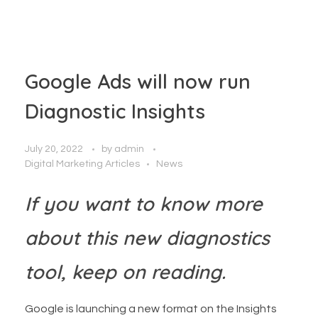
Google Ads will now run
Diagnostic Insights
July 20, 2022
by
admin
Digital Marketing Articles
News
If you want to know more
about this new diagnostics
tool, keep on reading.
Google is launching a new format on the Insights