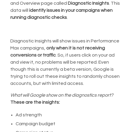
and Overview page called
Diagnostic Insights
. This
data will
identify issues in your campaigns when
running diagnostic checks
.
Diagnostic Insights will show issues in Performance
Max campaigns,
only when it is not receiving
conversions or traffic
. So, if users click on your ad
and view it, no problems will be reported. Even
though this is currently a beta version, Google is
trying to roll out these insights to randomly chosen
accounts, but with limited access.
What will Google show on the diagnostics report?
These are the insights:
Ad strength
Campaign budget