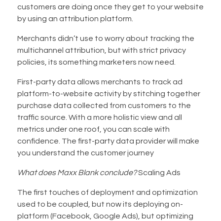
customers are doing once they get to your website
by using an attribution platform.
Merchants didn’t use to worry about tracking the
multichannel attribution, but with strict privacy
policies, its something marketers now need.
First-party data allows merchants to track ad
platform-to-website activity by stitching together
purchase data collected from customers to the
traffic source. With a more holistic view and all
metrics under one roof, you can scale with
confidence. The first-party data provider will make
you understand the customer journey
What does Maxx Blank conclude?
Scaling Ads
The first touches of deployment and optimization
used to be coupled, but now its deploying on-
platform (Facebook, Google Ads), but optimizing