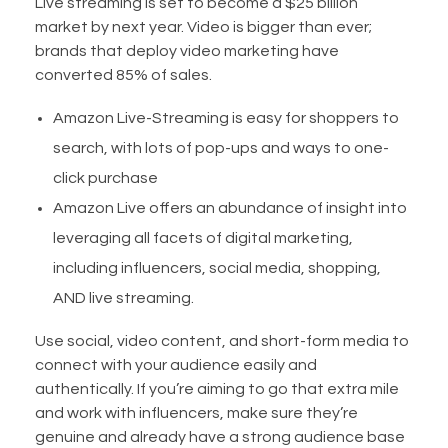
Live streaming is set to become a $25 billion
market by next year. Video is bigger than ever;
brands that deploy video marketing have
converted 85% of sales.
Amazon Live-Streaming is easy for shoppers to
search, with lots of pop-ups and ways to one-
click purchase
Amazon Live offers an abundance of insight into
leveraging all facets of digital marketing,
including influencers, social media, shopping,
AND live streaming.
Use social, video content, and short-form media to
connect with your audience easily and
authentically. If you’re aiming to go that extra mile
and work with influencers, make sure they’re
genuine and already have a strong audience base