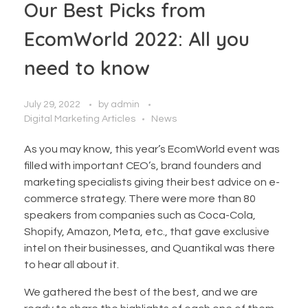
Our Best Picks from
EcomWorld 2022: All you
need to know
July 29, 2022
by
admin
Digital Marketing Articles
News
As you may know, this year’s EcomWorld event was
filled with important CEO’s, brand founders and
marketing specialists giving their best advice on e-
commerce strategy. There were more than 80
speakers from companies such as Coca-Cola,
Shopify, Amazon, Meta, etc., that gave exclusive
intel on their businesses, and Quantikal was there
to hear all about it.
We gathered the best of the best, and we are