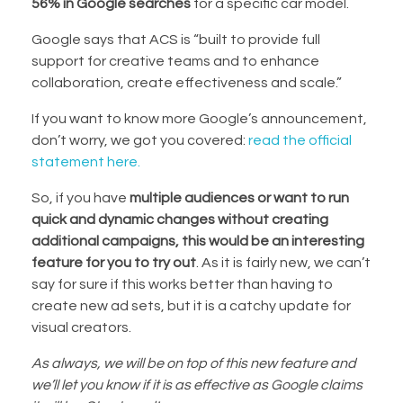
56% in Google searches
for a specific car model.
Google says that ACS is “built to provide full
support for creative teams and to enhance
collaboration, create effectiveness and scale.”
If you want to know more Google’s announcement,
don’t worry, we got you covered:
read the official
statement here.
So, if you have
multiple audiences or want to run
quick and dynamic changes without creating
additional campaigns, this would be an interesting
feature for you to try out
. As it is fairly new, we can’t
say for sure if this works better than having to
create new ad sets, but it is a catchy update for
visual creators.
As always, we will be on top of this new feature and
we’ll let you know if it is as effective as Google claims