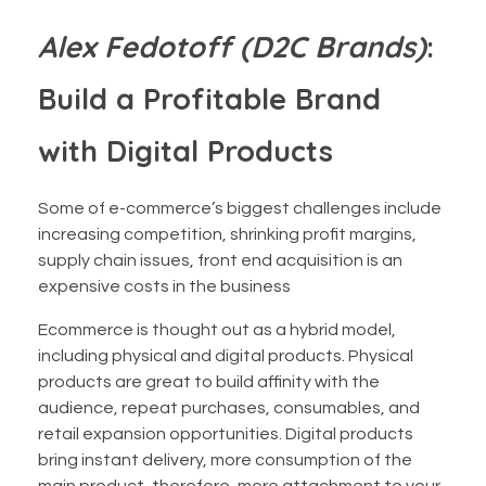
Alex Fedotoff (D2C Brands)
:
Build a Profitable Brand
with Digital Products
Some of e-commerce’s biggest challenges include
increasing competition, shrinking profit margins,
supply chain issues, front end acquisition is an
expensive costs in the business
Ecommerce is thought out as a hybrid model,
including physical and digital products. Physical
products are great to build affinity with the
audience, repeat purchases, consumables, and
retail expansion opportunities. Digital products
bring instant delivery, more consumption of the
main product, therefore, more attachment to your