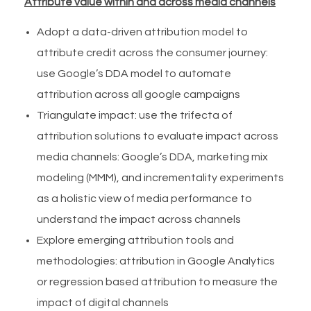
Attribute value within and across media channels
Adopt a data-driven attribution model to
attribute credit across the consumer journey:
use Google’s DDA model to automate
attribution across all google campaigns
Triangulate impact: use the trifecta of
attribution solutions to evaluate impact across
media channels: Google’s DDA, marketing mix
modeling (MMM), and incrementality experiments
as a holistic view of media performance to
understand the impact across channels
Explore emerging attribution tools and
methodologies: attribution in Google Analytics
or regression based attribution to measure the
impact of digital channels