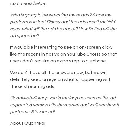
comments below.
Who is going to be watching these ads? Since the
platform is in fact Disney and the ads aren’t for kids’
eyes, what will the ads be about? How limited will the
ad space be?
It would be interesting to see an on-screen click,
like the recent initiative on YouTube Shorts so that
users don’t require an extra step to purchase.
We don’t have all the answers now, but we will
definitely keep an eye on what’s happening with
these streaming ads.
Quantikal will keep you in the loop as soon as this ad-
supported version hits the market and we’ll see how it
performs. Stay tuned!
About Quantikal