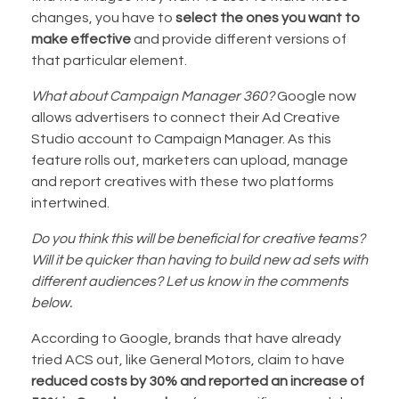
changes, you have to
select the ones you want to
make effective
and provide different versions of
that particular element.
What about Campaign Manager 360?
Google now
allows advertisers to connect their Ad Creative
Studio account to Campaign Manager. As this
feature rolls out, marketers can upload, manage
and report creatives with these two platforms
intertwined.
Do you think this will be beneficial for creative teams?
Will it be quicker than having to build new ad sets with
different audiences? Let us know in the comments
below.
According to Google, brands that have already
tried ACS out, like General Motors, claim to have
reduced costs by 30% and reported an increase of