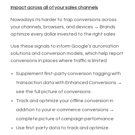
Impact across all of your sales channels
Nowadays its harder to trap conversions across
your channels, browsers, and devices → Brands
optimize every dollar invested to the right sales
Use these signals to inform Google’s automation
solutions and conversion models, which help report
conversions in places where traffic is limited
Supplement first-party conversion tagging with
transaction data with Enhanced Conversions →
see the full picture of conversions
Track and optimize your offline conversion in
addition to your e-commerce conversions →
complete picture of campaign performance
Use first-party data to track and optimize