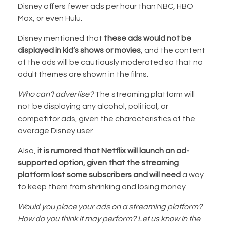
Disney offers fewer ads per hour than NBC, HBO
Max, or even Hulu.
Disney mentioned that
these ads would not be
displayed in kid’s shows or movies
, and the content
of the ads will be cautiously moderated so that no
adult themes are shown in the films.
Who can’t advertise?
The streaming platform will
not be displaying any alcohol, political, or
competitor ads, given the characteristics of the
average Disney user.
Also,
it is rumored that Netflix will launch an ad-
supported option, given that the streaming
platform lost some subscribers and will need
a way
to keep them from shrinking and losing money.
Would you place your ads on a streaming platform?
How do you think it may perform? Let us know in the