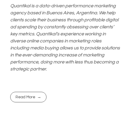
Quantikal is a data-driven performance marketing
agency based in Buenos Aires, Argentina. We help
clients scale their business through profitable digital
ad spending by constantly obsessing over clients’
key metrics. Quantikal’s experience working in
diverse online companies in marketing roles
including media buying allows us to provide solutions
in the ever-demanding increase of marketing
performance, doing more with less thus becoming a
strategic partner.
Read More