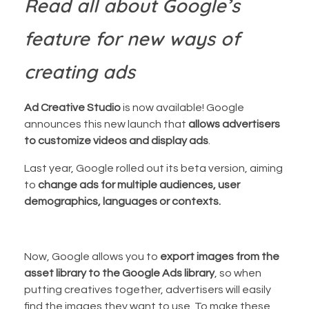
Read all about Google’s
feature for new ways of
creating ads
Ad Creative Studio
is now available! Google
announces this new launch that
allows advertisers
to customize videos and display ads
.
Last year, Google rolled out its beta version, aiming
to
change ads for multiple audiences, user
demographics, languages or contexts.
Now, Google allows you to
export images from the
asset library to the Google Ads library
, so when
putting creatives together, advertisers will easily
find the images they want to use. To make these