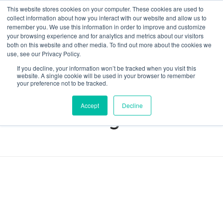
This website stores cookies on your computer. These cookies are used to
collect information about how you interact with our website and allow us to
remember you. We use this information in order to improve and customize
your browsing experience and for analytics and metrics about our visitors
both on this website and other media. To find out more about the cookies we
Data-Driven ROI Delivered by Our Obsessed Quants
Quantikal Performance Agency
use, see our Privacy Policy.
If you decline, your information won’t be tracked when you visit this
Home
advertising
website. A single cookie will be used in your browser to remember
your preference not to be tracked.
Posts tagged:
Accept
Decline
advertising