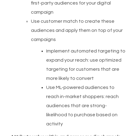
first-party audiences for your digital
campaign
Use customer match to create these
audiences and apply them on top of your
campaigns
Implement automated targeting to
expand your reach: use optimized
targeting for customers that are
more likely to convert
Use ML-powered audiences to
reach in-market shoppers: reach
audiences that are strong-
likelihood to purchase based on
activity