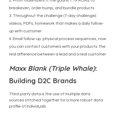
Profit maximizers: if the goal is 1.1X ROAS to
breakeven, order bump, and bundle products
Throughout the challenge (7-day challenge):
videos, PDFs, homework that makes a daily follow-
up with customer
Email follow-up: physical process sequences, now
you can contact customers with your products: the
real difference between a lead and a real customer
Maxx Blank (Triple Whale)
:
Building D2C Brands
Third-party data is the use of multiple data
sources stitched together for a more robust data
profile of individuals