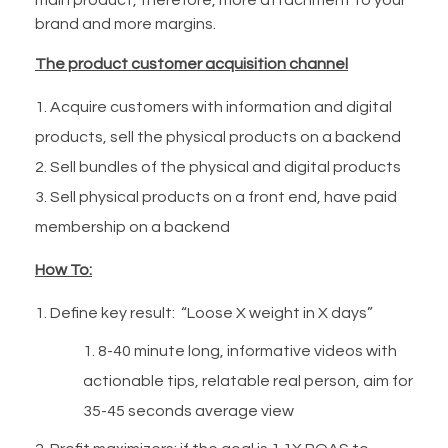
brand and more margins.
The product customer acquisition channel
Acquire customers with information and digital
products, sell the physical products on a backend
Sell bundles of the physical and digital products
Sell physical products on a front end, have paid
membership on a backend
How To:
Define key result: “Loose X weight in X days”
8-40 minute long, informative videos with
actionable tips, relatable real person, aim for
35-45 seconds average view