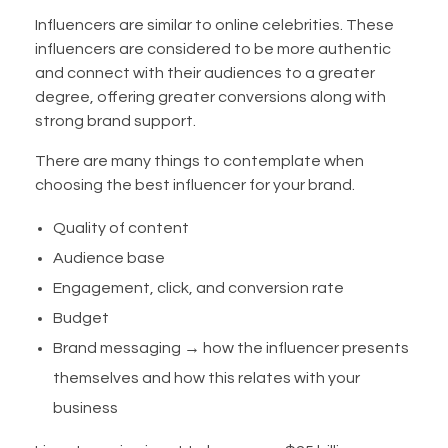
Influencers are similar to online celebrities. These
influencers are considered to be more authentic
and connect with their audiences to a greater
degree, offering greater conversions along with
strong brand support.
There are many things to contemplate when
choosing the best influencer for your brand.
Quality of content
Audience base
Engagement, click, and conversion rate
Budget
Brand messaging → how the influencer presents
themselves and how this relates with your
business