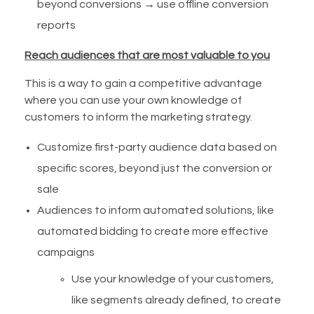
beyond conversions → use offline conversion
reports
Reach audiences that are most valuable to you
This is a way to gain a competitive advantage
where you can use your own knowledge of
customers to inform the marketing strategy.
Customize first-party audience data based on
specific scores, beyond just the conversion or
sale
Audiences to inform automated solutions, like
automated bidding to create more effective
campaigns
Use your knowledge of your customers,
like segments already defined, to create