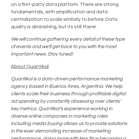
on a first-party data platform. There are strong
fundamentals, with amplification and data
centralization to scale similarly to before. Data
quality is diminishing, but its still there!
We will continue gathering every detail of these type
of events and we’ll get back to you with the most
important news. Stay tuned!
About Quantikal
Quantikal is a data-driven performance marketing
agency based in Buenos Aires, Argentina. We help
clients scale their business through profitable digital
ad spending by constantly obsessing over clients’
key metrics. Quantikal’s experience working in
diverse online companies in marketing roles
including media buying allows us to provide solutions
in the ever-demanding increase of marketing
performance, doing more with less thus becoming a