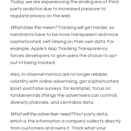
Today, we are experiencing the ending era of third-
party analytics due to increased pressure to
regulate privacy on the web.
What does this mean?
Tracking will get harder, so
merchants have to be more transparent and more
sophisticated, self-relying on their own data. For
example, Apple’s App Tracking Transparency
forces developers to give users the choice to opt-
out of being tracked.
Also, in-channel metrics are no longer reliable,
volatility with online advertising, get sophisticated
(post-purchase surveys, for example), focus on
fundamentals (things the advertisers can control),
diversify channels, and centralize data.
What will the advertiser need?
First party data,
which is the information a company collects directly
from customers and owns it. Track what your