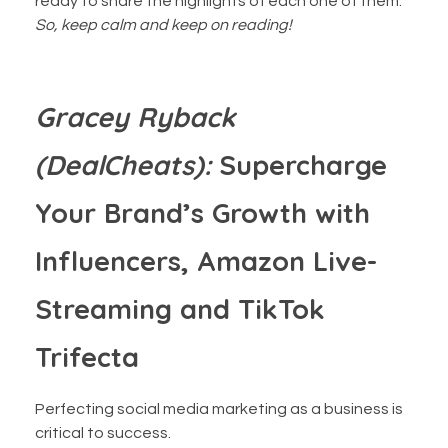
ready to share the highlights of each one of them.
So, keep calm and keep on reading!
‍Gracey Ryback
(DealCheats):
Supercharge
Your Brand’s Growth with
Influencers, Amazon Live-
Streaming and TikTok
Trifecta
Perfecting social media marketing as a business is
critical to success.