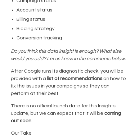
Campaign status
Account status
Billing status
Bidding strategy
Conversion tracking
Do you think this data insight is enough? What else
would you add? Let us know in the comments below.
After Google runs its diagnostic check, you will be
provided with a
list of recommendations
on how to
fix the issues in your campaigns so they can
perform at their best.
There is no official launch date for this Insights
update, but we can expect that it will be
coming
out soon.
Our Take