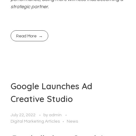
strategic partner.
Read More
Google Launches Ad
Creative Studio
July 22, 2022
by
admin
Digital Marketing Articles
News