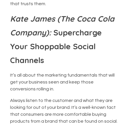
that trusts them.
Kate James (The Coca Cola
Company):
Supercharge
Your Shoppable Social
Channels
It’s all about the marketing fundamentals that will
get your business seen and keep those
conversions rolling in.
Always listen to the customer and what they are
looking for out of your brand. It’s a well-known fact
that consumers are more comfortable buying
products from a brand that can be found on social.